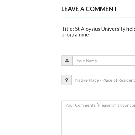
LEAVE A COMMENT
Title: St Aloysius University h
programme