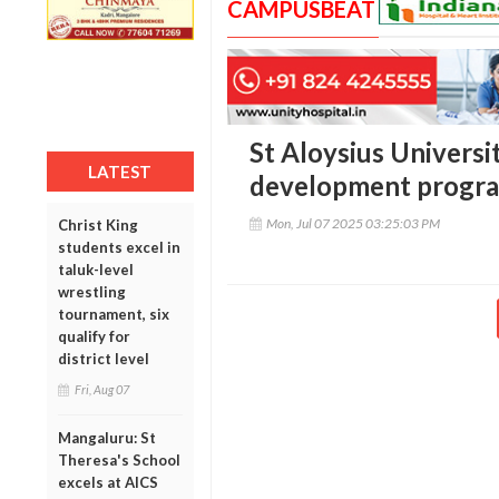
CAMPUSBEAT
St Aloysius Universi
LATEST
development progr
Mon, Jul 07 2025 03:25:03 PM
Christ King
students excel in
taluk-level
wrestling
tournament, six
qualify for
district level
Fri, Aug 07
Mangaluru: St
Theresa's School
excels at AICS