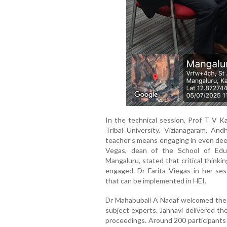
In the technical session, Prof T V Ka
Tribal University, Vizianagaram, An
teacher’s means engaging in even deep
Vegas, dean of the School of Educ
Mangaluru, stated that critical think
engaged. Dr Farita Viegas in her ses
that can be implemented in HEI.
Dr Mahabubali A Nadaf welcomed the p
subject experts. Jahnavi delivered t
proceedings. Around 200 participant