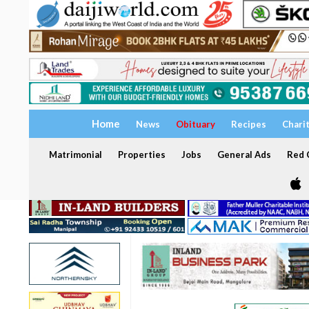
Home
News
Obituary
Recipes
Chari
Matrimonial
Properties
Jobs
General Ads
Red C