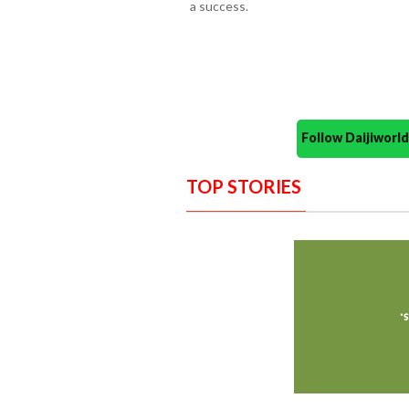
a success.
Follow Daijiwor
TOP STORIES