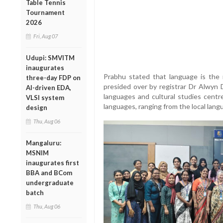
Table Tennis
Tournament
2026
Fri, Aug 07
Udupi: SMVITM
inaugurates
Prabhu stated that language is the 
three-day FDP on
presided over by registrar Dr Alwyn
AI-driven EDA,
languages and cultural studies centre
VLSI system
languages, ranging from the local lang
design
Thu, Aug 06
Mangaluru:
MSNIM
inaugurates first
BBA and BCom
undergraduate
batch
Thu, Aug 06