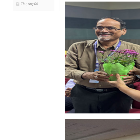
Thu, Aug 06