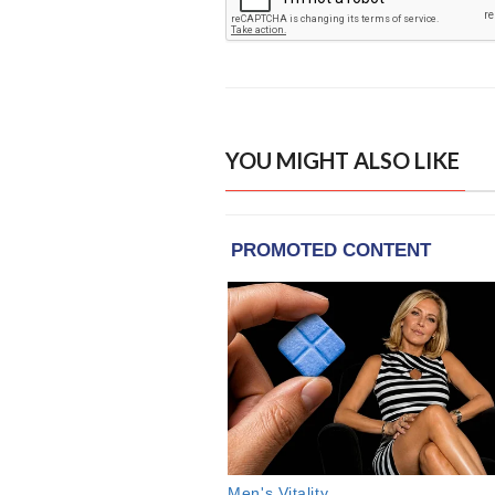
YOU MIGHT ALSO LIKE