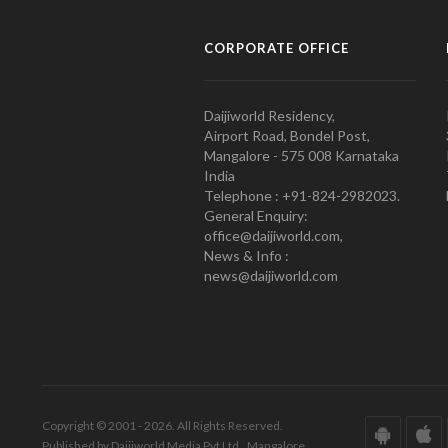
CORPORATE OFFICE
Daijiworld Residency,
Airport Road, Bondel Post,
Mangalore - 575 008 Karnataka
India
Telephone : +91-824-2982023.
General Enquiry:
office@daijiworld.com,
News & Info :
news@daijiworld.com
Copyright © 2001 - 2026. All Rights Reserved.
Published by Daijiworld Media Pvt Ltd., Mangalore.