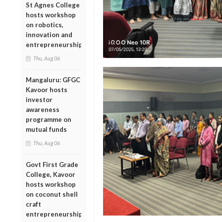
St Agnes College
hosts workshop
on robotics,
innovation and
entrepreneurship
Thu, Aug 06
Mangaluru: GFGC
Kavoor hosts
investor
awareness
programme on
mutual funds
Thu, Aug 06
Govt First Grade
College, Kavoor
hosts workshop
on coconut shell
craft
entrepreneurship