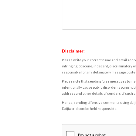
Disclaimer:
Please write your correct name and email addres
infringing, obscene, indecent, discriminatory or
responsible for any defamatory message posted 
Please note that sending false messages to insu
intentionally cause public disorder is punishable
address and other details of senders of such 
Hence, sending offensive comments using daijiwor
Daijiworld.com be held responsible.