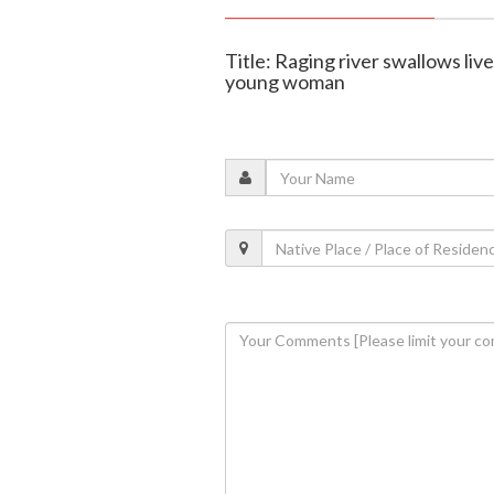
Title: Raging river swallows live
young woman