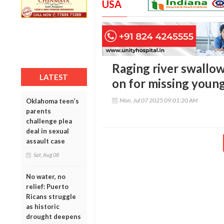
USA
Raging river swallows
LATEST
on for missing you
Mon, Jul 07 2025 09:01:20 AM
Oklahoma teen’s
parents
challenge plea
deal in sexual
assault case
Sat, Aug 08
No water, no
relief: Puerto
Ricans struggle
as historic
drought deepens