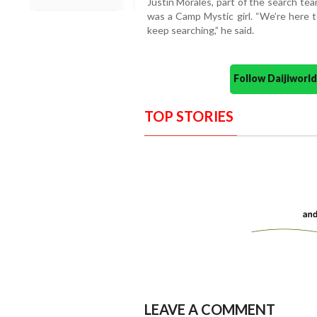
Justin Morales, part of the search te
was a Camp Mystic girl. “We’re here t
keep searching,” he said.
Follow Daijiwor
TOP STORIES
LEAVE A COMMENT