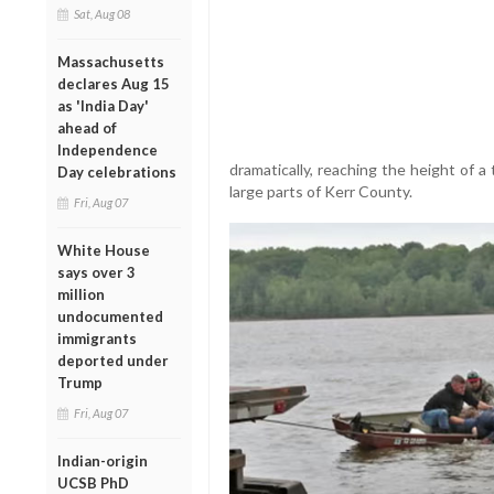
Sat, Aug 08
Massachusetts
declares Aug 15
as 'India Day'
ahead of
Independence
dramatically, reaching the height of a
Day celebrations
large parts of Kerr County.
Fri, Aug 07
White House
says over 3
million
undocumented
immigrants
deported under
Trump
Fri, Aug 07
Indian-origin
UCSB PhD