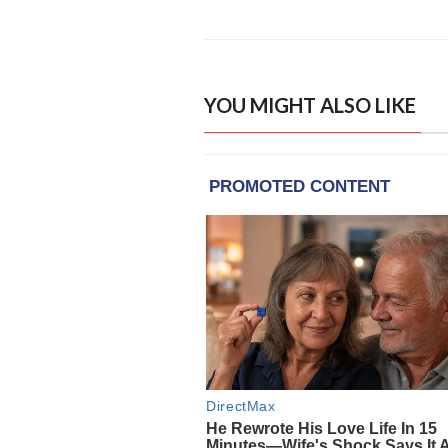
YOU MIGHT ALSO LIKE