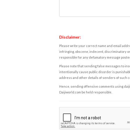
Disclaimer:
Please write your correct name and email addres
infringing, obscene, indecent, discriminatory or
responsible for any defamatory message posted 
Please note that sending false messages to insu
intentionally cause public disorder is punishable
address and other details of senders of such 
Hence, sending offensive comments using daijiwor
Daijiworld.com be held responsible.