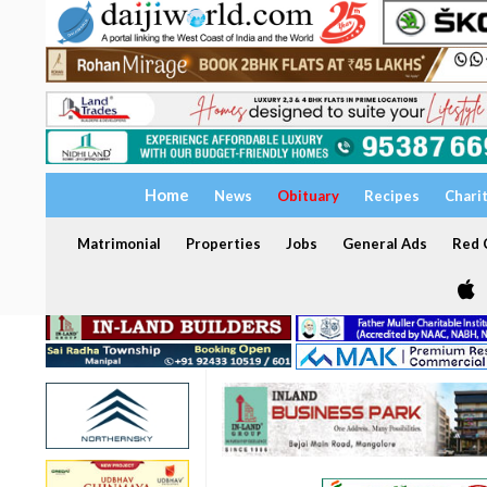
Home
News
Obituary
Recipes
Chari
Matrimonial
Properties
Jobs
General Ads
Red C