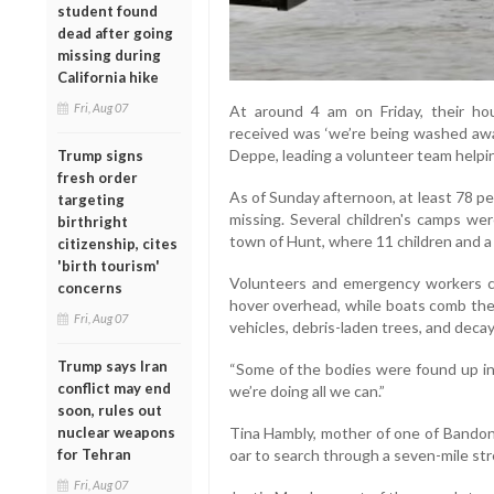
student found
dead after going
missing during
California hike
Fri, Aug 07
At around 4 am on Friday, their ho
received was ‘we’re being washed awa
Deppe, leading a volunteer team helpi
Trump signs
fresh order
As of Sunday afternoon, at least 78 p
targeting
missing. Several children's camps wer
birthright
town of Hunt, where 11 children and a
citizenship, cites
'birth tourism'
Volunteers and emergency workers c
concerns
hover overhead, while boats comb the 
Fri, Aug 07
vehicles, debris-laden trees, and deca
Trump says Iran
“Some of the bodies were found up in 
conflict may end
we’re doing all we can.”
soon, rules out
nuclear weapons
Tina Hambly, mother of one of Bandon’
for Tehran
oar to search through a seven-mile stre
Fri, Aug 07