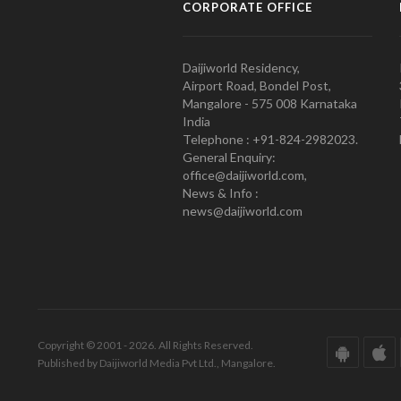
CORPORATE OFFICE
Daijiworld Residency,
Airport Road, Bondel Post,
Mangalore - 575 008 Karnataka
India
Telephone : +91-824-2982023.
General Enquiry:
office@daijiworld.com,
News & Info :
news@daijiworld.com
Copyright © 2001 - 2026. All Rights Reserved.
Published by Daijiworld Media Pvt Ltd., Mangalore.