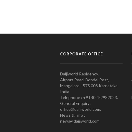
CORPORATE OFFICE
Daijiworld Residency,
Airport Road, Bondel Post,
Mangalore - 575 008 Karnataka
India
Telephone : +91-824-2982023.
General Enquiry:
office@daijiworld.com,
News & Info :
news@daijiworld.com