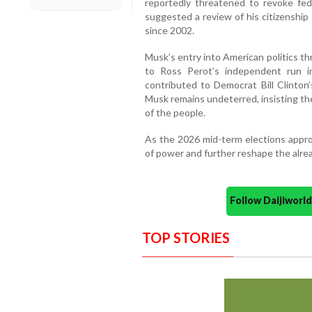
reportedly threatened to revoke fe
suggested a review of his citizenship
since 2002.
Musk’s entry into American politics t
to Ross Perot’s independent run i
contributed to Democrat Bill Clinton’s
Musk remains undeterred, insisting th
of the people.
As the 2026 mid-term elections appro
of power and further reshape the alrea
Follow Daijiwor
TOP STORIES