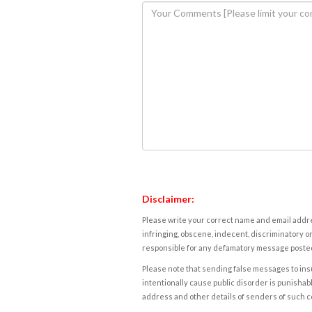
Disclaimer:
Please write your correct name and email addres
infringing, obscene, indecent, discriminatory or
responsible for any defamatory message posted 
Please note that sending false messages to insu
intentionally cause public disorder is punishable
address and other details of senders of such 