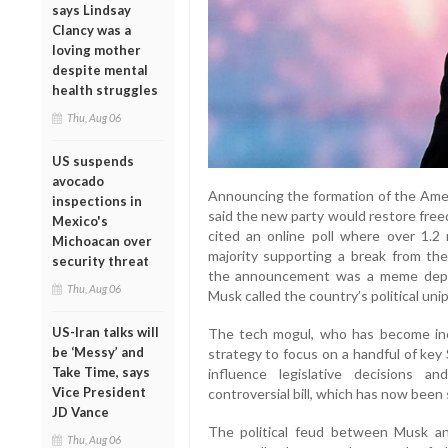
says Lindsay
Clancy was a
loving mother
despite mental
health struggles
Thu, Aug 06
US suspends
avocado
Announcing the formation of the Ameri
inspections in
said the new party would restore fre
Mexico's
cited an online poll where over 1.2 
Michoacan over
majority supporting a break from th
security threat
the announcement was a meme depic
Thu, Aug 06
Musk called the country’s political unip
US-Iran talks will
The tech mogul, who has become incre
be ‘Messy’ and
strategy to focus on a handful of key
Take Time, says
influence legislative decisions 
Vice President
controversial bill, which has now been 
JD Vance
The political feud between Musk a
Thu, Aug 06