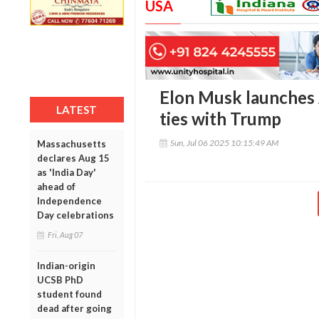
USA
Elon Musk launches 
LATEST
ties with Trump
Sun, Jul 06 2025 10:15:49 AM
Massachusetts
declares Aug 15
as 'India Day'
ahead of
Independence
Day celebrations
Fri, Aug 07
Indian-origin
UCSB PhD
student found
dead after going