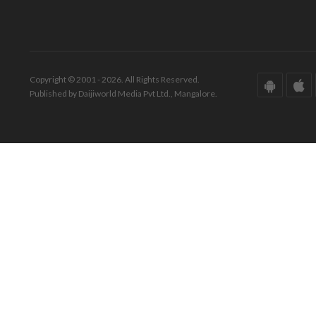
Copyright © 2001 - 2026. All Rights Reserved.
Published by Daijiworld Media Pvt Ltd., Mangalore.