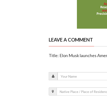
LEAVE A COMMENT
Title: Elon Musk launches Amer