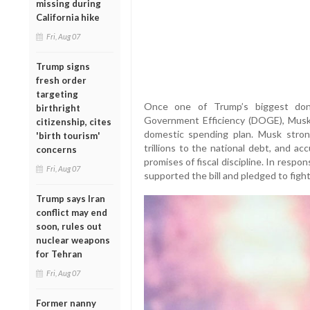
missing during
California hike
Fri, Aug 07
Trump signs
fresh order
targeting
Once one of Trump’s biggest do
birthright
Government Efficiency (DOGE), Musk 
citizenship, cites
domestic spending plan. Musk stron
'birth tourism'
trillions to the national debt, and a
concerns
promises of fiscal discipline. In res
Fri, Aug 07
supported the bill and pledged to fight
Trump says Iran
conflict may end
soon, rules out
nuclear weapons
for Tehran
Fri, Aug 07
Former nanny