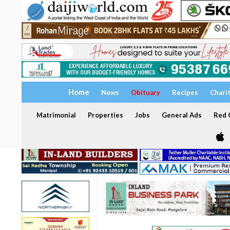
Home
News
Obituary
Recipes
Chari
Matrimonial
Properties
Jobs
General Ads
Red C