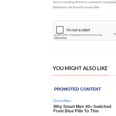
Hence, sending offensive comments using daijiwor
Daijiworld.com be held responsible.
YOU MIGHT ALSO LIKE