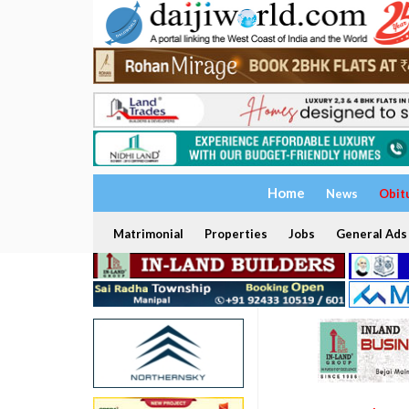
Home
News
Obit
Matrimonial
Properties
Jobs
General Ads