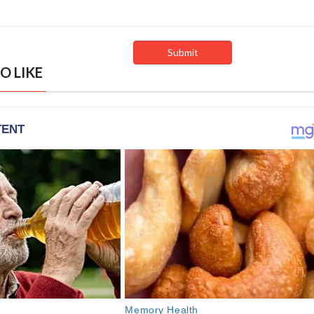
O LIKE