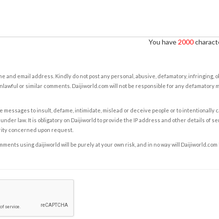
You have
2000
characte
e and email address. Kindly do not post any personal, abusive, defamatory, infringing, 
nlawful or similar comments. Daijiworld.com will not be responsible for any defamatory
e messages to insult, defame, intimidate, mislead or deceive people or to intentionally 
under law. It is obligatory on Daijiworld to provide the IP address and other details of s
rity concerned upon request.
ents using daijiworld will be purely at your own risk, and in no way will Daijiworld.com