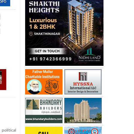
olitical