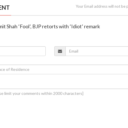
ENT
Your Email address will not be 
Amit Shah ‘Fool’, BJP retorts with ‘Idiot’ remark