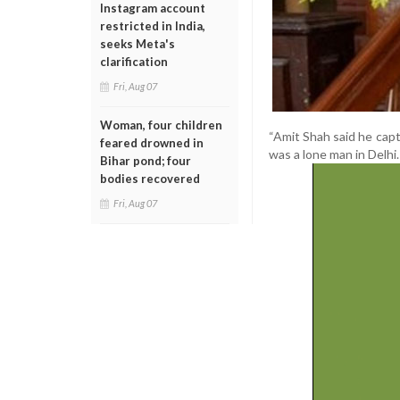
Instagram account
restricted in India,
seeks Meta's
clarification
Fri, Aug 07
Woman, four children
“Amit Shah said he capt
feared drowned in
was a lone man in Delhi.
Bihar pond; four
bodies recovered
Fri, Aug 07