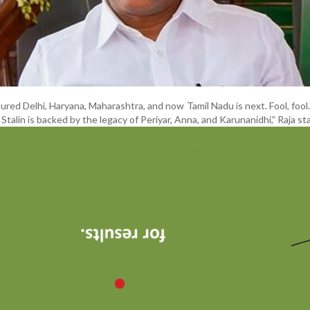
ured Delhi, Haryana, Maharashtra, and now Tamil Nadu is next. Fool, fool.
 Stalin is backed by the legacy of Periyar, Anna, and Karunanidhi,” Raja st