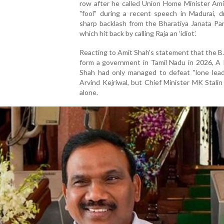
row after he called Union Home Minister Ami
"fool" during a recent speech in Madurai, d
sharp backlash from the Bharatiya Janata Par
which hit back by calling Raja an ‘idiot’.
Reacting to Amit Shah's statement that the 
form a government in Tamil Nadu in 2026, A 
Shah had only managed to defeat "lone leade
Arvind Kejriwal, but Chief Minister MK Stali
alone.