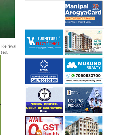
 Kejriwal
ated.