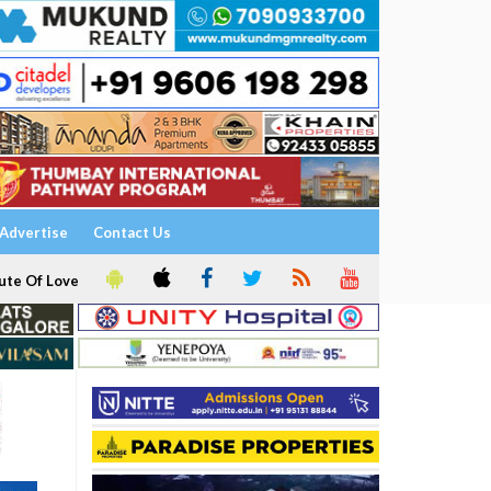
Advertise
Contact Us
ute Of Love