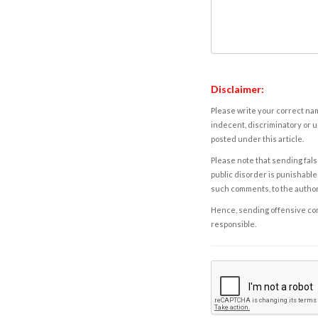
Disclaimer:
Please write your correct nam
indecent, discriminatory or u
posted under this article.
Please note that sending fals
public disorder is punishable 
such comments, to the autho
Hence, sending offensive comm
responsible.