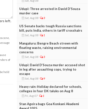
Sat, Aug 08
Udupi: Three arrested in David D’Souza
murder case
Sat, Aug 08
3
rs left.
US Senate backs tough Russia sanctions
bill, puts India, others in tariff crosshairs
Sat, Aug 08
1
obscene,
 message
Mangaluru: Bengre Beach strewn with
floating waste, raising environmental
concerns
cause
Sat, Aug 08
3
enders of
Udupi: David D’Souza murder accused shot
in leg after assaulting cops, trying to
 be held
escape
Sat, Aug 08
9
Heavy rain: Holiday declared for schools,
colleges in four DK taluks on Aug 8
Fri, Aug 07
1
Stan Ageira bags Goa Konkani Akademi
Award 2025