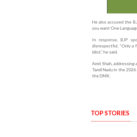
He also accused the BJ
you want One Language,
In response, BJP spo
disrespectful. “Only a 
idiot,” he said.
Amit Shah, addressing a
Tamil Nadu in the 2026 
the DMK.
TOP STORIES