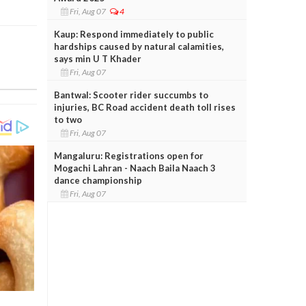
Fri, Aug 07
4
Kaup: Respond immediately to public
hardships caused by natural calamities,
says min U T Khader
Fri, Aug 07
Bantwal: Scooter rider succumbs to
injuries, BC Road accident death toll rises
to two
Fri, Aug 07
Mangaluru: Registrations open for
Mogachi Lahran - Naach Baila Naach 3
dance championship
Fri, Aug 07