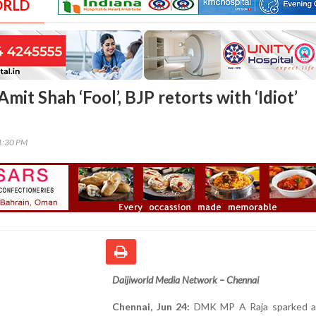
ORLD
Amit Shah ‘Fool’, BJP retorts with ‘Idiot’
01:30 PM
Daijiworld Media Network – Chennai
Chennai, Jun 24:
DMK MP A Raja sparked a p