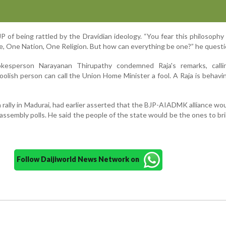
P of being rattled by the Dravidian ideology. “You fear this philosoph
 One Nation, One Religion. But how can everything be one?” he questi
kesperson Narayanan Thirupathy condemned Raja's remarks, call
foolish person can call the Union Home Minister a fool. A Raja is behavin
 rally in Madurai, had earlier asserted that the BJP-AIADMK alliance wou
assembly polls. He said the people of the state would be the ones to b
Follow Daijiworld News Network on