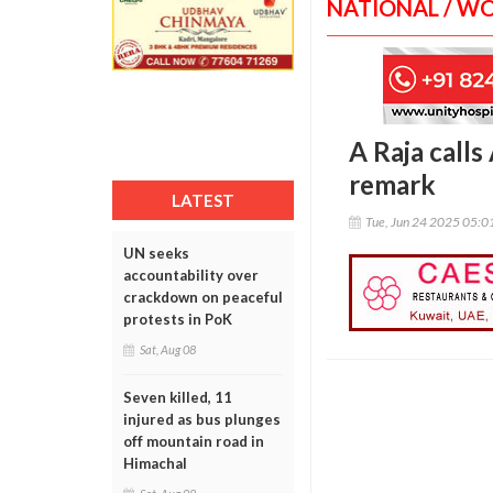
NATIONAL / W
A Raja calls 
remark
LATEST
Tue, Jun 24 2025 05:
UN seeks
accountability over
crackdown on peaceful
protests in PoK
Sat, Aug 08
Seven killed, 11
injured as bus plunges
off mountain road in
Himachal