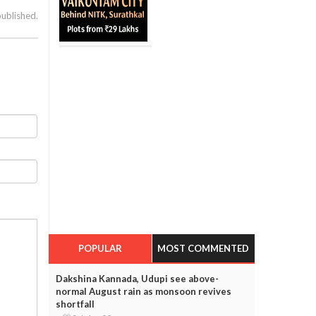
published.
POPULAR
MOST COMMENTED
Dakshina Kannada, Udupi see above-
normal August rain as monsoon revives
shortfall