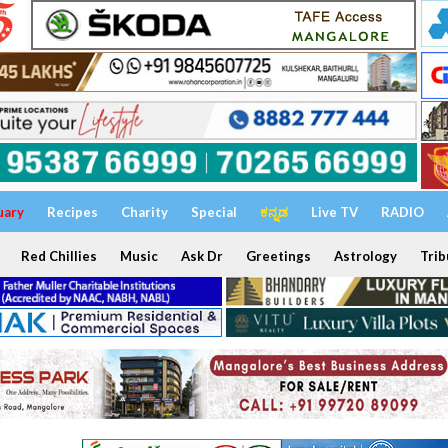
uary
Recipes
Charity
Special
ಕನ್ನಡ
Live TV
RADIO
Red Chillies
Music
Ask Dr
Greetings
Astrology
Trib