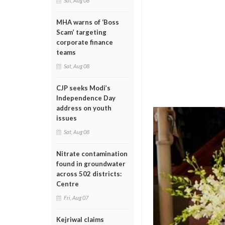
Sat, Aug 08
MHA warns of ‘Boss
Scam’ targeting
corporate finance
teams
Sat, Aug 08
CJP seeks Modi’s
Independence Day
address on youth
issues
Sat, Aug 08
Nitrate contamination
found in groundwater
across 502 districts:
Centre
Fri, Aug 07
Kejriwal claims