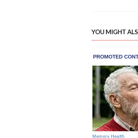
YOU MIGHT ALS