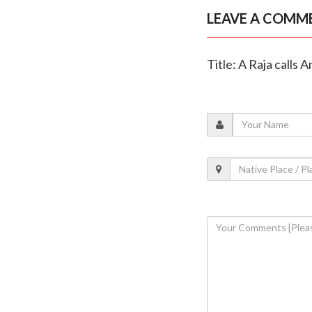
LEAVE A COMM
Title: A Raja calls 