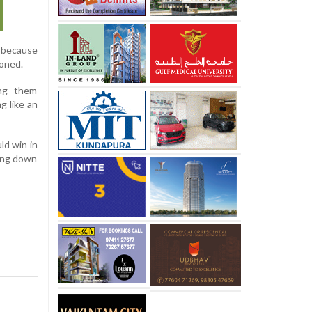
y because
oned.
ing them
g like an
ld win in
ring down