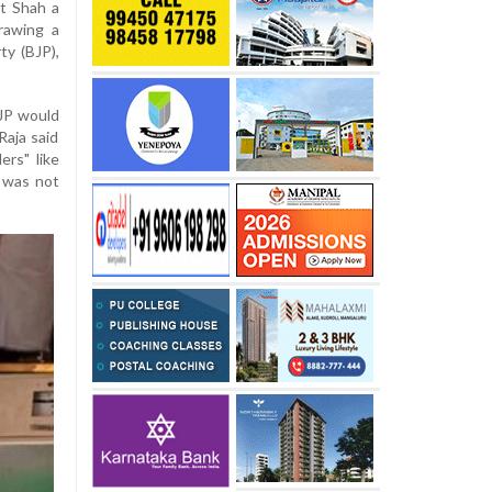
t Shah a
rawing a
ty (BJP),
BJP would
Raja said
rs" like
n was not