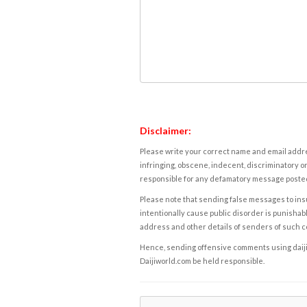
Disclaimer:
Please write your correct name and email addres
infringing, obscene, indecent, discriminatory or
responsible for any defamatory message posted 
Please note that sending false messages to insu
intentionally cause public disorder is punishable
address and other details of senders of such 
Hence, sending offensive comments using daijiwor
Daijiworld.com be held responsible.