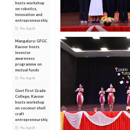
hosts workshop
on robotics,
innovation and
entrepreneurship
Thu, Aug 06
Mangaluru: GFGC
Kavoor hosts
investor
awareness
programme on
mutual funds
Thu, Aug 06
Govt First Grade
College, Kavoor
hosts workshop
on coconut shell
craft
entrepreneurship
Thu, Aug 06