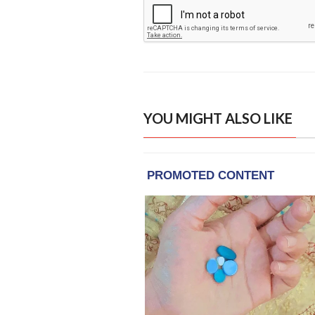
YOU MIGHT ALSO LIKE