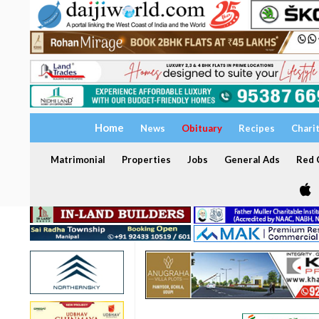
Home
News
Obituary
Recipes
Chari
Matrimonial
Properties
Jobs
General Ads
Red C