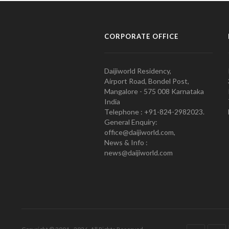
CORPORATE OFFICE
Daijiworld Residency,
Airport Road, Bondel Post,
Mangalore - 575 008 Karnataka
India
Telephone : +91-824-2982023.
General Enquiry:
office@daijiworld.com,
News & Info :
news@daijiworld.com