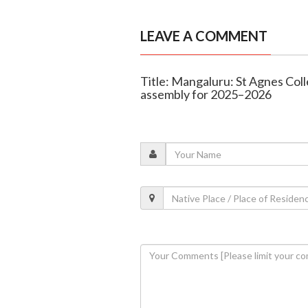
LEAVE A COMMENT
Title: Mangaluru: St Agnes Colle
assembly for 2025–2026