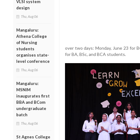
VLSI system
design
Thu, Aug 06
Mangaluru:
Athena College
of Nursing
over two days: Monday, June 23 for 
students
for BA, BSc, and BCA students.
organises state-
level conference
Thu, Aug 06
Mangaluru:
MSNIM
inaugurates first
BBA and BCom
undergraduate
batch
Thu, Aug 06
St Agnes College