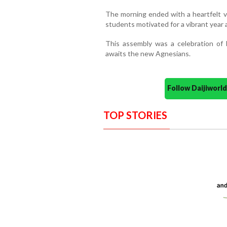
The morning ended with a heartfelt v
students motivated for a vibrant year 
This assembly was a celebration of 
awaits the new Agnesians.
Follow Daijiwor
TOP STORIES