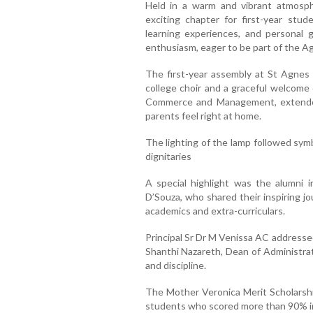
Held in a warm and vibrant atmosp
exciting chapter for first-year stud
learning experiences, and personal
enthusiasm, eager to be part of the Ag
The first-year assembly at St Agnes 
college choir and a graceful welcom
Commerce and Management, extende
parents feel right at home.
The lighting of the lamp followed sy
dignitaries
A special highlight was the alumni i
D’Souza, who shared their inspiring 
academics and extra-curriculars.
Principal Sr Dr M Venissa AC address
Shanthi Nazareth, Dean of Administrati
and discipline.
The Mother Veronica Merit Scholarsh
students who scored more than 90% in