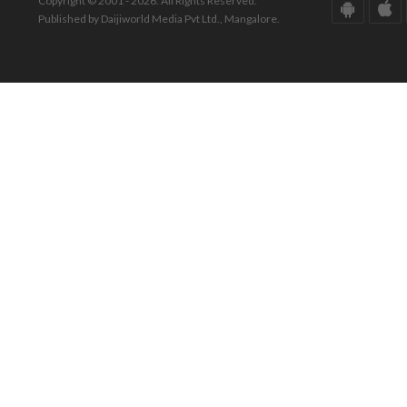
Copyright © 2001 - 2026. All Rights Reserved.
Published by Daijiworld Media Pvt Ltd., Mangalore.