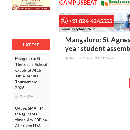
CAMPUSBEAT
Mangaluru: St Agnes 
LATEST
year student assem
Tue, Jun 24 2025 04:14:26 PM
Mangaluru: St
Theresa's School
excels at AICS
Table Tennis
Tournament
2026
Fri, Aug 07
Udupi: SMVITM
inaugurates
three-day FDP on
AI-driven EDA,