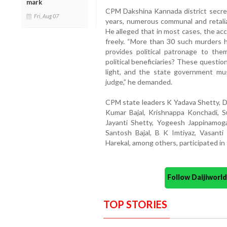
mark
CPM Dakshina Kannada district secreta
Fri, Aug 07
years, numerous communal and retalia
He alleged that in most cases, the ac
freely. “More than 30 such murders 
provides political patronage to t
political beneficiaries? These quest
light, and the state government mus
judge,” he demanded.
CPM state leaders K Yadava Shetty, De
Kumar Bajal, Krishnappa Konchadi, 
Jayanti Shetty, Yogeesh Jappinamoga
Santosh Bajal, B K Imtiyaz, Vasant
Harekal, among others, participated in
Follow Daijiwor
TOP STORIES