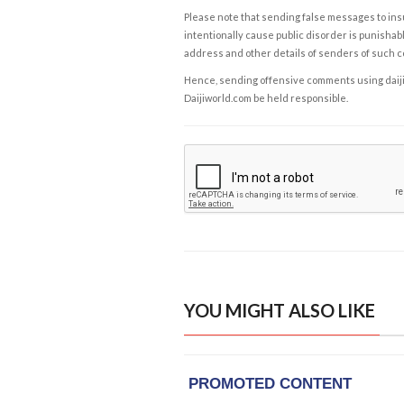
Please note that sending false messages to insu
intentionally cause public disorder is punishable
address and other details of senders of such 
Hence, sending offensive comments using daijiwor
Daijiworld.com be held responsible.
YOU MIGHT ALSO LIKE