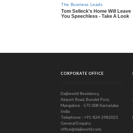
CORPORATE OFFICE
Daijiworld Residency,
Airport Road, Bondel Post,
Mangalore - 575 008 Karnataka
India
Telephone : +91-824-2982023.
General Enquiry:
office@daijiworld.com,