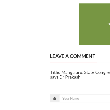
LEAVE A COMMENT
Title: Mangaluru: State Congres
says Dr Prakash