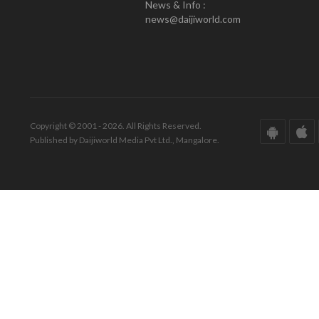
News & Info :
news@daijiworld.com
Copyright © 2001 - 2026. All Rights Reserved.
Published by Daijiworld Media Pvt Ltd., Mangalore.