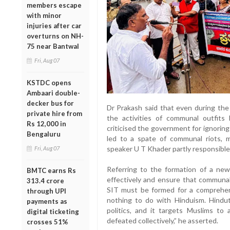
members escape
with minor
injuries after car
overturns on NH-
75 near Bantwal
Fri, Aug 07
KSTDC opens
Ambaari double-
decker bus for
Dr Prakash said that even during th
private hire from
the activities of communal outfits 
Rs 12,000 in
criticised the government for ignoring
Bengaluru
led to a spate of communal riots, mu
speaker U T Khader partly responsible f
Fri, Aug 07
Referring to the formation of a new 
BMTC earns Rs
effectively and ensure that communal
313.4 crore
SIT must be formed for a comprehens
through UPI
nothing to do with Hinduism. Hindutv
payments as
politics, and it targets Muslims to 
digital ticketing
defeated collectively,” he asserted.
crosses 51%