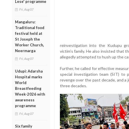
Lese' programme
Fri, Aug 07
Mangaluru:
Traditional food
festival held at
St Joseph the
Worker Church,
reinvestigation into the Kudupu g
Neermarga
victim’s family. He also insisted tha
allegedly attempted to hush up the cas
Fri, Aug 07
Further, he called for effective measu
Udupi: Adarsha
special investigation team (SIT) to 
Hospital marks
revenge over the past decade, and a jud
World
three decades.
Breastfeeding
Week-2026 with
awareness
programme
Fri, Aug 07
Six family