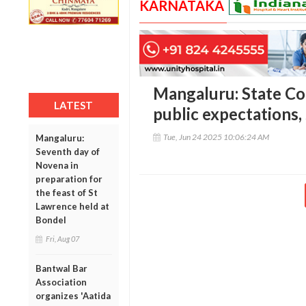
KARNATAKA
Mangaluru: State Co
LATEST
public expectations,
Tue, Jun 24 2025 10:06:24 AM
Mangaluru:
Seventh day of
Novena in
preparation for
the feast of St
Lawrence held at
Bondel
Fri, Aug 07
Bantwal Bar
Association
organizes 'Aatida