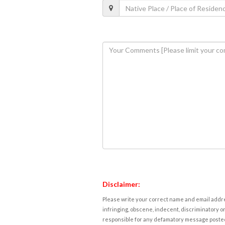
Disclaimer:
Please write your correct name and email addres
infringing, obscene, indecent, discriminatory or
responsible for any defamatory message posted 