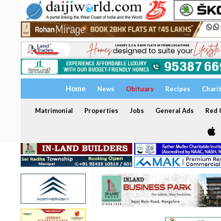
Home
News
Obituary
Recipes
Chari
Matrimonial
Properties
Jobs
General Ads
Red C