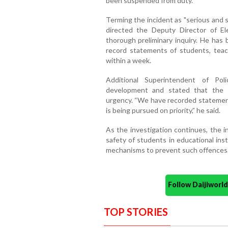
been suspended from duty.
Terming the incident as "serious and s
directed the Deputy Director of El
thorough preliminary inquiry. He has 
record statements of students, teach
within a week.
Additional Superintendent of Pol
development and stated that the i
urgency. “We have recorded statemen
is being pursued on priority,” he said.
As the investigation continues, the 
safety of students in educational ins
mechanisms to prevent such offences
Follow Daijiwor
TOP STORIES