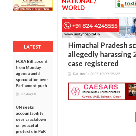
NATIONAL /
WORLD
Himachal Pradesh sc
LATEST
allegedly harassing 
FCRA Bill absent
case registered
from Monday
agenda amid
Tue, Jun 24 2025 10:00:39 AM
speculation over
Parliament push
Sat, Aug 08
UN seeks
accountability
over crackdown
on peaceful
protests in PoK