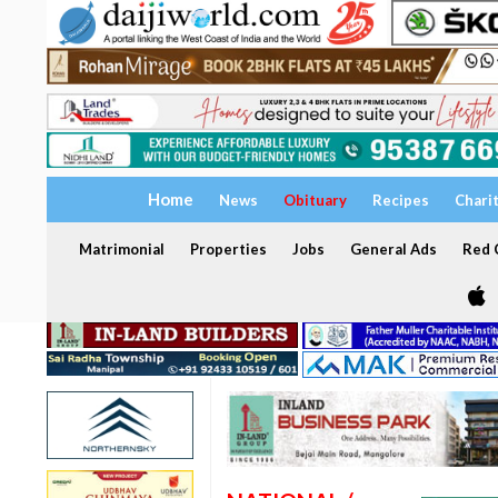
Home
News
Obituary
Recipes
Chari
Matrimonial
Properties
Jobs
General Ads
Red C