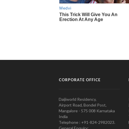
CORPORATE OFFICE
Daijiworld Residency,
Airport Road, Bondel Post,
Mangalore - 575 008 Karnataka
India
Telephone : +91-824-2982023.
General Enquiry: