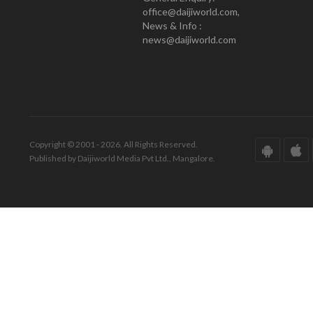
office@daijiworld.com,
News & Info :
news@daijiworld.com
Copyright © 2001 - 2026. All Rights Reserved.
Published by Daijiworld Media Pvt Ltd., Mangalore.