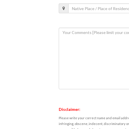
Disclaimer:
Please write your correct name and email addres
infringing, obscene, indecent, discriminatory or