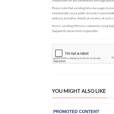
responsible for any defamatory message posted 
Please note that sending false messages to insu
intentionally cause public disorder is punishable
address and other details of senders of such 
Hence, sending offensive comments using daijiwor
Daijiworld.com be held responsible.
YOU MIGHT ALSO LIKE