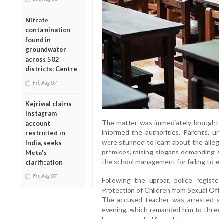
Nitrate
contamination
found in
groundwater
across 502
districts: Centre
Fri, Aug 07
Kejriwal claims
Instagram
The matter was immediately brought t
account
informed the authorities. Parents, u
restricted in
were stunned to learn about the alleg
India, seeks
premises, raising slogans demanding 
Meta's
the school management for failing to 
clarification
Fri, Aug 07
Following the uproar, police regis
Protection of Children from Sexual Of
The accused teacher was arrested a
evening, which remanded him to three