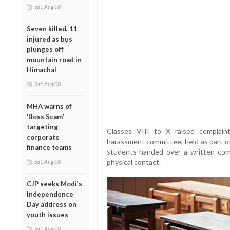
Sat, Aug 08
Seven killed, 11
injured as bus
plunges off
mountain road in
Himachal
Sat, Aug 08
MHA warns of
‘Boss Scam’
targeting
Classes VIII to X raised complain
corporate
harassment committee, held as part of
finance teams
students handed over a written comp
physical contact.
Sat, Aug 08
CJP seeks Modi’s
Independence
Day address on
youth issues
Sat, Aug 08