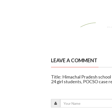
LEAVE A COMMENT
Title: Himachal Pradesh school 
24 girl students, POCSO case r