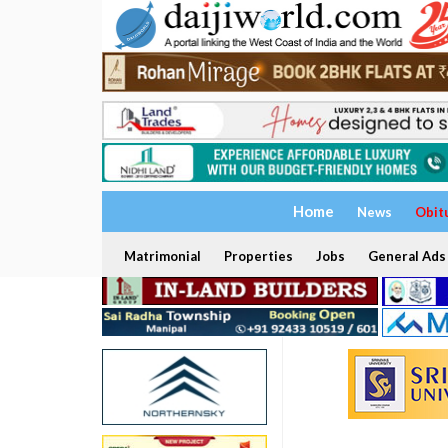
Home
News
Obit
Matrimonial
Properties
Jobs
General Ads