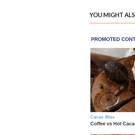
YOU MIGHT ALS