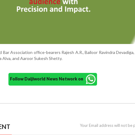
 Bar Association office-bearers Rajesh A.R., Bailoor Ravindra Devadiga
a Alva, and Aaroor Sukesh Shetty.
Follow Daijiworld News Network on
ENT
Your Email address will not be 