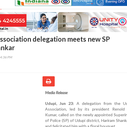
ssociation delegation meets new SP
ankar
54:36 PM
Media Release
Udupi, Jun 23:
A delegation from the Ud
Association, led by its president Renold
Kumar, called on the newly appointed Superi
of Police (SP) of Udupi district, Hariram Shank
and felicitated him with a floral bouquet.