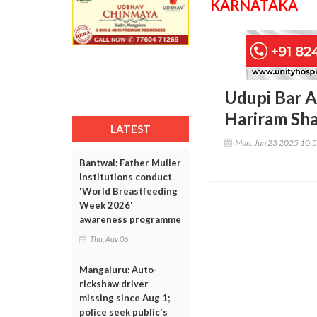
KARNATAKA
Udupi Bar A
Hariram Sh
LATEST
Mon, Jun 23 2025 10:
Bantwal: Father Muller
Institutions conduct
'World Breastfeeding
Week 2026'
awareness programme
Thu, Aug 06
Mangaluru: Auto-
rickshaw driver
missing since Aug 1;
police seek public's