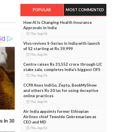
POPULAR
MOST COMMENTED
How AI Is Changing Health Insurance
Approvals in India
Thu, Aug 06
Vivo revives S-Series in India with launch
of S2 starting at Rs 39,999
Thu, Aug 06
Centre raises Rs 31,552 crore through LIC
stake sale, completes India’s biggest OFS
Thu, Aug 06
CCPA fines IndiGo, Zepto, BookMyShow
and others Rs 20 lac for using deceptive
online practices
Thu, Aug 06
Air India appoints former Ethiopian
Airlines chief Tewolde Gebremariam as
CEO and MD
Thu, Aug 06