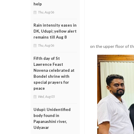
help
Thu, Aug 06
Rain intensity eases in
DK, Udupi; yellow alert
remains till Aug 8
Thu, Aug 06
on the upper floor of t
Fifth day of St
Lawrence Feast
Novena celebrated at
Bondel shrine with
special prayers for
peace
Wed, Aug 05
Udupi: Unidentified
body found in
Papanashini river,
Udyavar