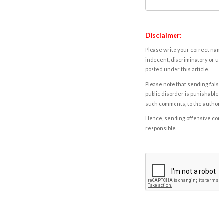
Disclaimer:
Please write your correct nam
indecent, discriminatory or u
posted under this article.
Please note that sending fals
public disorder is punishable 
such comments, to the autho
Hence, sending offensive comm
responsible.