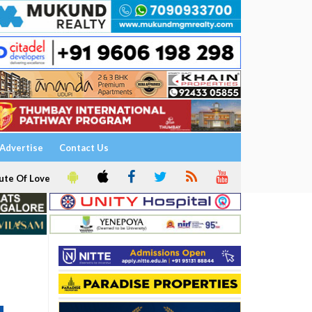
Advertise
Contact Us
ute Of Love