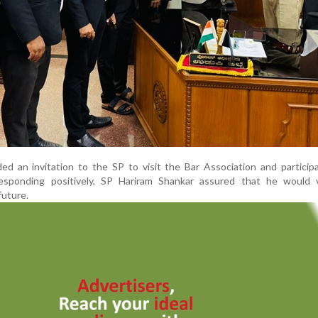
d an invitation to the SP to visit the Bar Association and particip
Responding positively, SP Hariram Shankar assured that he would v
future.