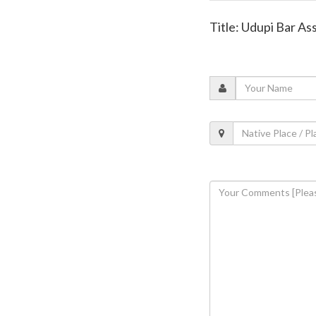
Title: Udupi Bar A