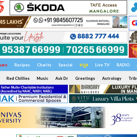
uary
Recipes
Charity
Special
ಕನ್ನಡ
Live TV
RADIO
Red Chillies
Music
Ask Dr
Greetings
Astrology
Trib