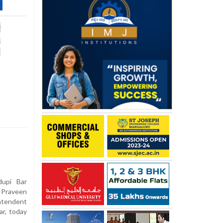
upi Bar
 Praveen
ntendent
ar, today