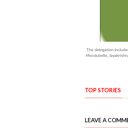
The delegation included
Moodubelle, Jayakrishn
TOP STORIES
LEAVE A COMM