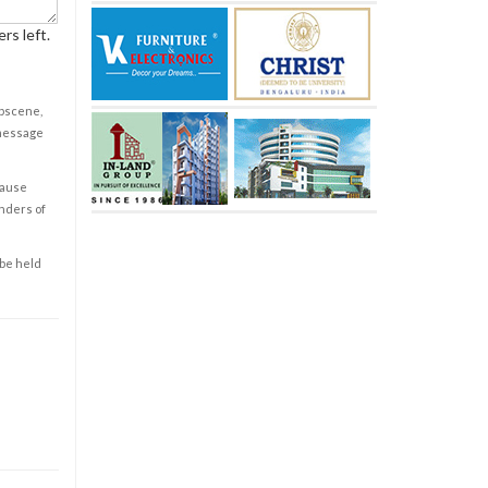
rs left.
obscene,
 message
cause
enders of
 be held