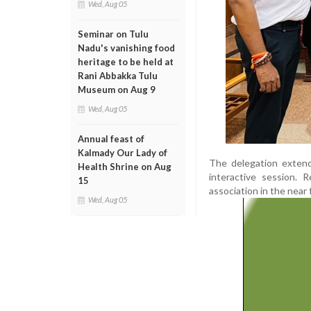
Wed, Aug 05
Seminar on Tulu
Nadu's vanishing food
heritage to be held at
Rani Abbakka Tulu
Museum on Aug 9
Wed, Aug 05
Annual feast of
Kalmady Our Lady of
The delegation extende
Health Shrine on Aug
interactive session. 
15
association in the near 
Wed, Aug 05