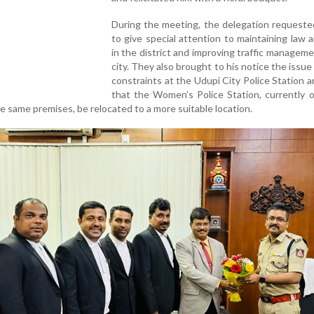
During the meeting, the delegation requeste
to give special attention to maintaining law 
in the district and improving traffic manageme
city. They also brought to his notice the issue
constraints at the Udupi City Police Station 
that the Women’s Police Station, currently 
he same premises, be relocated to a more suitable location.