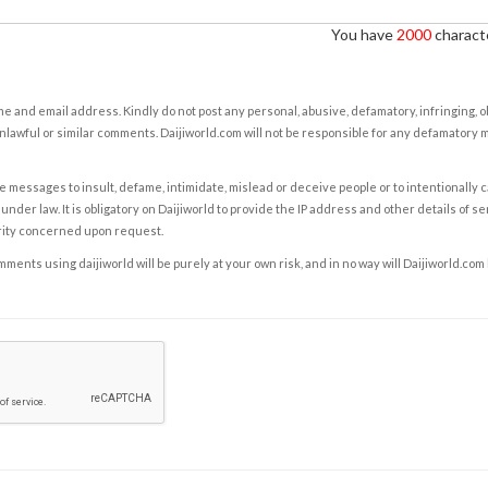
You have
2000
characte
e and email address. Kindly do not post any personal, abusive, defamatory, infringing, 
nlawful or similar comments. Daijiworld.com will not be responsible for any defamatory
e messages to insult, defame, intimidate, mislead or deceive people or to intentionally 
under law. It is obligatory on Daijiworld to provide the IP address and other details of s
rity concerned upon request.
ents using daijiworld will be purely at your own risk, and in no way will Daijiworld.com