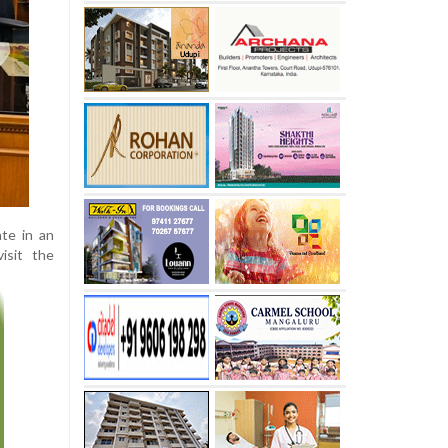
ate in an
isit the