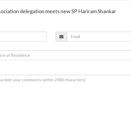
ssociation delegation meets new SP Hariram Shankar