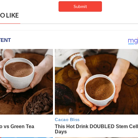
O LIKE