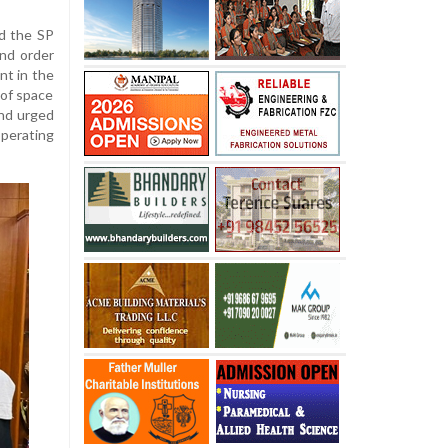
d the SP
and order
nt in the
 of space
and urged
operating