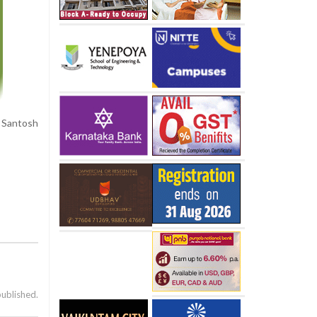
, Santosh
published.