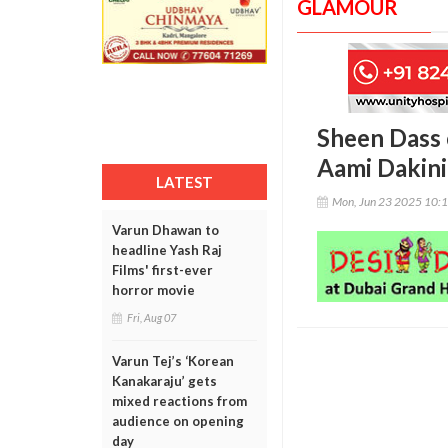
GLAMOUR
Sheen Dass 
Aami Dakini
LATEST
Mon, Jun 23 2025 10:
Varun Dhawan to
headline Yash Raj
Films' first-ever
horror movie
Fri, Aug 07
Varun Tej’s ‘Korean
Kanakaraju’ gets
mixed reactions from
audience on opening
day