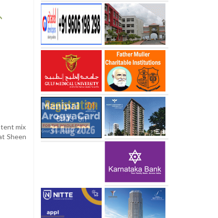
otent mix
hat Sheen