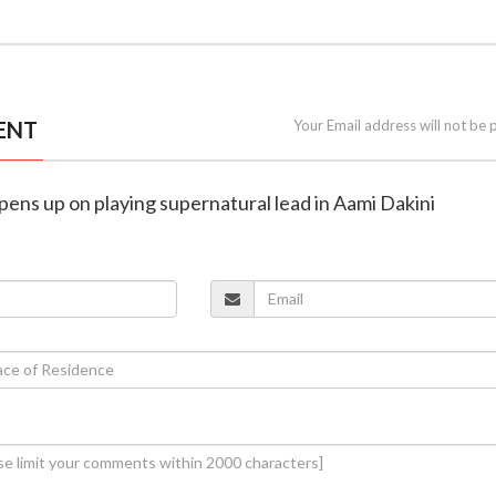
ENT
Your Email address will not be 
pens up on playing supernatural lead in Aami Dakini