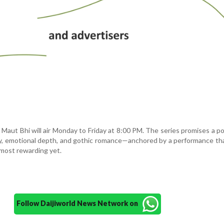
 Maut Bhi will air Monday to Friday at 8:00 PM. The series promises a p
ry, emotional depth, and gothic romance—anchored by a performance t
 most rewarding yet.
Follow Daijiworld News Network on