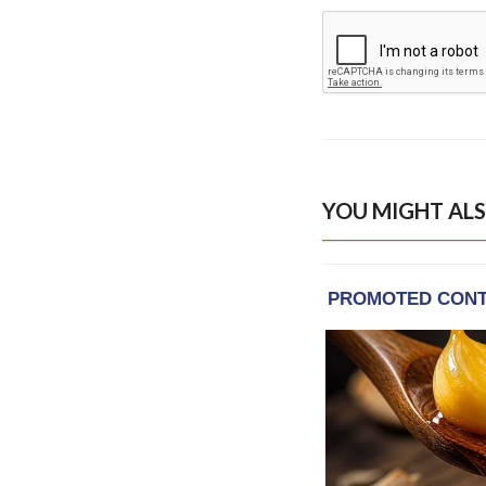
YOU MIGHT ALS