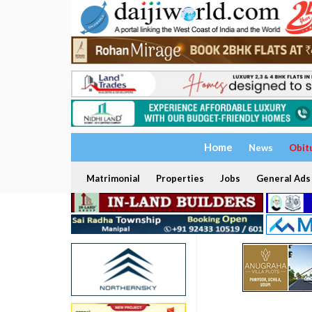
Home
News
Obit
Matrimonial
Properties
Jobs
General Ads