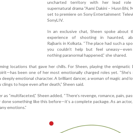
uncharted territory with her lead rol
supernatural drama "Aami Dakini – Husn Bhi, M
set to premiere on Sony Entertainment Telev
SonyLIV.
In an exclusive chat, Sheen spoke about t
experience of shooting in haunted, ab
Rajbaris in Kolkata. “The place had such a spo
you couldn’t help but feel uneasy—eve
nothing paranormal happened,” she shared.
ilming locations that gave her chills. For Sheen, playing the enigmatic
pirit—has been one of her most emotionally charged roles yet. “She’s
 a deeply emotional character. A brilliant dancer, a woman of magic and l
clings to hope even after death,” Sheen said.
r as “multifaceted,” Sheen added, “There’s revenge, romance, pain, pas
 done something like this before—it’s a complete package. As an actor, 
any emotions.”