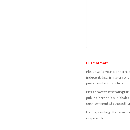
Disclaimer:
Please write your correct nam
indecent, discriminatory or u
posted under this article.
Please note that sending fals
public disorder is punishable 
such comments, to the autho
Hence, sending offensive comm
responsible.