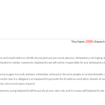
You have
2000
characte
e and email address. Kindly do not post any personal, abusive, defamatory, infringing, 
nlawful or similar comments. Daijiworld.com will not be responsible for any defamatory
e messages to insult, defame, intimidate, mislead or deceive people or to intentionally 
under law. It is obligatory on Daijiworld to provide the IP address and other details of s
rity concerned upon request.
ents using daijiworld will be purely at your own risk, and in no way will Daijiworld.com