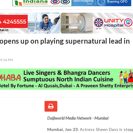
opens up on playing supernatural lead in
19:26 PM
Daijiworld Media Network - Mumbai
Mumbai, Jun 23:
Actress Sheen Dass is stepp