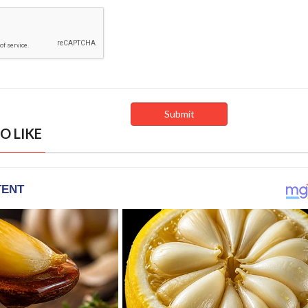
O LIKE