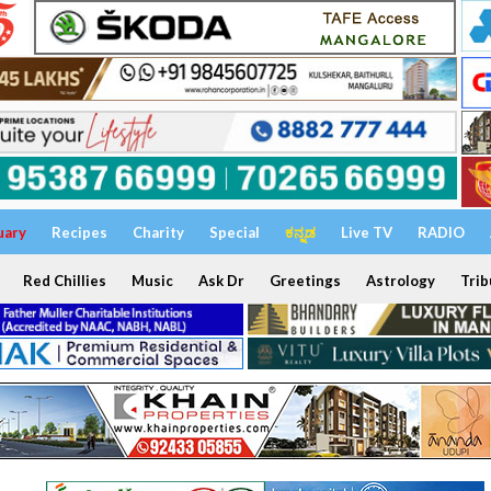
uary
Recipes
Charity
Special
ಕನ್ನಡ
Live TV
RADIO
Red Chillies
Music
Ask Dr
Greetings
Astrology
Trib