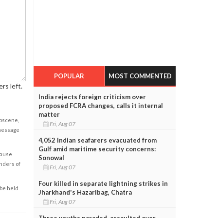
POPULAR
MOST COMMENTED
rs left.
India rejects foreign criticism over
proposed FCRA changes, calls it internal
matter
obscene,
Fri, Aug 07
 message
4,052 Indian seafarers evacuated from
Gulf amid maritime security concerns:
cause
Sonowal
enders of
Fri, Aug 07
Four killed in separate lightning strikes in
 be held
Jharkhand's Hazaribag, Chatra
Fri, Aug 07
Three youths paraded, assaulted over