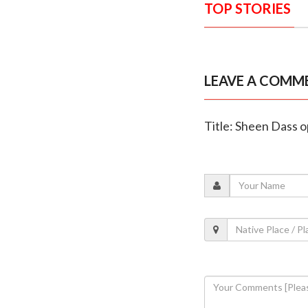
TOP STORIES
LEAVE A COMM
Title: Sheen Dass o