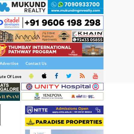
Advertise
Contact Us
ute Of Love