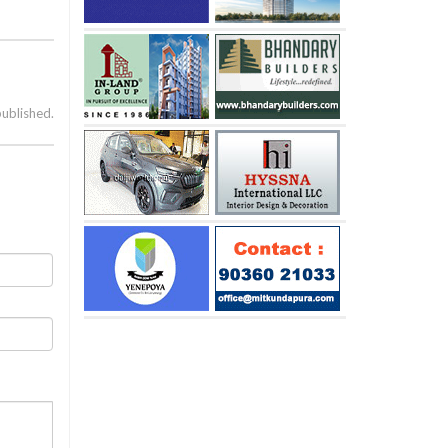
published.