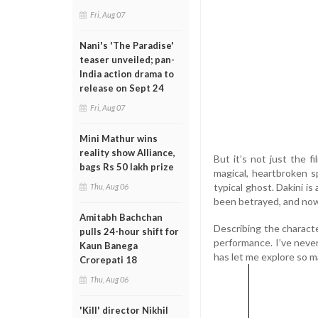
Fri, Aug 07
Nani's 'The Paradise'
teaser unveiled; pan-
India action drama to
release on Sept 24
Fri, Aug 07
Mini Mathur wins
reality show Alliance,
But it’s not just the f
bags Rs 50 lakh prize
magical, heartbroken s
typical ghost. Dakini is
Thu, Aug 06
been betrayed, and now 
Amitabh Bachchan
Describing the characte
pulls 24-hour shift for
performance. I’ve never
Kaun Banega
has let me explore so m
Crorepati 18
Thu, Aug 06
'Kill' director Nikhil