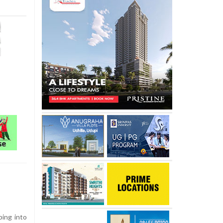
ing into