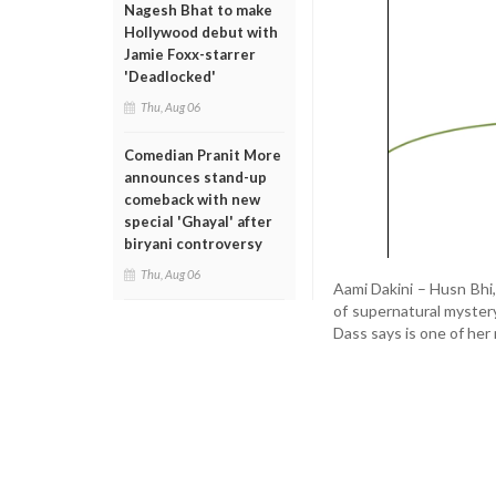
Nagesh Bhat to make
Hollywood debut with
Jamie Foxx-starrer
'Deadlocked'
Thu, Aug 06
Comedian Pranit More
announces stand-up
comeback with new
special 'Ghayal' after
biryani controversy
Thu, Aug 06
Aami Dakini – Husn Bhi,
of supernatural myste
Dass says is one of her