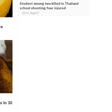
Student among two killed in Thailand
school shooting; four injured
Fri, Aug 07