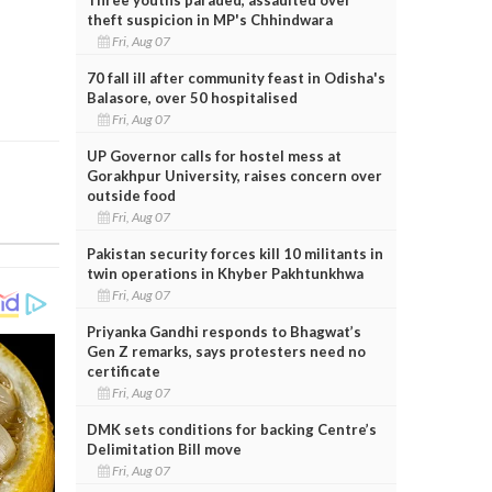
theft suspicion in MP's Chhindwara
Fri, Aug 07
70 fall ill after community feast in Odisha's
Balasore, over 50 hospitalised
Fri, Aug 07
UP Governor calls for hostel mess at
Gorakhpur University, raises concern over
outside food
Fri, Aug 07
Pakistan security forces kill 10 militants in
twin operations in Khyber Pakhtunkhwa
Fri, Aug 07
Priyanka Gandhi responds to Bhagwat’s
Gen Z remarks, says protesters need no
certificate
Fri, Aug 07
DMK sets conditions for backing Centre’s
Delimitation Bill move
Fri, Aug 07