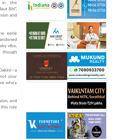
e in the
aut Bhi",
ision and
he eerie
andoned
oky vibe,
n though
 Dakini—a
 not your
ove who’s
sion, and
this role