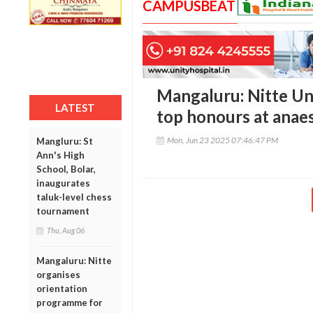
CAMPUSBEAT
Mangaluru: Nitte Un
LATEST
top honours at anae
Mon, Jun 23 2025 07:46:47 PM
Mangluru: St
Ann's High
School, Bolar,
inaugurates
taluk-level chess
tournament
Thu, Aug 06
Mangaluru: Nitte
organises
orientation
programme for