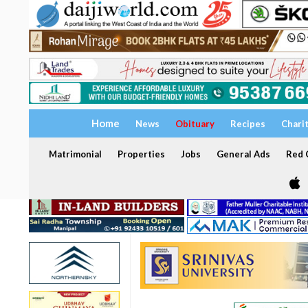
Home
News
Obituary
Recipes
Chari
Matrimonial
Properties
Jobs
General Ads
Red C