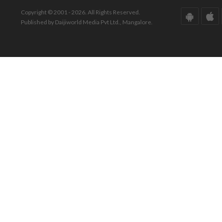
Copyright © 2001 - 2026. All Rights Reserved.
Published by Daijiworld Media Pvt Ltd., Mangalore.