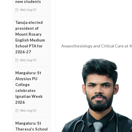
new students
Wed, Aug 05
Tanuja elected
president of
Mount Rosary
English Medium
Anaesthesiology and Critical Care at
School PTA for
2026-27
Wed, Aug 05
Mangaluru: St
Aloysius PU
College
celebrates
Ignatian Week
2026
Wed, Aug 05
Mangaluru: St
Theresa's School