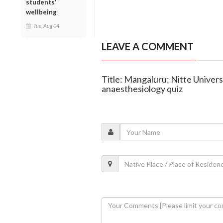
students'
wellbeing
Tue, Aug 04
LEAVE A COMMENT
Title: Mangaluru: Nitte Univers
anaesthesiology quiz