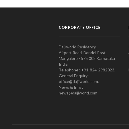
CORPORATE OFFICE
Daijiworld Residency,
Airport Road, Bondel Post,
Mangalore - 575 008 Karnataka
India
Telephone : +91-824-2982023.
General Enquiry:
office@daijiworld.com,
News & Info :
news@daijiworld.com