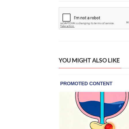
YOU MIGHT ALSO LIKE