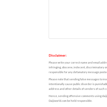
Disclaimer:
Please write your correct name and email addres
infringing, obscene, indecent, discriminatory or
responsible for any defamatory message posted 
Please note that sending false messages to insu
intentionally cause public disorder is punishable
address and other details of senders of such 
Hence, sending offensive comments using daijiwor
Daijiworld.com be held responsible.