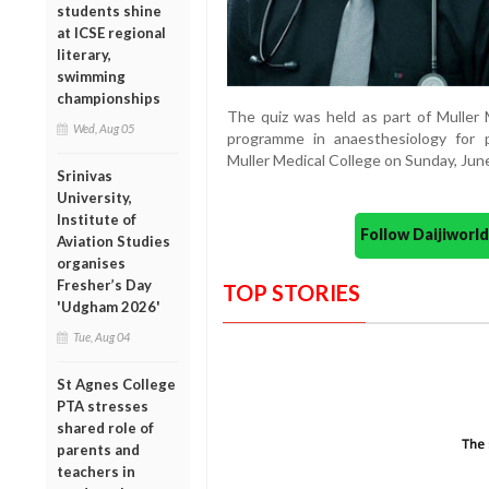
students shine
at ICSE regional
literary,
swimming
championships
The quiz was held as part of Muller
Wed, Aug 05
programme in anaesthesiology for 
Muller Medical College on Sunday, Jun
Srinivas
University,
Institute of
Follow Daijiwor
Aviation Studies
organises
Fresher’s Day
TOP STORIES
'Udgham 2026'
Tue, Aug 04
St Agnes College
PTA stresses
shared role of
parents and
teachers in