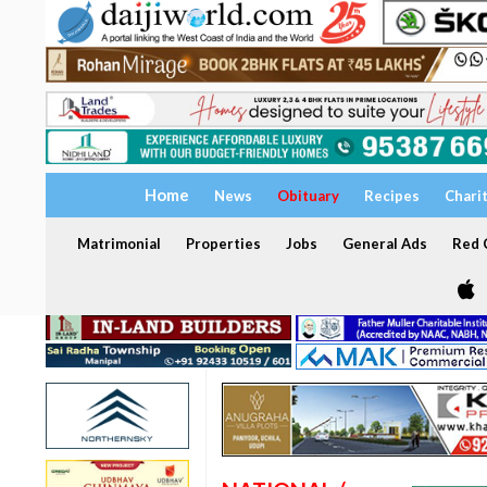
Home
News
Obituary
Recipes
Chari
Matrimonial
Properties
Jobs
General Ads
Red C