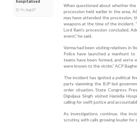
hospitalised
When questioned about whether the ac
Fri, Aug 07
procession held earlier in the area, A
may have attended the procession, t
weapons at the time of the incident. 
Lord Ram’s procession concluded. Ad
event,” he said.
Verma had been visiting relatives in 
Police have launched a manhunt to i
teams have been formed, and we’re wo
were known to the victim,” ACP Baghe
The incident has ignited a political 
party slamming the BJP-led governmen
order situation. State Congress Pres
Digvijaya Singh visited Hamidia Hos
calling for swift justice and accountabil
As investigations continue, the inci
scrutiny, with calls growing louder for