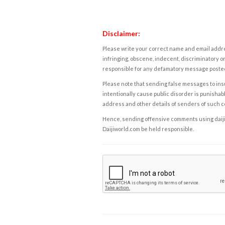
Disclaimer:
Please write your correct name and email addres
infringing, obscene, indecent, discriminatory or
responsible for any defamatory message posted 
Please note that sending false messages to insu
intentionally cause public disorder is punishable
address and other details of senders of such 
Hence, sending offensive comments using daijiwor
Daijiworld.com be held responsible.