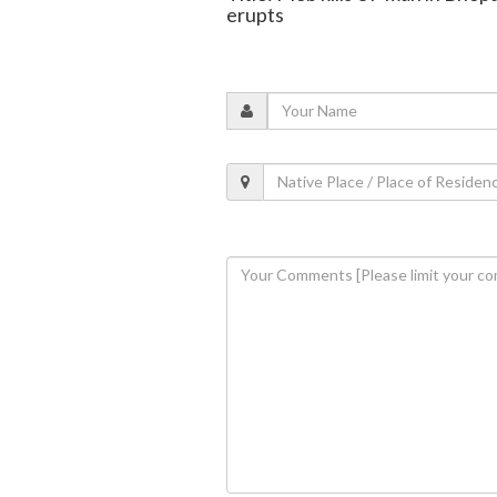
erupts