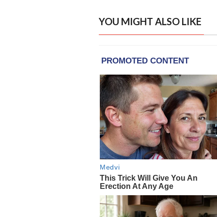
YOU MIGHT ALSO LIKE