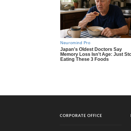
CORPORATE OFFICE