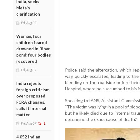
India, seeks
Meta's
clarification
Fri, Aug 07
Woman, four
children feared
drowned in Bihar
pond; four bodies
recovered
Police said the altercation, which re
Fri, Aug 07
way, quickly escalated, leading to th
bleeding on the roadside before bein
India rejects
Hospital, where he succumbed to his in
foreign criticism
over proposed
Speaking to IANS, Assistant Commissio
FCRA changes,
“The victim was lying in a pool of blood.
calls it internal
but he likely died due to internal tr
matter
determine the exact cause of death.”
Fri, Aug 07
1
4,052 Indian