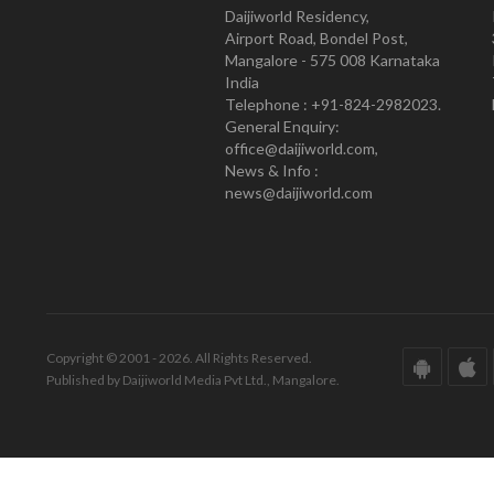
Daijiworld Residency,
Airport Road, Bondel Post,
Mangalore - 575 008 Karnataka
India
Telephone : +91-824-2982023.
General Enquiry:
office@daijiworld.com,
News & Info :
news@daijiworld.com
Copyright © 2001 - 2026. All Rights Reserved.
Published by Daijiworld Media Pvt Ltd., Mangalore.