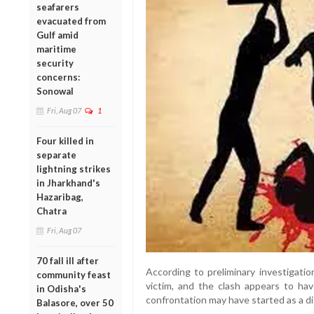
seafarers
evacuated from
Gulf amid
maritime
security
concerns:
Sonowal
Fri, Aug 07
1
Four killed in
separate
lightning strikes
in Jharkhand's
Hazaribag,
Chatra
Fri, Aug 07
70 fall ill after
According to preliminary investigati
community feast
victim, and the clash appears to h
in Odisha's
confrontation may have started as a d
Balasore, over 50