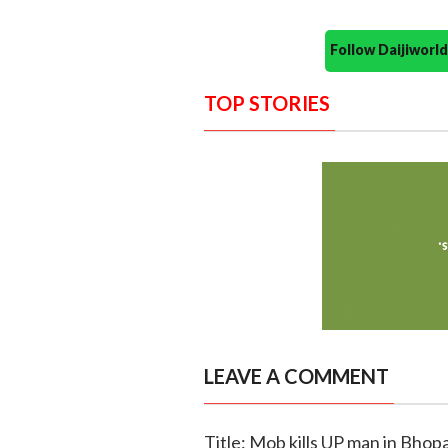
Follow Daijiwor
TOP STORIES
LEAVE A COMMENT
Title: Mob kills UP man in Bhopa