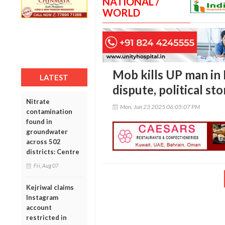
NATIONAL /
WORLD
Mob kills UP man in
LATEST
dispute, political st
Nitrate
Mon, Jun 23 2025 06:05:07 PM
contamination
found in
groundwater
across 502
districts: Centre
Fri, Aug 07
Kejriwal claims
Instagram
account
restricted in