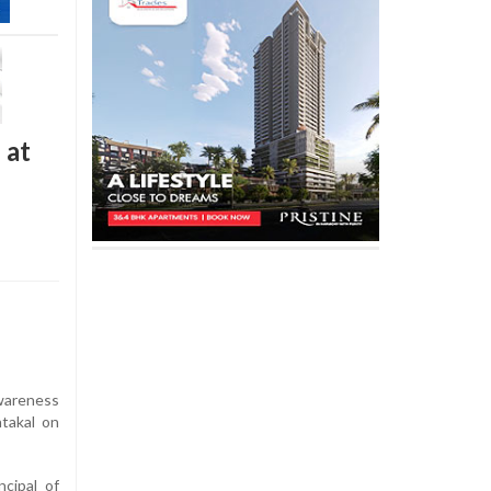
 at
areness
takal on
cipal of