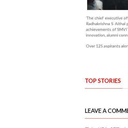
The chief executive off
Radhakrishna S Aithal 
achievements of SMVITM
innovation, alumni conn
Over 125 aspirants alo
TOP STORIES
LEAVE A COMM