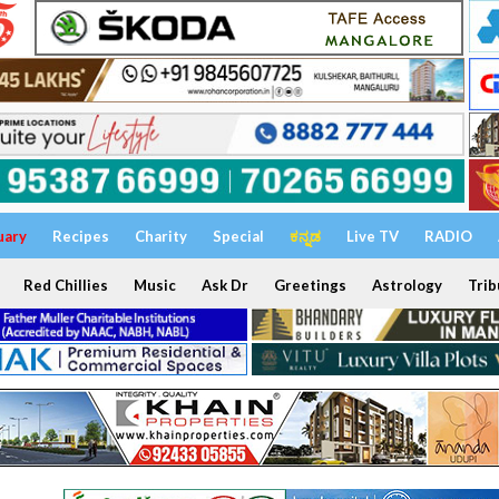
uary
Recipes
Charity
Special
ಕನ್ನಡ
Live TV
RADIO
Red Chillies
Music
Ask Dr
Greetings
Astrology
Trib