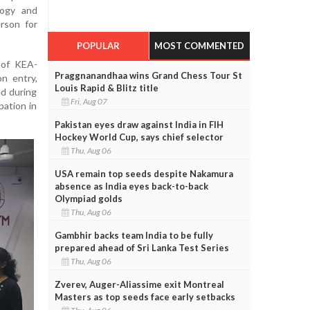
logy and
rson for
POPULAR
MOST COMMENTED
 of KEA-
Praggnanandhaa wins Grand Chess Tour St
n entry,
Louis Rapid & Blitz title
ed during
Fri, Aug 07
pation in
Pakistan eyes draw against India in FIH
Hockey World Cup, says chief selector
Thu, Aug 06
USA remain top seeds despite Nakamura
absence as India eyes back-to-back
Olympiad golds
Thu, Aug 06
Gambhir backs team India to be fully
prepared ahead of Sri Lanka Test Series
Thu, Aug 06
Zverev, Auger-Aliassime exit Montreal
Masters as top seeds face early setbacks