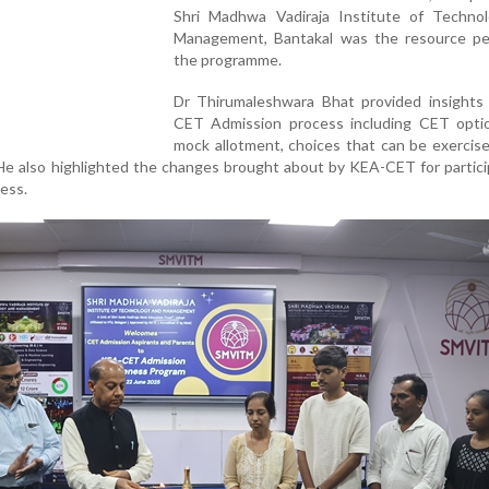
Shri Madhwa Vadiraja Institute of Techno
Management, Bantakal was the resource pe
the programme.
Dr Thirumaleshwara Bhat provided insights
CET Admission process including CET optio
mock allotment, choices that can be exercis
He also highlighted the changes brought about by KEA-CET for partici
ess.