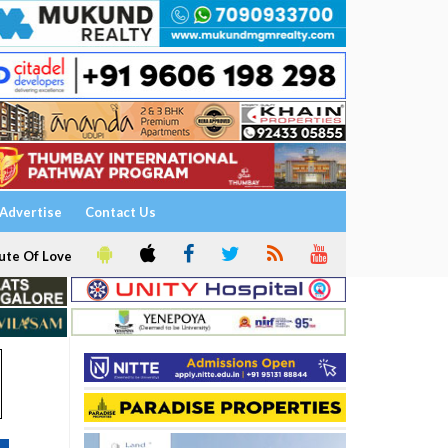
Advertise
Contact Us
ute Of Love