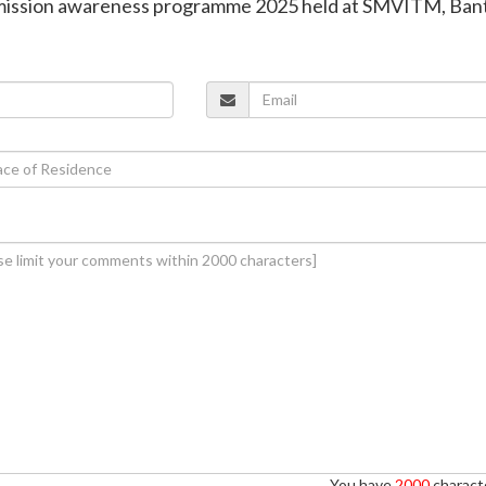
mission awareness programme 2025 held at SMVITM, Ban
You have
2000
characte