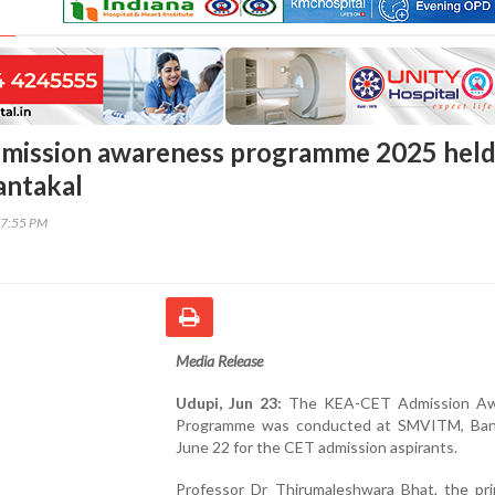
mission awareness programme 2025 held
ntakal
37:55 PM
Media Release
Udupi, Jun 23:
The KEA-CET Admission Aw
Programme was conducted at SMVITM, Ban
June 22 for the CET admission aspirants.
Professor Dr Thirumaleshwara Bhat, the prin