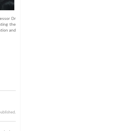
fessor Dr
hting the
ation and
published.