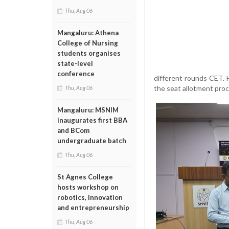
Thu, Aug 06
Mangaluru: Athena
College of Nursing
students organises
state-level
conference
different rounds CET. 
the seat allotment proc
Thu, Aug 06
Mangaluru: MSNIM
inaugurates first BBA
and BCom
undergraduate batch
Thu, Aug 06
St Agnes College
hosts workshop on
robotics, innovation
and entrepreneurship
Thu, Aug 06