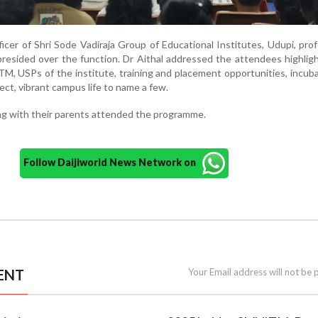
icer of Shri Sode Vadiraja Group of Educational Institutes, Udupi, pro
presided over the function. Dr Aithal addressed the attendees highlig
, USPs of the institute, training and placement opportunities, incub
ect, vibrant campus life to name a few.
ng with their parents attended the programme.
Follow Daijiworld News Network on
ENT
Your Email address will not be 