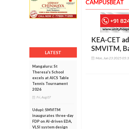
CAMPUSBEAT
KEA-CET ad
SMVITM, Ba
LATEST
Mon, Jun 23 2025 05:
Mangaluru: St
Theresa's School
excels at AICS Table
Tennis Tournament
2026
Fri, Aug 07
Udupi: SMVITM
inaugurates three-day
FDP on AI-driven EDA,
VLSI system design