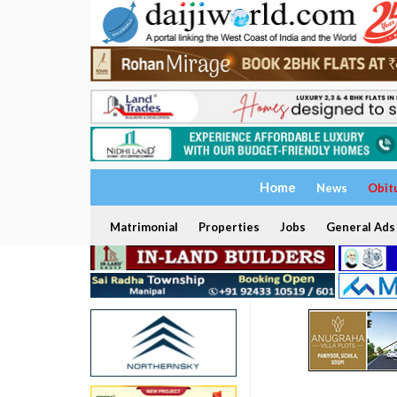
Home
News
Obit
Matrimonial
Properties
Jobs
General Ads