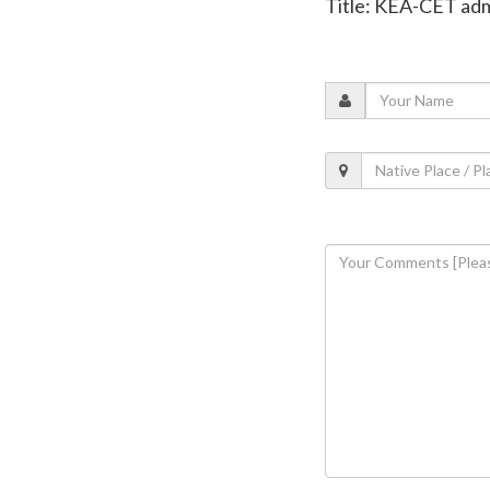
Title: KEA-CET ad