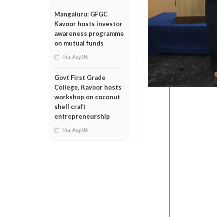
Mangaluru: GFGC
Kavoor hosts investor
awareness programme
on mutual funds
Thu, Aug 06
Govt First Grade
College, Kavoor hosts
workshop on coconut
shell craft
entrepreneurship
Thu, Aug 06