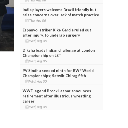
Thu, Aug 06
India players welcome Brazil friendly but
raise concerns over lack of match practice
Thu, Aug 06
Espanyol striker Kike Garcia ruled out
after injury, to undergo surgery
Wed, Aug 05
Diksha leads Indian challenge at London
Championship on LET
Wed, Aug 05
PV Sindhu seeded ninth for BWF World
Championships; Satwik-Chirag fifth
Wed, Aug 05
WWE legend Brock Lesnar announces
retirement after illustrious wrestling
career
Wed, Aug 05