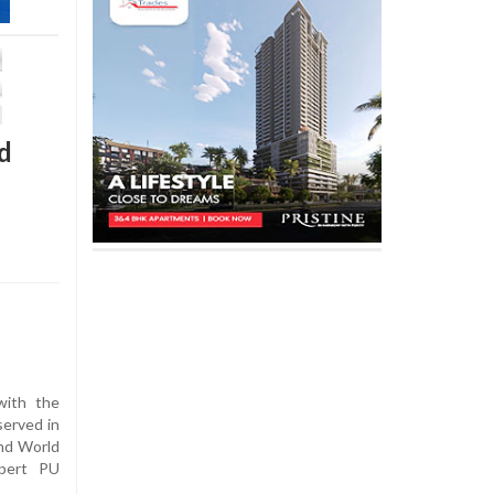
d
ith the
erved in
and World
xpert PU