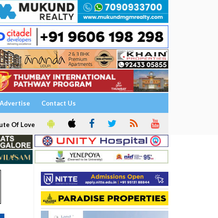
Advertise
Contact Us
ute Of Love