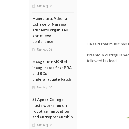
Thu, Aug 06
Mangaluru: Athena
College of Nursing
students organises
state-level
conference
He said that music has 
Thu, Aug 06
Praanik, a distinguish
followed his lead.
Mangaluru: MSNIM
inaugurates first BBA
and BCom
undergraduate batch
Thu, Aug 06
St Agnes College
hosts workshop on
robotics, innovation
and entrepreneurship
Thu, Aug 06