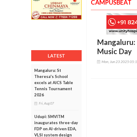
CAMPUSBEAT
Mangaluru: 
Music Day
LATEST
Mon, Jun 23 2025 05:
Mangaluru: St
Theresa's School
excels at AICS Table
Tennis Tournament
2026
Fri, Aug 07
Udupi: SMVITM
inaugurates three-day
FDP on AI-driven EDA,
VLSI system design