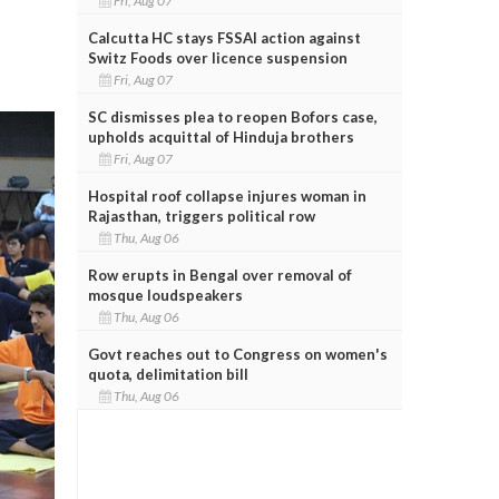
Fri, Aug 07
Calcutta HC stays FSSAI action against
Switz Foods over licence suspension
Fri, Aug 07
SC dismisses plea to reopen Bofors case,
upholds acquittal of Hinduja brothers
Fri, Aug 07
Hospital roof collapse injures woman in
Rajasthan, triggers political row
Thu, Aug 06
Row erupts in Bengal over removal of
mosque loudspeakers
Thu, Aug 06
Govt reaches out to Congress on women's
quota, delimitation bill
Thu, Aug 06