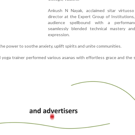
Ankush N Nayak, acclaimed sitar virtuos
director at the Expert Group of Institutions,
audience spellbound with a performan
seamlessly blended technical mastery and
expression.
the power to soothe anxiety, uplift spirits and unite communities.
ed yoga trainer performed various asanas with effortless grace and the