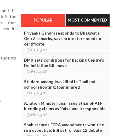
o and IT
 left the
POPULAR
MOST COMMENTED
ce that
 soulful
Priyanka Gandhi responds to Bhagwat’s
Gen Z remarks, says protesters need no
certificate
Fri, Aug 07
 students
DMK sets conditions for backing Centre’s
Delimitation Bill move
Fri, Aug 07
Student among two killed in Thailand
school shooting; four injured
Fri, Aug 07
Aviation Minister dismisses ethanol-ATF
blending claims as 'false and irresponsible'
Fri, Aug 07
Shah assures FCRA amendments won't be
retrospective; Bill set for Aug 12 debate