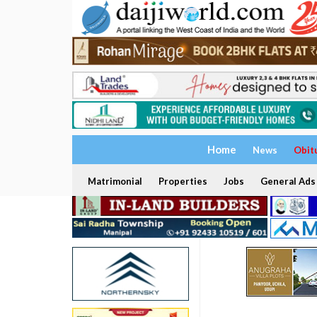
Home
News
Obit
Matrimonial
Properties
Jobs
General Ads