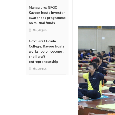
Mangaluru: GFGC
Kavoor hosts investor
awareness programme
on mutual funds
Thu, Aug 06
Govt First Grade
College, Kavoor hosts
workshop on coconut
shell craft
entrepreneurship
Thu, Aug 06