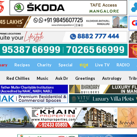
uary
Recipes
Charity
Special
ಕನ್ನಡ
Live TV
RADIO
Red Chillies
Music
Ask Dr
Greetings
Astrology
Trib