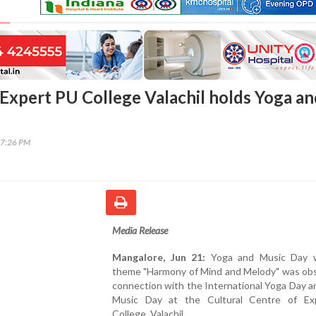
Expert PU College Valachil holds Yoga an
17:26 PM
Media Release
Mangalore, Jun 21:
Yoga and Music Day w
theme "Harmony of Mind and Melody" was obs
connection with the International Yoga Day 
Music Day at the Cultural Centre of E
College, Valachil.