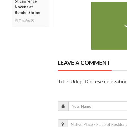
St Lawrence
Novena at
Bondel Shrine
Thu, Aug 06
LEAVE A COMMENT
Title: Udupi Diocese delegatio