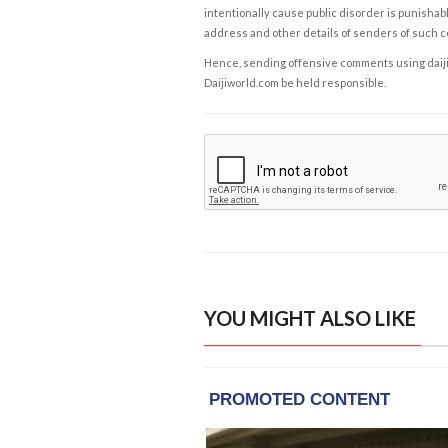
intentionally cause public disorder is punishable
address and other details of senders of such 
Hence, sending offensive comments using daijiwor
Daijiworld.com be held responsible.
YOU MIGHT ALSO LIKE