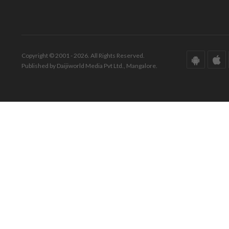
Copyright © 2001 - 2026. All Rights Reserved.
Published by Daijiworld Media Pvt Ltd., Mangalore.