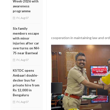
Week-2026 with
awareness
programme
Fri, Aug 07
Six family
members escape
cooperation in maintaining law and order
with minor
injuries after car
overturns on NH-
75 near Bantwal
Fri, Aug 07
KSTDC opens
Ambaari double-
decker bus for
private hire from
Rs 12,000 in
Bengaluru
Fri, Aug 07