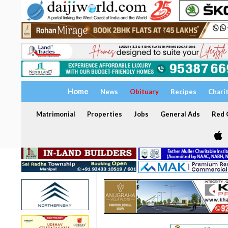
Home
News
Obituary
Recipes
Chari
Matrimonial
Properties
Jobs
General Ads
Red C