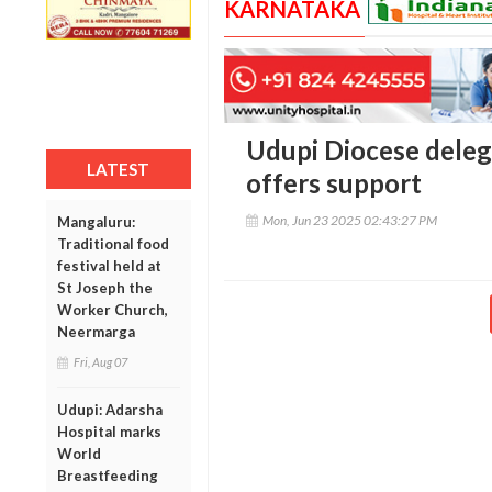
KARNATAKA
Udupi Diocese deleg
LATEST
offers support
Mon, Jun 23 2025 02:43:27 PM
Mangaluru:
Traditional food
festival held at
St Joseph the
Worker Church,
Neermarga
Fri, Aug 07
Udupi: Adarsha
Hospital marks
World
Breastfeeding