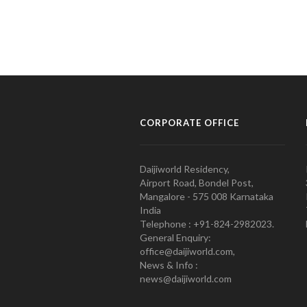
CORPORATE OFFICE
Daijiworld Residency,
Airport Road, Bondel Post,
Mangalore - 575 008 Karnataka
India
Telephone : +91-824-2982023.
General Enquiry:
office@daijiworld.com,
News & Info :
news@daijiworld.com