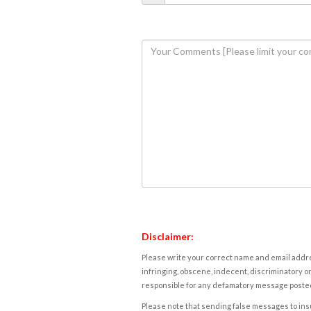
Disclaimer:
Please write your correct name and email addres
infringing, obscene, indecent, discriminatory or
responsible for any defamatory message posted 
Please note that sending false messages to insu