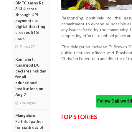
BMTC earns Rs
313.4 crore
through UPI
Responding positively to the ass
payments as
commitment to extend all possible ass
digital ticketing
any issues faced by the community. 
crosses 51%
supporting efforts to uphold peace and
mark
The delegation included Fr Steven D’
Fri, Aug 07
public relations officer; and Prashan
Christian Federation and director of 
Rain alert:
Kasargod DC
declares holiday
for all
educational
institutions on
Aug 7
Follow Daijiwor
Thu, Aug 06
Mangaluru:
TOP STORIES
Faithful gather
for sixth day of