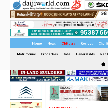
Home
News
Obituary
Recipes
Chari
Matrimonial
Properties
Jobs
General Ads
Red C