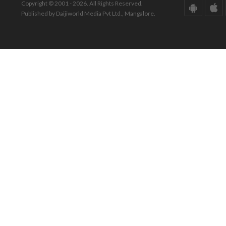
Copyright © 2001 - 2026. All Rights Reserved.
Published by Daijiworld Media Pvt Ltd., Mangalore.