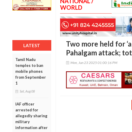
NATIONAL /
WORLD
Two more held for ‘a
LATEST
Pahalgam attack; tot
Tamil Nadu
Mon, Jun 23 2025 01:00:16 PM
temples to ban
mobile phones
from September
1
Sat, Aug 08
IAF officer
arrested for
allegedly sharing
military
information after