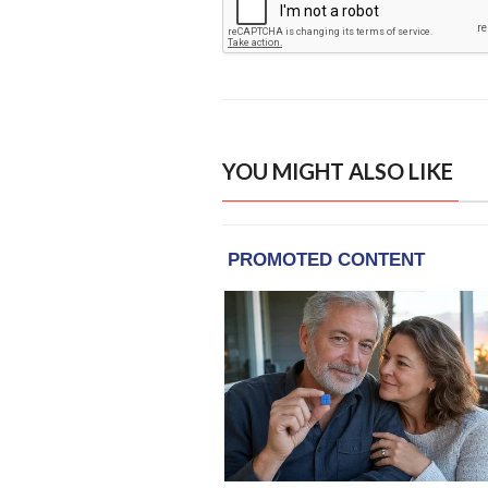
YOU MIGHT ALSO LIKE