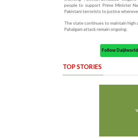
people to support Prime Minister Na
Pakistani terrorists to justice whereve
The state continues to maintain high a
Pahalgam attack remain ongoing.
Follow Daijiwor
TOP STORIES