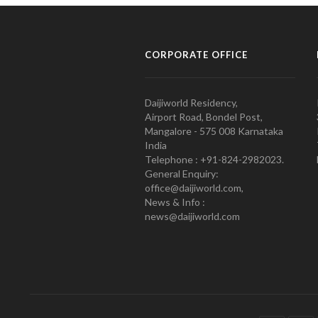
CORPORATE OFFICE
Daijiworld Residency,
Airport Road, Bondel Post,
Mangalore - 575 008 Karnataka
India
Telephone : +91-824-2982023.
General Enquiry:
office@daijiworld.com,
News & Info :
news@daijiworld.com