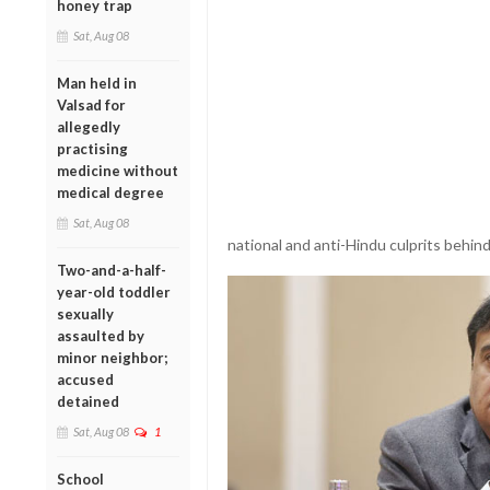
honey trap
Sat, Aug 08
Man held in
Valsad for
allegedly
practising
medicine without
medical degree
Sat, Aug 08
national and anti-Hindu culprits behind
Two-and-a-half-
year-old toddler
sexually
assaulted by
minor neighbor;
accused
detained
Sat, Aug 08
1
School