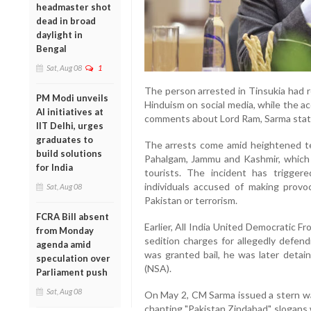
headmaster shot
dead in broad
daylight in
Bengal
Sat, Aug 08
1
The person arrested in Tinsukia had 
PM Modi unveils
Hinduism on social media, while the 
AI initiatives at
comments about Lord Ram, Sarma stat
IIT Delhi, urges
graduates to
The arrests come amid heightened ten
build solutions
Pahalgam, Jammu and Kashmir, which 
for India
tourists. The incident has trigg
individuals accused of making provo
Sat, Aug 08
Pakistan or terrorism.
FCRA Bill absent
Earlier, All India United Democratic 
from Monday
sedition charges for allegedly defend
agenda amid
was granted bail, he was later detai
speculation over
(NSA).
Parliament push
Sat, Aug 08
On May 2, CM Sarma issued a stern wa
chanting "Pakistan Zindabad" slogans 