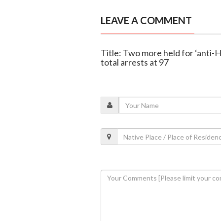
LEAVE A COMMENT
Title: Two more held for ‘anti-
total arrests at 97