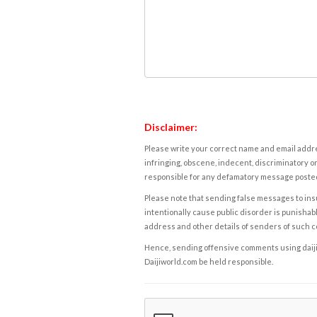
Disclaimer:
Please write your correct name and email addres
infringing, obscene, indecent, discriminatory or
responsible for any defamatory message posted 
Please note that sending false messages to insu
intentionally cause public disorder is punishable
address and other details of senders of such 
Hence, sending offensive comments using daijiwor
Daijiworld.com be held responsible.