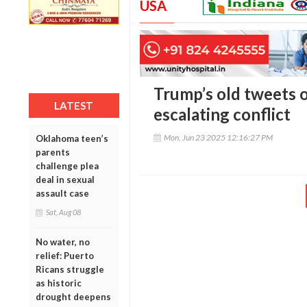
USA
Trump’s old tweets o
LATEST
escalating conflict
Mon, Jun 23 2025 12:16:27 PM
Oklahoma teen’s
parents
challenge plea
deal in sexual
assault case
Sat, Aug 08
No water, no
relief: Puerto
Ricans struggle
as historic
drought deepens