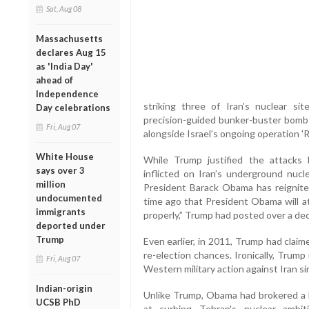
Sat, Aug 08
Massachusetts
declares Aug 15
as 'India Day'
ahead of
Independence
striking three of Iran’s nuclear s
Day celebrations
precision-guided bunker-buster bomb
Fri, Aug 07
alongside Israel’s ongoing operation 'Ri
White House
While Trump justified the attacks
says over 3
inflicted on Iran’s underground nucle
million
President Barack Obama has reignite
undocumented
time ago that President Obama will at
immigrants
properly,” Trump had posted over a de
deported under
Trump
Even earlier, in 2011, Trump had clai
re-election chances. Ironically, Trump
Fri, Aug 07
Western military action against Iran si
Indian-origin
Unlike Trump, Obama had brokered a l
UCSB PhD
at curbing Tehran's nuclear ambi