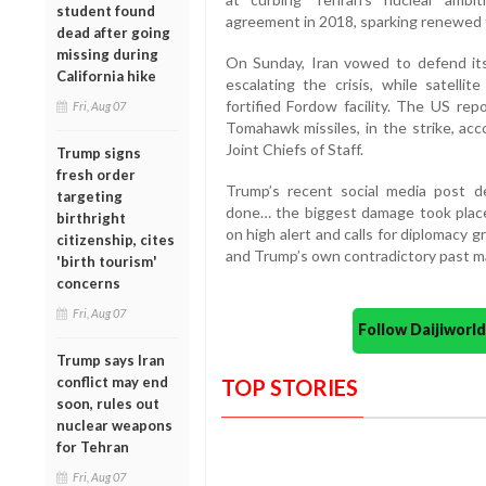
student found
agreement in 2018, sparking renewed 
dead after going
missing during
On Sunday, Iran vowed to defend it
California hike
escalating the crisis, while satelli
fortified Fordow facility. The US rep
Fri, Aug 07
Tomahawk missiles, in the strike, ac
Joint Chiefs of Staff.
Trump signs
fresh order
Trump’s recent social media post 
targeting
done… the biggest damage took place
birthright
on high alert and calls for diplomacy g
citizenship, cites
and Trump’s own contradictory past may
'birth tourism'
concerns
Fri, Aug 07
Follow Daijiwor
Trump says Iran
conflict may end
TOP STORIES
soon, rules out
nuclear weapons
for Tehran
Fri, Aug 07