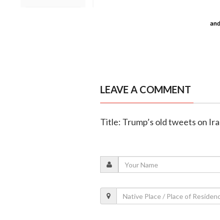
LEAVE A COMMENT
Title: Trump’s old tweets on Ira