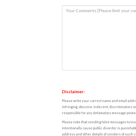
Disclaimer:
Please write your correct name and email addres
infringing, obscene, indecent, discriminatory or
responsible for any defamatory message posted 
Please note that sending false messages to insu
intentionally cause public disorder is punishable
address and other details of senders of such 