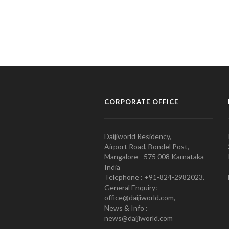
CORPORATE OFFICE
Daijiworld Residency,
Airport Road, Bondel Post,
Mangalore - 575 008 Karnataka
India
Telephone : +91-824-2982023.
General Enquiry:
office@daijiworld.com,
News & Info :
news@daijiworld.com