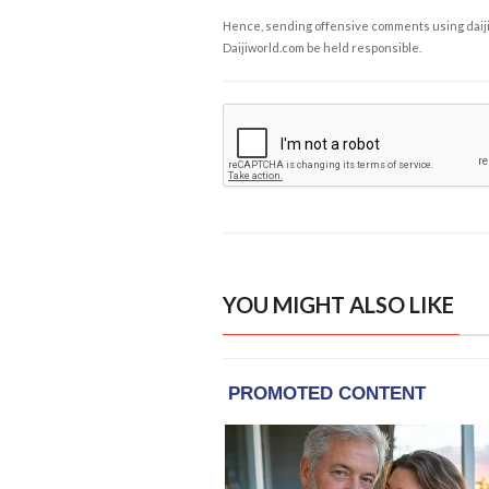
Hence, sending offensive comments using daijiwor
Daijiworld.com be held responsible.
YOU MIGHT ALSO LIKE