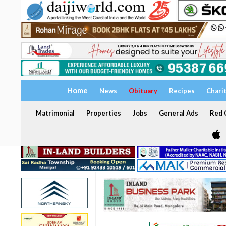
Home
News
Obituary
Recipes
Chari
Matrimonial
Properties
Jobs
General Ads
Red C