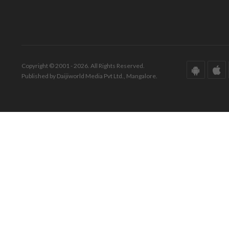
Copyright © 2001 - 2026. All Rights Reserved.
Published by Daijiworld Media Pvt Ltd., Mangalore.