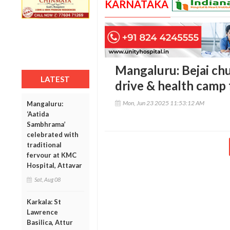
KARNATAKA
Mangaluru: Bejai ch
LATEST
drive & health camp 
Mon, Jun 23 2025 11:53:12 AM
Mangaluru:
‘Aatida
Sambhrama’
celebrated with
traditional
fervour at KMC
Hospital, Attavar
Sat, Aug 08
Karkala: St
Lawrence
Basilica, Attur