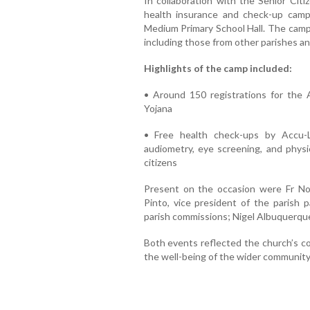
In collaboration with the Senior Citi
health insurance and check-up camp
Medium Primary School Hall. The camp 
including those from other parishes an
Highlights of the camp included:
• Around 150 registrations for the
Yojana
• Free health check-ups by Accu-L
audiometry, eye screening, and physi
citizens
Present on the occasion were Fr Nor
Pinto, vice president of the parish p
parish commissions; Nigel Albuquerque
Both events reflected the church’s co
the well-being of the wider community