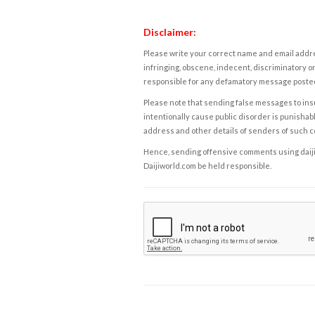
Disclaimer:
Please write your correct name and email addres
infringing, obscene, indecent, discriminatory or
responsible for any defamatory message posted 
Please note that sending false messages to insu
intentionally cause public disorder is punishable
address and other details of senders of such 
Hence, sending offensive comments using daijiwor
Daijiworld.com be held responsible.