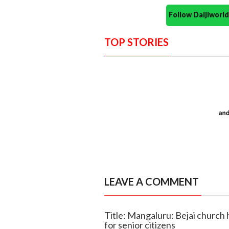
Follow Daijiwor
TOP STORIES
LEAVE A COMMENT
Title: Mangaluru: Bejai church
for senior citizens