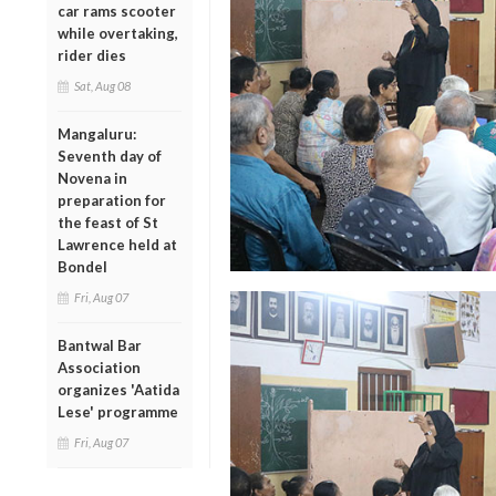
car rams scooter
while overtaking,
rider dies
Sat, Aug 08
Mangaluru:
Seventh day of
Novena in
preparation for
the feast of St
Lawrence held at
Bondel
Fri, Aug 07
Bantwal Bar
Association
organizes 'Aatida
Lese' programme
Fri, Aug 07