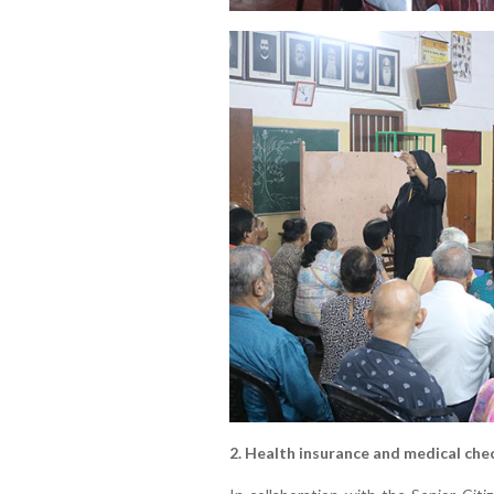
2. Health insurance and medical che