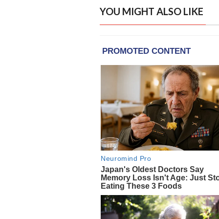
YOU MIGHT ALSO LIKE