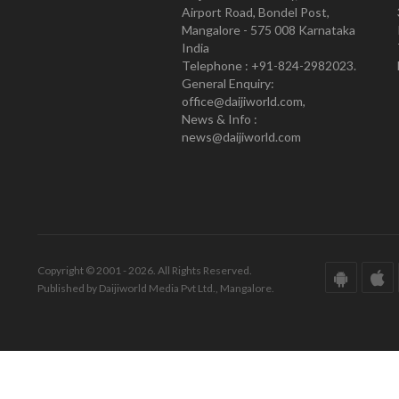
Airport Road, Bondel Post,
Mangalore - 575 008 Karnataka
India
Telephone : +91-824-2982023.
General Enquiry:
office@daijiworld.com,
News & Info :
news@daijiworld.com
Copyright © 2001 - 2026. All Rights Reserved.
Published by Daijiworld Media Pvt Ltd., Mangalore.