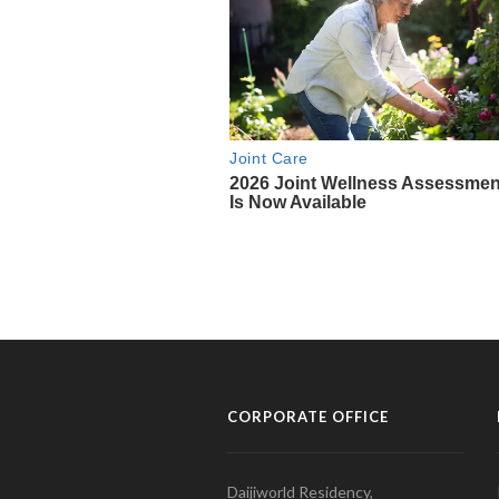
CORPORATE OFFICE
Daijiworld Residency,