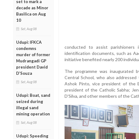
set to mark a
decade as Minor
Basilica on Aug
10
Sat, Aug 08
Udupi: IFKCA
conducted to assist parishioners
condemns
identification documents, such as Aa
murder of former
initiative benefited nearly 200 individu
Mudrangadi GP
president David
The programme was inaugurated by 
D’Souza
Central School, who also addressed 
Sat, Aug 08
Ashok Pinto, vice president of the B
president of the Catholic Sabha; Jen
Udupi: Boat, sand
D'Silva, and other members of the Cath
seized during
illegal sand
mining operation
Sat, Aug 08
Udupi: Speeding