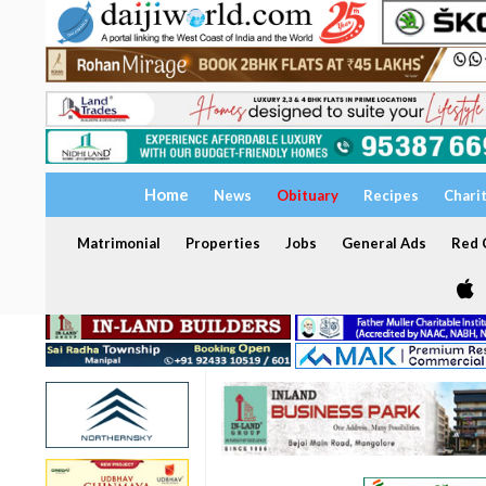
Home
News
Obituary
Recipes
Chari
Matrimonial
Properties
Jobs
General Ads
Red C