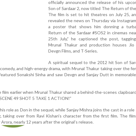
officially announced the release of his upco
Son of Sardaar 2, now titled The Return of the
The film is set to hit theatres on July 25, 
revealed the news on Thursday via Instagram
a poster that shows him donning a turb
Return of the Sardaar #SOS2 in cinemas nea
25th July,” he captioned the post, tagging
Mrunal Thakur and production houses Jio 
Devgn Films, and T-Series.
A spiritual sequel to the 2012 hit Son of Sar
, comedy, and high-energy drama, with Mrunal Thakur taking over the fe
l featured Sonakshi Sinha and saw Devgn and Sanjay Dutt in memorable
he film earlier when Mrunal Thakur shared a behind-the-scenes clapboar
, “SCENE 49 SHOT 5 TAKE 1 ACTION!”
his role as Don in the sequel, while Sanjay Mishra joins the cast in a role 
, taking over from Ravi Kishan’s character from the first film. The film
Arora, nearly 12 years after the original’s release.