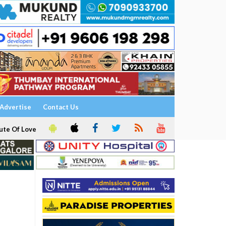
Advertise
Contact Us
ute Of Love