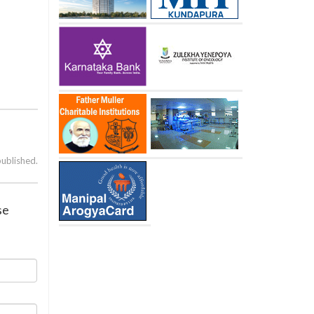
published.
se