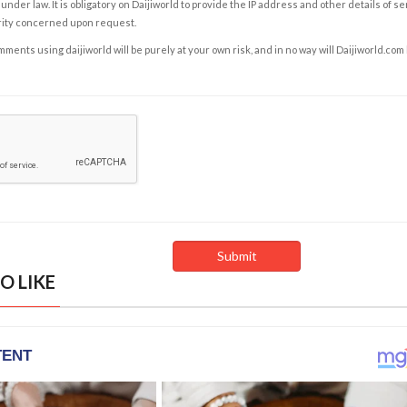
under law. It is obligatory on Daijiworld to provide the IP address and other details of s
rity concerned upon request.
ents using daijiworld will be purely at your own risk, and in no way will Daijiworld.com
O LIKE