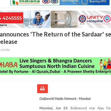
announces 'The Return of the Sardaar' se
release
41:55 PM
Daijiworld Media Network - Mumbai
Mumbai, Jun 22:
Bollywood star Ajay De