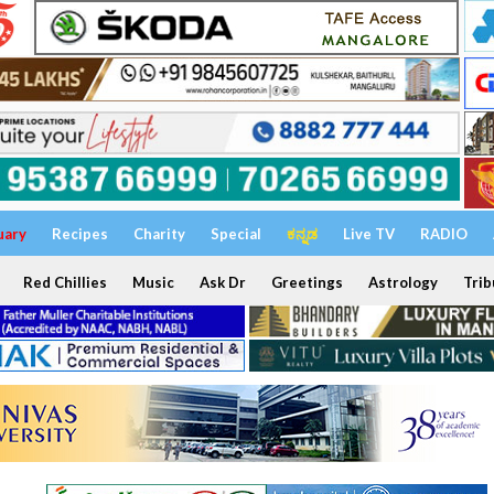
uary
Recipes
Charity
Special
ಕನ್ನಡ
Live TV
RADIO
Red Chillies
Music
Ask Dr
Greetings
Astrology
Trib