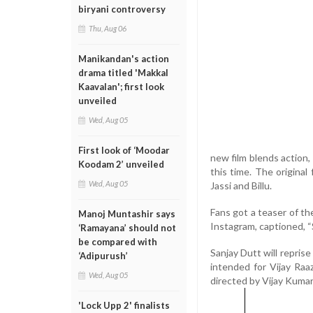
biryani controversy
Thu, Aug 06
Manikandan's action
drama titled 'Makkal
Kaavalan'; first look
unveiled
Wed, Aug 05
First look of ‘Moodar
new film blends action
Koodam 2’ unveiled
this time. The origina
Wed, Aug 05
Jassi and Billu.
Fans got a teaser of t
Manoj Muntashir says
Instagram, captioned
‘Ramayana’ should not
be compared with
Sanjay Dutt will reprise 
‘Adipurush’
intended for Vijay Raaz
Wed, Aug 05
directed by Vijay Kumar 
'Lock Upp 2' finalists