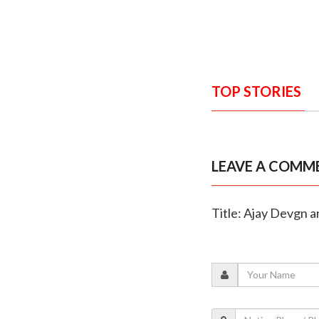
TOP STORIES
LEAVE A COMM
Title: Ajay Devgn a