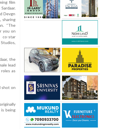
ming film
 Sardaar.
and Devgn
, sharing
an. “The
r you on
 co-star
Studios,
daar, the
male lead
 roles as
d shot on
originally
 is being