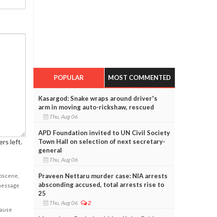
POPULAR
MOST COMMENTED
Kasargod: Snake wraps around driver's
arm in moving auto-rickshaw, rescued
Thu, Aug 06
APD Foundation invited to UN Civil Society
rs left.
Town Hall on selection of next secretary-
general
Thu, Aug 06
Praveen Nettaru murder case: NIA arrests
obscene,
absconding accused, total arrests rise to
 message
25
Thu, Aug 06
2
cause