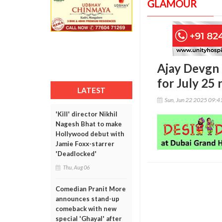
GLAMOUR
Ajay Devgn 
for July 25 
LATEST
Sun, Jun 22 2025 09:
'Kill' director Nikhil
Nagesh Bhat to make
Hollywood debut with
Jamie Foxx-starrer
'Deadlocked'
Thu, Aug 06
Comedian Pranit More
announces stand-up
comeback with new
special 'Ghayal' after