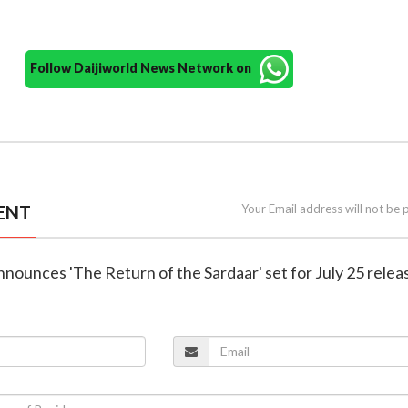
Follow Daijiworld News Network on
ENT
Your Email address will not be 
nnounces 'The Return of the Sardaar' set for July 25 relea