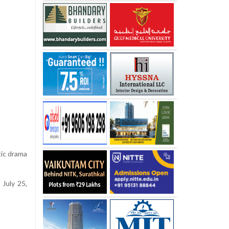
tic drama
July 25,