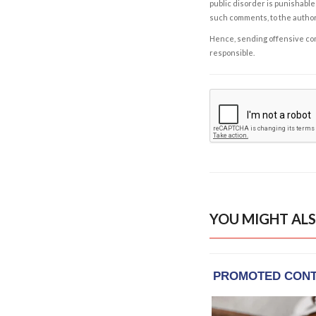
public disorder is punishable 
such comments, to the autho
Hence, sending offensive comm
responsible.
YOU MIGHT ALS