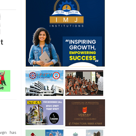
t
vgn has