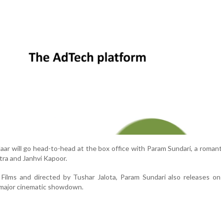
aar will go head-to-head at the box office with Param Sundari, a roman
tra and Janhvi Kapoor.
ilms and directed by Tushar Jalota, Param Sundari also releases on 
a major cinematic showdown.