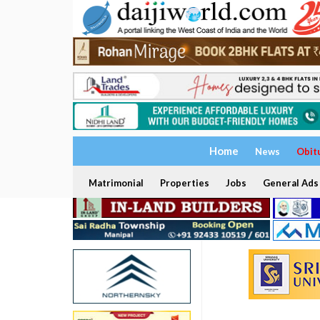
Home
News
Obit
Matrimonial
Properties
Jobs
General Ads