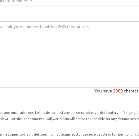
You have
2000
characte
e and email address. Kindly do not post any personal, abusive, defamatory, infringing, 
nlawful or similar comments. Daijiworld.com will not be responsible for any defamatory
e messages to insult, defame, intimidate, mislead or deceive people or to intentionally 