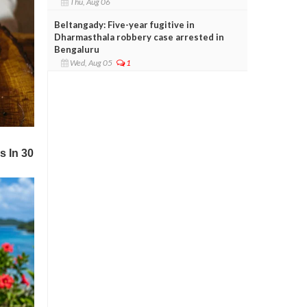
Thu, Aug 06
Beltangady: Five-year fugitive in
Dharmasthala robbery case arrested in
Bengaluru
Wed, Aug 05
1