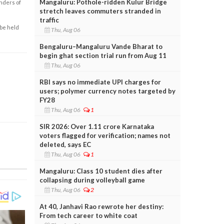
Mangaluru: Pothole-ridden Kulur Bridge
enders of
stretch leaves commuters stranded in
traffic
 be held
Thu, Aug 06
Bengaluru–Mangaluru Vande Bharat to
begin ghat section trial run from Aug 11
Thu, Aug 06
RBI says no immediate UPI charges for
users; polymer currency notes targeted by
FY28
Thu, Aug 06
1
SIR 2026: Over 1.11 crore Karnataka
voters flagged for verification; names not
deleted, says EC
Thu, Aug 06
1
Mangaluru: Class 10 student dies after
collapsing during volleyball game
Thu, Aug 06
2
At 40, Janhavi Rao rewrote her destiny:
From tech career to white coat