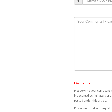
Disclaimer:
Please write your correct nam
indecent, discriminatory or u
posted under this article.
Please note that sending fals