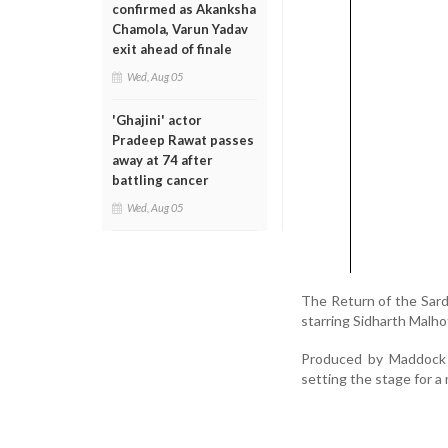
confirmed as Akanksha
Chamola, Varun Yadav
exit ahead of finale
Wed, Aug 05
'Ghajini' actor
Pradeep Rawat passes
away at 74 after
battling cancer
Wed, Aug 05
The Return of the Sard
starring Sidharth Malho
Produced by Maddock F
setting the stage for 