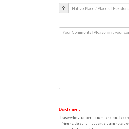
Disclaimer:
Please write your correct name and email addres
infringing, obscene, indecent, discriminatory or