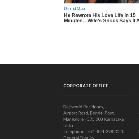
CORPORATE OFFICE
Daijiworld Residency,
Airport Road, Bondel Post,
Mangalore - 575 008 Karnataka
India
Telephone : +91-824-2982023.
General Enquiry: