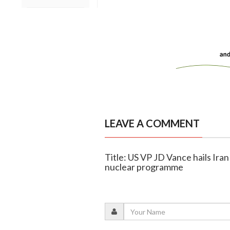
LEAVE A COMMENT
Title: US VP JD Vance hails Iran
nuclear programme