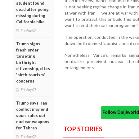
In an interview, Vance clarified the mi
student found
is not seeking regime change in Iran 
dead after going
at war with Iran — we are at war with
missing during
want to protract this or build this o
California hike
want to end their nuclear programme.”
Fri, Aug 07
The operation, conducted in the wake o
drawn both domestic praise and interna
Trump signs
fresh order
Nonetheless, Vance’s remarks sig
targeting
neutralize perceived nuclear thre
birthright
entanglements.
citizenship, cites
'birth tourism'
concerns
Fri, Aug 07
Trump says Iran
conflict may end
Follow Daijiwor
soon, rules out
nuclear weapons
TOP STORIES
for Tehran
Fri, Aug 07