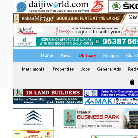
Home
News
Obituary
Recipes
Chari
Matrimonial
Properties
Jobs
General Ads
Red C