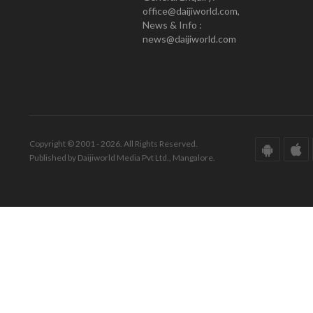
office@daijiworld.com,
News & Info :
news@daijiworld.com
Copyright © 2001 - 2026. All Rights Reserved.
Published by Daijiworld Media Pvt Ltd., Mangalore.