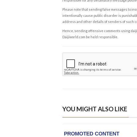
responsible for any defamatory message posted 
Please note that sending false messages to insu
intentionally cause public disorder is punishable
address and other details of senders of such 
Hence, sending offensive comments using daijiwor
Daijiworld.com be held responsible.
YOU MIGHT ALSO LIKE