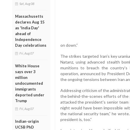
Sat, Aug 08
Massachusetts
declares Aug 15
as 'India Day'
ahead of
Independence
on down.”
Day celebrations
Fri, Aug 07
The strikes targeted Iran’s key uraniu
Natanz, using advanced stealth bom
White House
munitions to breach the country’s he
says over 3
operation, announced by President Don
million
the ongoing tensions between Iran and
undocumented
immigrants
Addressing criticism of the administra
deported under
the behind-the-scenes efforts of the 
Trump
attacked the president's senior team r
night would have been impossible wit
Fri, Aug 07
the national security team,” he wrote
president is, too.”
Indian-origin
UCSB PhD