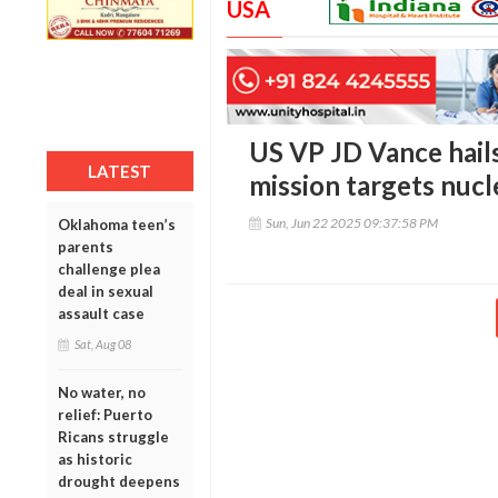
USA
US VP JD Vance hails
LATEST
mission targets nuc
Sun, Jun 22 2025 09:37:58 PM
Oklahoma teen’s
parents
challenge plea
deal in sexual
assault case
Sat, Aug 08
No water, no
relief: Puerto
Ricans struggle
as historic
drought deepens