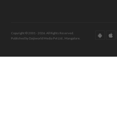
Copyright © 2001 - 2026. All Rights Reserved.
Published by Daijiworld Media Pvt Ltd., Mangalore.