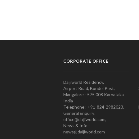
CORPORATE OFFICE
Daijiworld Residency,
Airport Road, Bondel Post,
Mangalore - 575 008 Karnataka
India
Telephone : +91-824-2982023.
General Enquiry:
office@daijiworld.com,
News & Info :
news@daijiworld.com