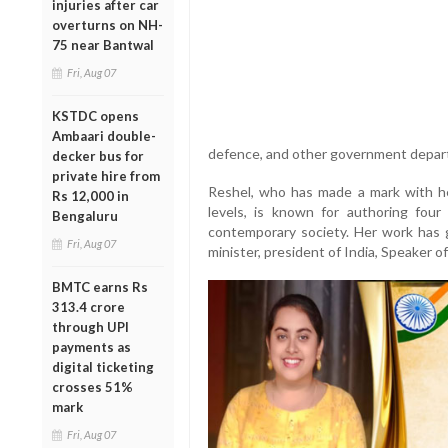
injuries after car
overturns on NH-
75 near Bantwal
Fri, Aug 07
KSTDC opens
Ambaari double-
defence, and other government depar
decker bus for
private hire from
Reshel, who has made a mark with he
Rs 12,000 in
levels, is known for authoring four
Bengaluru
contemporary society. Her work has g
Fri, Aug 07
minister, president of India, Speaker o
BMTC earns Rs
313.4 crore
through UPI
payments as
digital ticketing
crosses 51%
mark
Fri, Aug 07