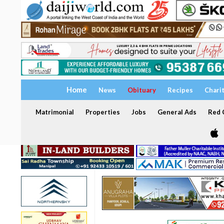
Home
News
Obituary
Recipes
Chari
Matrimonial
Properties
Jobs
General Ads
Red C