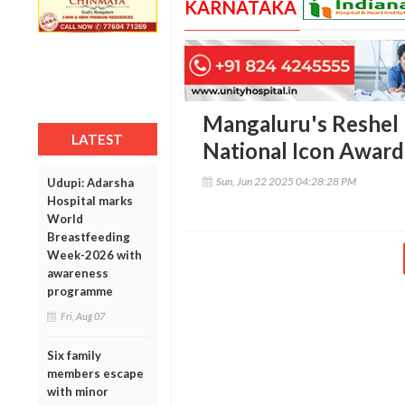
KARNATAKA
Mangaluru's Reshel 
LATEST
National Icon Award 
Sun, Jun 22 2025 04:28:28 PM
Udupi: Adarsha
Hospital marks
World
Breastfeeding
Week-2026 with
awareness
programme
Fri, Aug 07
Six family
members escape
with minor