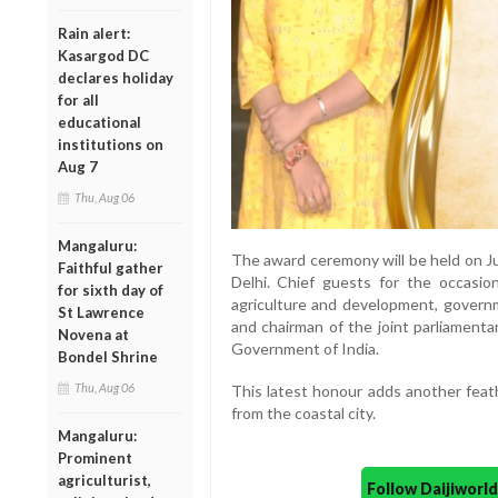
Rain alert:
Kasargod DC
declares holiday
for all
educational
institutions on
Aug 7
Thu, Aug 06
Mangaluru:
The award ceremony will be held on J
Faithful gather
Delhi. Chief guests for the occasio
for sixth day of
agriculture and development, governm
St Lawrence
and chairman of the joint parliament
Novena at
Government of India.
Bondel Shrine
Thu, Aug 06
This latest honour adds another feat
from the coastal city.
Mangaluru:
Prominent
agriculturist,
Follow Daijiwor