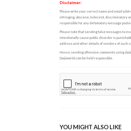
Disclaimer:
Please write your correct name and email addres
infringing, obscene, indecent, discriminatory or
responsible for any defamatory message posted 
Please note that sending false messages to insu
intentionally cause public disorder is punishable
address and other details of senders of such 
Hence, sending offensive comments using daijiwor
Daijiworld.com be held responsible.
YOU MIGHT ALSO LIKE