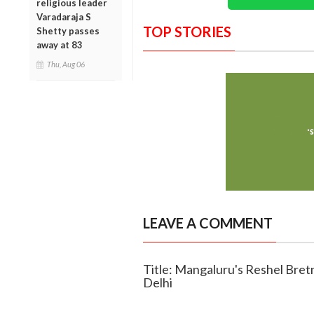
religious leader
Varadaraja S
TOP STORIES
Shetty passes
away at 83
Thu, Aug 06
LEAVE A COMMENT
Title: Mangaluru's Reshel Bretn
Delhi