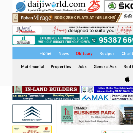
Home
News
Obituary
Recipes
Chari
Matrimonial
Properties
Jobs
General Ads
Red C