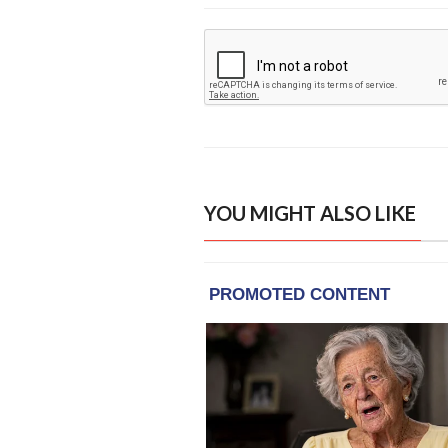
YOU MIGHT ALSO LIKE