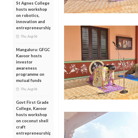
St Agnes College
hosts workshop
on robotics,
innovation and
entrepreneurship
Thu, Aug 06
Mangaluru: GFGC
Kavoor hosts
investor
awareness
programme on
mutual funds
Thu, Aug 06
Govt First Grade
College, Kavoor
hosts workshop
on coconut shell
craft
entrepreneurship