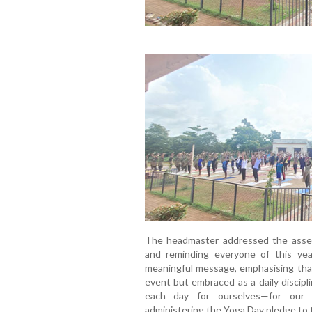
The headmaster addressed the assemb
and reminding everyone of this yea
meaningful message, emphasising tha
event but embraced as a daily discipl
each day for ourselves—for our h
administering the Yoga Day pledge to 