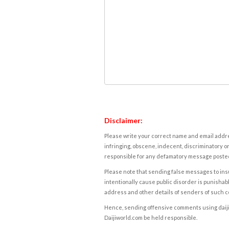
Disclaimer:
Please write your correct name and email addres
infringing, obscene, indecent, discriminatory or
responsible for any defamatory message posted 
Please note that sending false messages to insu
intentionally cause public disorder is punishable
address and other details of senders of such 
Hence, sending offensive comments using daijiwor
Daijiworld.com be held responsible.