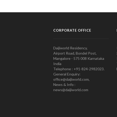
CORPORATE OFFICE
Daijiworld Residency,
Airport Road, Bondel Post,
Mangalore - 575 008 Karnataka
India
Telephone : +91-824-2982023.
General Enquiry:
office@daijiworld.com,
News & Info :
news@daijiworld.com