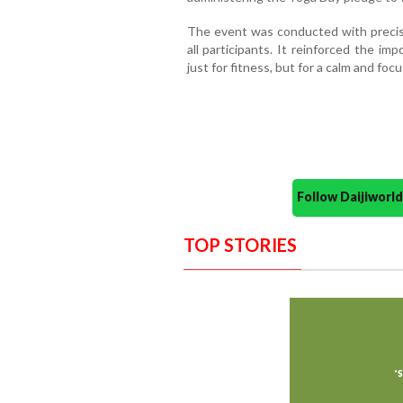
The event was conducted with precisi
all participants. It reinforced the im
just for fitness, but for a calm and foc
Follow Daijiwor
TOP STORIES