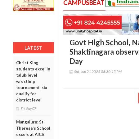
CAMPUSBEAT
Govt High School, N
LATEST
Shaktinagara observ
Day
Christ King
students excel in
Sat, Jun 21 2025 08:30:15 PM
taluk-level
wrestling
tournament, six
qualify for
district level
Fri, Aug 07
Mangaluru: St
Theresa's School
excels at AICS