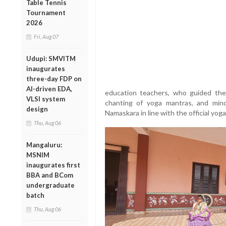
Table Tennis
Tournament
2026
Fri, Aug 07
Udupi: SMVITM
inaugurates
three-day FDP on
AI-driven EDA,
education teachers, who guided the
VLSI system
chanting of yoga mantras, and min
design
Namaskara in line with the official yoga
Thu, Aug 06
Mangaluru:
MSNIM
inaugurates first
BBA and BCom
undergraduate
batch
Thu, Aug 06