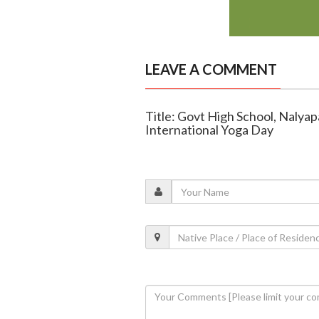
LEAVE A COMMENT
Title: Govt High School, Nalya
International Yoga Day