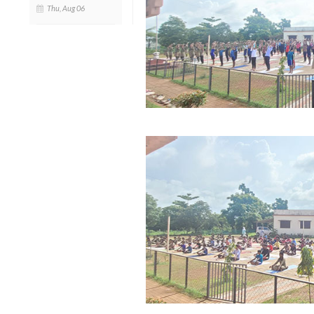
Thu, Aug 06