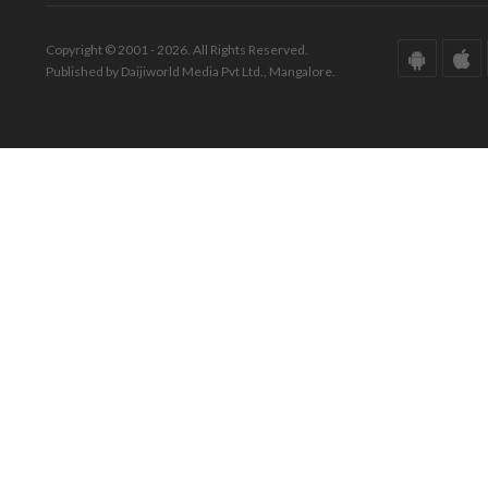
Copyright © 2001 - 2026. All Rights Reserved.
Published by Daijiworld Media Pvt Ltd., Mangalore.