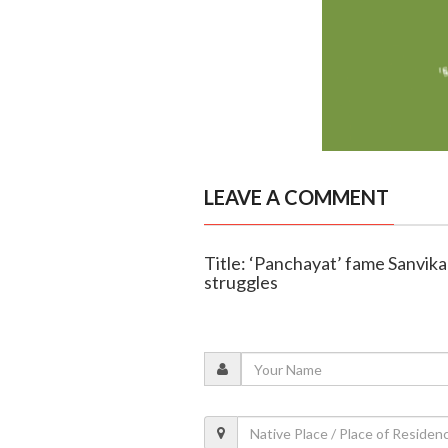
LEAVE A COMMENT
Title: ‘Panchayat’ fame Sanvika
struggles