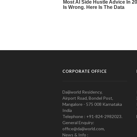
CORPORATE OFFICE
Daijiworld Residency,
Airport Road, Bondel Post,
Mangalore - 575 008 Karnataka
India
Telephone : +91-824-2982023.
General Enquiry:
office@daijiworld.com,
News & Info :