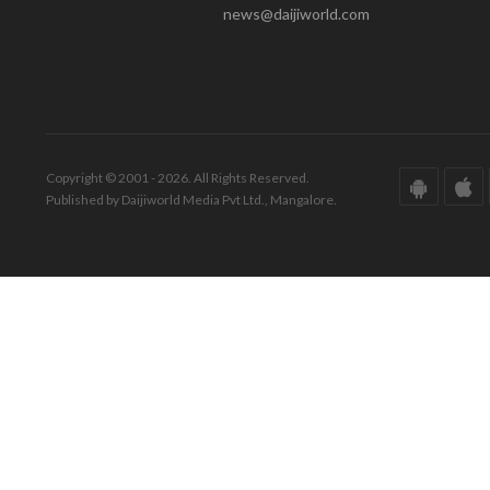
news@daijiworld.com
Copyright © 2001 - 2026. All Rights Reserved.
Published by Daijiworld Media Pvt Ltd., Mangalore.