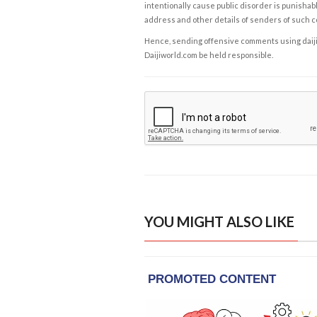
intentionally cause public disorder is punishable
address and other details of senders of such 
Hence, sending offensive comments using daijiwor
Daijiworld.com be held responsible.
YOU MIGHT ALSO LIKE