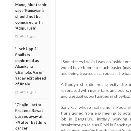
Manoj Muntashir
says ‘Ramayana’
should not be
compared with
‘Adipurush’
Wed, Aug 05
'Lock Upp 2'
finalists
confirmed as
“Sometimes I wish I was an insider or
Akanksha
would have been so much easier (mayb
Chamola, Varun
and being treated as an equal. The ba
Yadav exit ahead
of finale
Although she did not specify the 
resonated with many fans and peers, 
Wed, Aug 05
and unequal opportunities in showbiz.
'Ghajini' actor
Sanvikaa, whose real name is Pooja Si
Pradeep Rawat
transitioned from engineering to act
passes away at
job in Bengaluru, initially workin
74 after battling
breakthrough role as Rinki in Panchay
cancer
of viewers, earning her the tag of 'natio