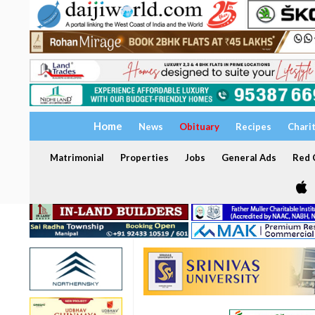
Home
News
Obituary
Recipes
Chari
Matrimonial
Properties
Jobs
General Ads
Red C