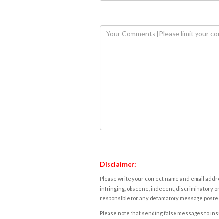
Disclaimer:
Please write your correct name and email addres
infringing, obscene, indecent, discriminatory or
responsible for any defamatory message posted 
Please note that sending false messages to insu