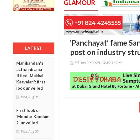
GLAMOUR
‘Panchayat’ fame San
LATEST
post on industry str
Fri, Jun 20 2025 10:39:13 PM
Manikandan's
action drama
titled 'Makkal
Kaavalan'; first
look unveiled
Wed, Aug 05
First look of
‘Moodar Koodam
2’ unveiled
Wed, Aug 05