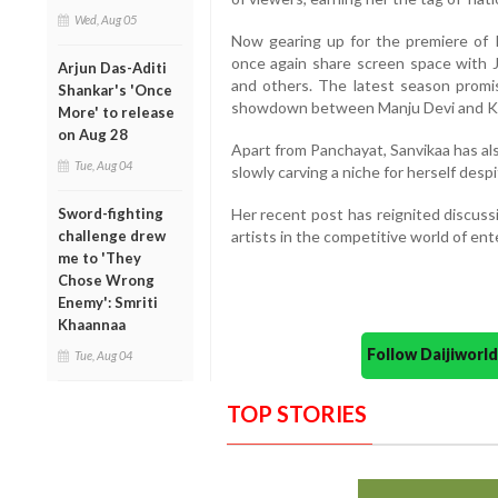
Wed, Aug 05
Now gearing up for the premiere of 
once again share screen space with 
Arjun Das-Aditi
and others. The latest season promise
Shankar's 'Once
showdown between Manju Devi and Kr
More' to release
on Aug 28
Apart from Panchayat, Sanvikaa has al
Tue, Aug 04
slowly carving a niche for herself desp
Sword-fighting
Her recent post has reignited discuss
challenge drew
artists in the competitive world of en
me to 'They
Chose Wrong
Enemy': Smriti
Khaannaa
Follow Daijiwor
Tue, Aug 04
TOP STORIES