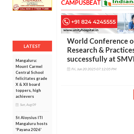
CAMPUSBEAT
World Conference on
LATEST
Research & Practice
successfully at SM
Mangaluru:
Mount Carmel
Fri, Jun 20 2025 07:12:05 PM
Central School
felicitates grade
X & XII board
toppers, high
achievers
Sun, Aug 09
St Aloysius ITI
Mangaluru hosts
'Payana 2026'