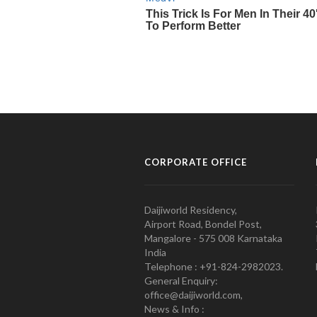
CORPORATE OFFICE
Daijiworld Residency,
Airport Road, Bondel Post,
Mangalore - 575 008 Karnataka
India
Telephone : +91-824-2982023.
General Enquiry:
office@daijiworld.com,
News & Info :