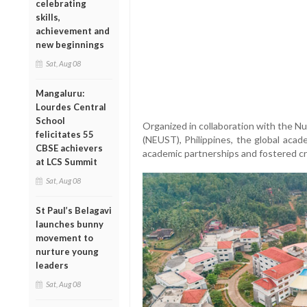
celebrating
skills,
achievement and
new beginnings
Sat, Aug 08
Mangaluru:
Lourdes Central
School
Organized in collaboration with the N
felicitates 55
(NEUST), Philippines, the global acad
CBSE achievers
academic partnerships and fostered 
at LCS Summit
Sat, Aug 08
St Paul’s Belagavi
launches bunny
movement to
nurture young
leaders
Sat, Aug 08