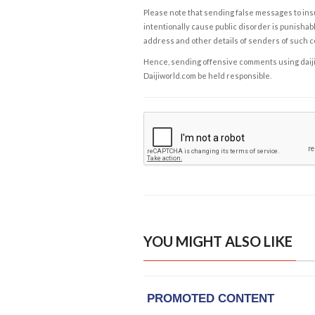
Please note that sending false messages to insu
intentionally cause public disorder is punishable
address and other details of senders of such 
Hence, sending offensive comments using daijiwor
Daijiworld.com be held responsible.
YOU MIGHT ALSO LIKE