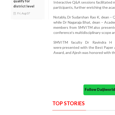
qualify for
Interactive Q&A sessions facilitated
district level
participants, further enriching the ac
Fri, Aug 07
Notably, Dr Sudarshan Rao K, dean – Q
while Dr Nagaraja Bhat, dean – Academ
members from SMVITM also presented 
conference’s multidisciplinary scope an
SMVITM faculty Dr Ravindra H
were presented with the Best Paper 
Award, and Ajesh was honored with th
Follow Daijiwor
TOP STORIES