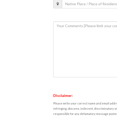
Disclaimer:
Please write your correct name and email addres
infringing, obscene, indecent, discriminatory or
responsible for any defamatory message posted 