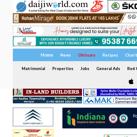
Home
News
Obituary
Recipes
Chari
Matrimonial
Properties
Jobs
General Ads
Red C