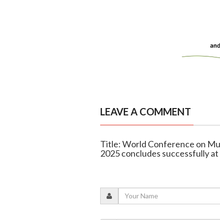
LEAVE A COMMENT
Title: World Conference on Mul
2025 concludes successfully 