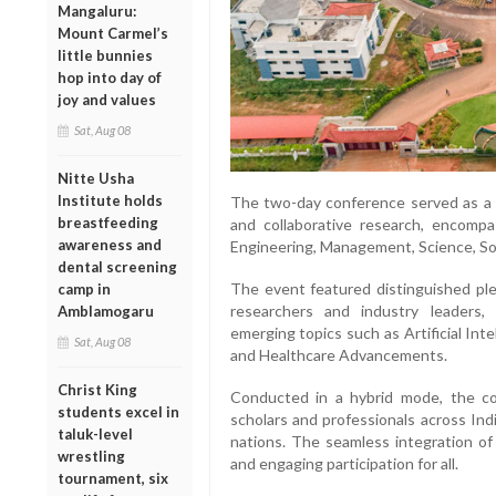
Mangaluru:
Mount Carmel’s
little bunnies
hop into day of
joy and values
Sat, Aug 08
Nitte Usha
Institute holds
The two-day conference served as a dy
breastfeeding
and collaborative research, encomp
awareness and
Engineering, Management, Science, Soc
dental screening
The event featured distinguished ple
camp in
researchers and industry leaders,
Amblamogaru
emerging topics such as Artificial Inte
Sat, Aug 08
and Healthcare Advancements.
Christ King
Conducted in a hybrid mode, the con
students excel in
scholars and professionals across Indi
taluk-level
nations. The seamless integration of 
wrestling
and engaging participation for all.
tournament, six