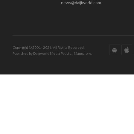
news@daijiworld.com
Copyright © 2001 - 2026. All Rights Reserved.
Published by Daijiworld Media Pvt Ltd., Mangalore.