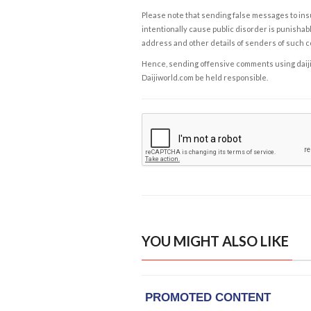
Please note that sending false messages to insu
intentionally cause public disorder is punishable
address and other details of senders of such 
Hence, sending offensive comments using daijiwor
Daijiworld.com be held responsible.
YOU MIGHT ALSO LIKE