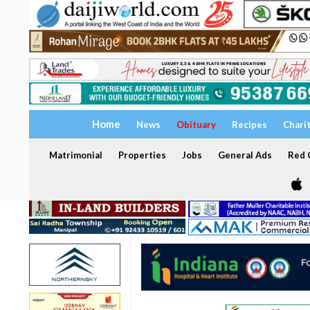
Home
News
Obituary
Recipes
Chari
Matrimonial
Properties
Jobs
General Ads
Red C