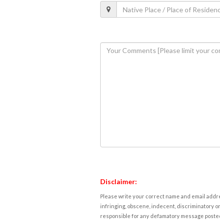
Disclaimer:
Please write your correct name and email addres
infringing, obscene, indecent, discriminatory or
responsible for any defamatory message posted 