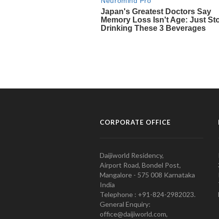
CORPORATE OFFICE
Daijiworld Residency,
Airport Road, Bondel Post,
Mangalore - 575 008 Karnataka
India
Telephone : +91-824-2982023.
General Enquiry:
office@daijiworld.com,