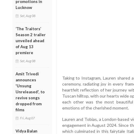
promotions in
Lucknow
Sat, Aug 08
‘The Traitors’
Season 2 trailer
unveiled ahead
of Aug 13
premiere
Sat, Aug 08
Amit Trivedi
Taking to Instagram, Lauren shared a
announces
ceremony, radiating joy in every fr
'Unsung
heartfelt reflection of her journey w
Unreleased', to
Tuscan hilltop, with our hearts wide 
revive songs
each other was the most beautiful 
dropped from
emotions of the cherished moment.
films
Fri, Aug 07
Lauren and Tobias, a London-based vi
engagement in August 2024. Since then
Vidya Balan
which culminated in this fairytale Ita