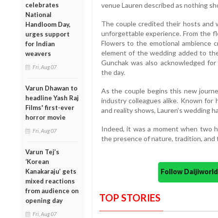
celebrates
venue Lauren described as nothing sho
National
The couple credited their hosts and 
Handloom Day,
unforgettable experience. From the f
urges support
Flowers to the emotional ambience c
for Indian
element of the wedding added to the
weavers
Gunchak was also acknowledged for b
Fri, Aug 07
the day.
Varun Dhawan to
As the couple begins this new journe
headline Yash Raj
industry colleagues alike. Known for 
Films' first-ever
and reality shows, Lauren’s wedding h
horror movie
Indeed, it was a moment when two he
Fri, Aug 07
the presence of nature, tradition, and 
Varun Tej’s
‘Korean
Kanakaraju’ gets
Follow Daijiwor
mixed reactions
from audience on
TOP STORIES
opening day
Fri, Aug 07