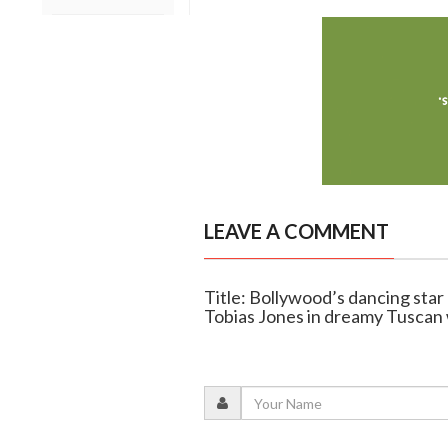
LEAVE A COMMENT
Title: Bollywood’s dancing star
Tobias Jones in dreamy Tuscan