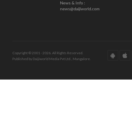
News & Info :
news@daijiworld.com
Copyright © 2001 - 2026. All Rights Reserved.
Published by Daijiworld Media Pvt Ltd., Mangalore.