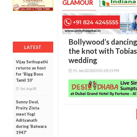
GLAMOUR
Bollywood’s dancing 
LATEST
the knot with Tobia
wedding
Vijay Sethupathi
returns as host
Fri, Jun 20 2025 01:29:15 PM
for 'Bigg Boss
Tamil 10'
Sat, Aug 08
Sunny Deol,
Preity Zinta
meet Yogi
Adityanath
during ‘Batwara
1947’