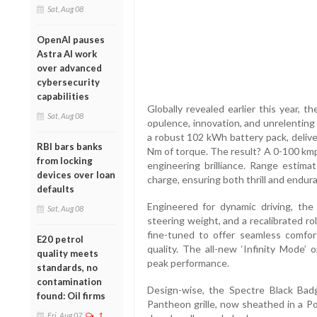
Sat, Aug 08
OpenAI pauses
Astra AI work
over advanced
cybersecurity
capabilities
Globally revealed earlier this year, 
Sat, Aug 08
opulence, innovation, and unrelenting
a robust 102 kWh battery pack, delive
RBI bars banks
Nm of torque. The result? A 0-100 kmph
from locking
engineering brilliance. Range estim
devices over loan
charge, ensuring both thrill and endur
defaults
Engineered for dynamic driving, the
Sat, Aug 08
steering weight, and a recalibrated r
fine-tuned to offer seamless comfort
E20 petrol
quality. The all-new ‘Infinity Mode’ 
quality meets
peak performance.
standards, no
contamination
Design-wise, the Spectre Black Badg
found: Oil firms
Pantheon grille, now sheathed in a Po
Fri, Aug 07
1