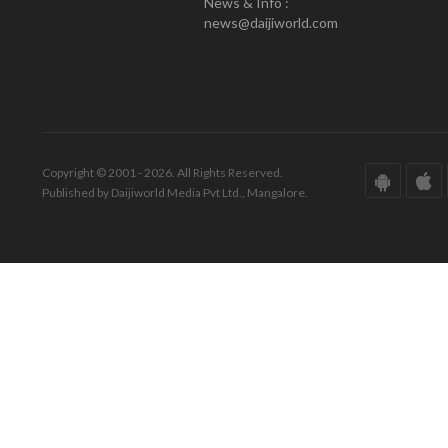
News & Info :
news@daijiworld.com
Copyright © 2001 - 2026. All Rights Reserved.
Published by Daijiworld Media Pvt Ltd., Mangalore.