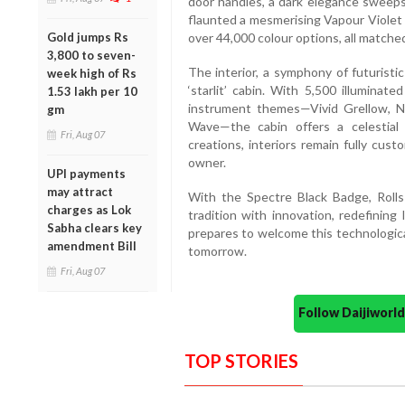
door handles, a dark elegance sweeps 
flaunted a mesmerising Vapour Violet 
Gold jumps Rs
over 44,000 colour options, all matche
3,800 to seven-
The interior, a symphony of futuristi
week high of Rs
‘starlit’ cabin. With 5,500 illuminat
1.53 lakh per 10
instrument themes—Vivid Grellow, Ne
gm
Wave—the cabin offers a celestial 
Fri, Aug 07
creations, interiors remain fully cus
owner.
UPI payments
may attract
With the Spectre Black Badge, Rolls
charges as Lok
tradition with innovation, redefining
Sabha clears key
prepares to welcome this technologica
amendment Bill
tomorrow.
Fri, Aug 07
Follow Daijiwor
TOP STORIES