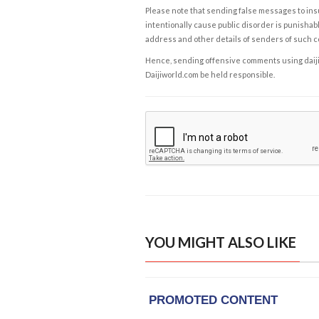
Please note that sending false messages to insu
intentionally cause public disorder is punishable
address and other details of senders of such 
Hence, sending offensive comments using daijiwor
Daijiworld.com be held responsible.
YOU MIGHT ALSO LIKE