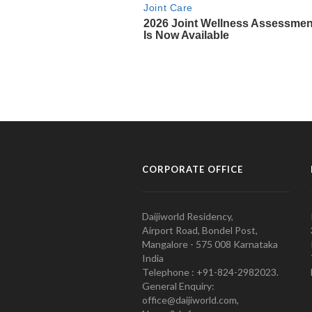
CORPORATE OFFICE
Daijiworld Residency,
Airport Road, Bondel Post,
Mangalore - 575 008 Karnataka
India
Telephone : +91-824-2982023.
General Enquiry:
office@daijiworld.com,