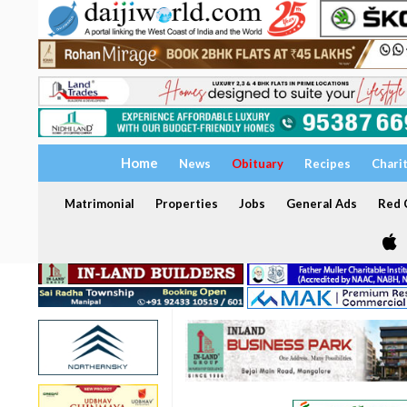
Home
News
Obituary
Recipes
Chari
Matrimonial
Properties
Jobs
General Ads
Red C