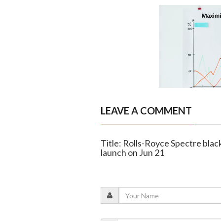
LEAVE A COMMENT
Title: Rolls-Royce Spectre black
launch on Jun 21