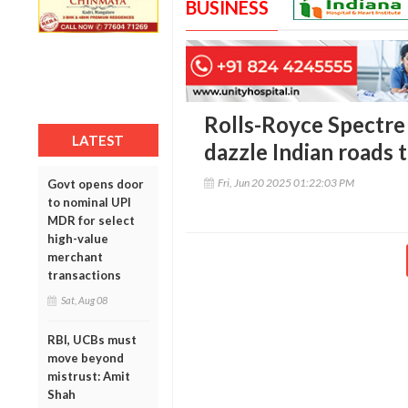
BUSINESS
Rolls-Royce Spectre 
LATEST
dazzle Indian roads 
Fri, Jun 20 2025 01:22:03 PM
Govt opens door
to nominal UPI
MDR for select
high-value
merchant
transactions
Sat, Aug 08
RBI, UCBs must
move beyond
mistrust: Amit
Shah