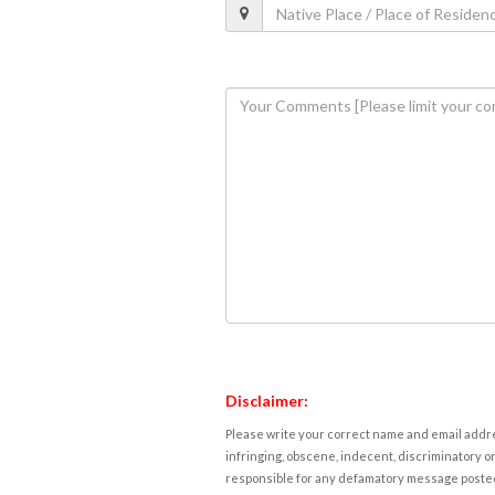
Disclaimer:
Please write your correct name and email addres
infringing, obscene, indecent, discriminatory or
responsible for any defamatory message posted 