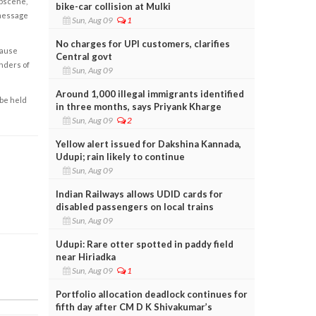
obscene,
bike-car collision at Mulki
 message
Sun, Aug 09
1
No charges for UPI customers, clarifies
cause
Central govt
enders of
Sun, Aug 09
Around 1,000 illegal immigrants identified
 be held
in three months, says Priyank Kharge
Sun, Aug 09
2
Yellow alert issued for Dakshina Kannada,
Udupi; rain likely to continue
Sun, Aug 09
Indian Railways allows UDID cards for
disabled passengers on local trains
Sun, Aug 09
Udupi: Rare otter spotted in paddy field
near Hiriadka
Sun, Aug 09
1
Portfolio allocation deadlock continues for
fifth day after CM D K Shivakumar’s