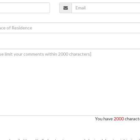
You have
2000
characte