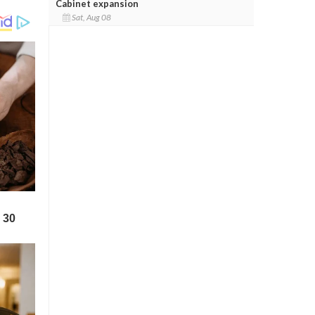
Cabinet expansion
Sat, Aug 08