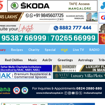
uary
Recipes
Charity
Special
ಕನ್ನಡ
Live TV
RADIO
Red Chillies
Music
Ask Dr
Greetings
Astrology
Trib