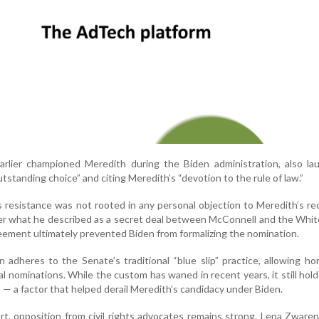
rlier championed Meredith during the Biden administration, also la
“outstanding choice” and citing Meredith’s “devotion to the rule of law.”
s resistance was not rooted in any personal objection to Meredith’s re
over what he described as a secret deal between McConnell and the Whi
eement ultimately prevented Biden from formalizing the nomination.
 adheres to the Senate’s traditional “blue slip” practice, allowing h
ial nominations. While the custom has waned in recent years, it still hol
s — a factor that helped derail Meredith’s candidacy under Biden.
t, opposition from civil rights advocates remains strong. Lena Zware