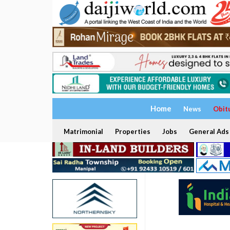
Home
News
Obit
Matrimonial
Properties
Jobs
General Ads