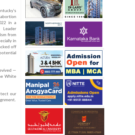
ntucky’s
-abortion
022 in a
y Leader
ism from
cially in
acked off
otential
revived —
the White
otect our
lignment.