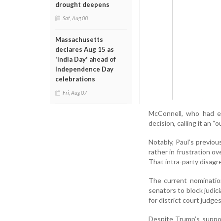
drought deepens
Sat, Aug 08
Massachusetts
declares Aug 15 as
'India Day' ahead of
Independence Day
celebrations
Fri, Aug 07
McConnell, who had ea
decision, calling it an 
Notably, Paul’s previou
rather in frustration 
That intra-party disagr
The current nomination
senators to block judic
for district court judge
Despite Trump’s suppor