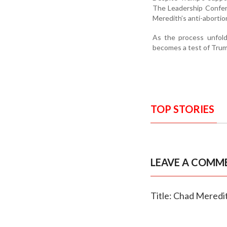
The Leadership Confere
Meredith’s anti-abortio
As the process unfold
becomes a test of Trump
TOP STORIES
LEAVE A COMM
Title: Chad Meredit