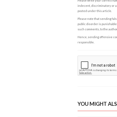
Please write your correct nam
indecent, discriminatory or u
posted under this article.
Please note that sending fals
public disorder is punishable 
such comments, to the autho
Hence, sending offensive comm
responsible.
YOU MIGHT ALS