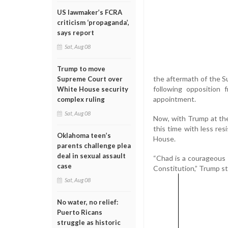
US lawmaker’s FCRA
criticism ‘propaganda’,
says report
Sat, Aug 08
Trump to move
the aftermath of the S
Supreme Court over
following opposition 
White House security
appointment.
complex ruling
Sat, Aug 08
Now, with Trump at the
this time with less re
Oklahoma teen’s
House.
parents challenge plea
deal in sexual assault
“Chad is a courageous 
case
Constitution,” Trump sta
Sat, Aug 08
No water, no relief:
Puerto Ricans
struggle as historic