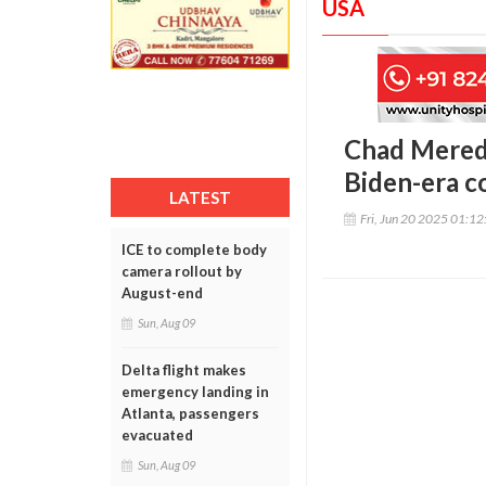
USA
Chad Meredi
Biden-era c
LATEST
Fri, Jun 20 2025 01:1
ICE to complete body
camera rollout by
August-end
Sun, Aug 09
Delta flight makes
emergency landing in
Atlanta, passengers
evacuated
Sun, Aug 09