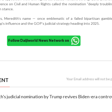
nce on Civil and Human Rights called the nomination “deeply troubling
n stance.
s, Meredith’s name — once emblematic of a failed bipartisan gamb
’s influence and the GOP’s judicial strategy heading into 2025.
Follow Daijiworld News Network on
ENT
Your Email address will not be 
h's judicial nomination by Trump revives Biden-era contr