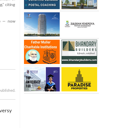
,” citing
le — now
published.
oversy