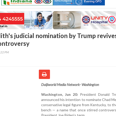
th's judicial nomination by Trump revive
ontroversy
2:22 PM
Daijiworld Media Network- Washington
Washington, Jun 20:
President Donald Tr
announced his intention to nominate Chad Me
conservative legal figure from Kentucky, to th
bench — a name that once stirred controvers
President Joe Biden’s term.