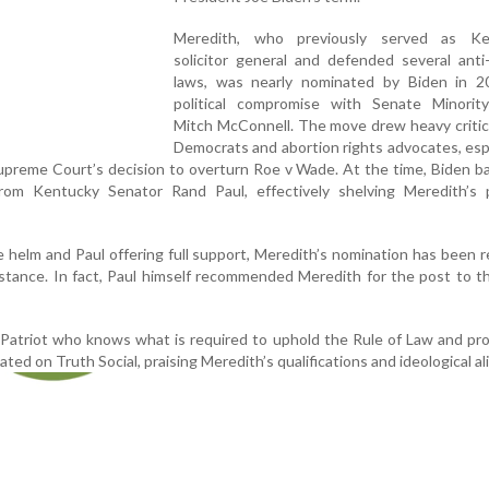
Meredith, who previously served as Ke
solicitor general and defended several anti
laws, was nearly nominated by Biden in 2
political compromise with Senate Minorit
Mitch McConnell. The move drew heavy critic
Democrats and abortion rights advocates, espe
upreme Court’s decision to overturn Roe v Wade. At the time, Biden b
from Kentucky Senator Rand Paul, effectively shelving Meredith’s p
 helm and Paul offering full support, Meredith’s nomination has been 
sistance. In fact, Paul himself recommended Meredith for the post to 
Patriot who knows what is required to uphold the Rule of Law and pr
ted on Truth Social, praising Meredith’s qualifications and ideological a