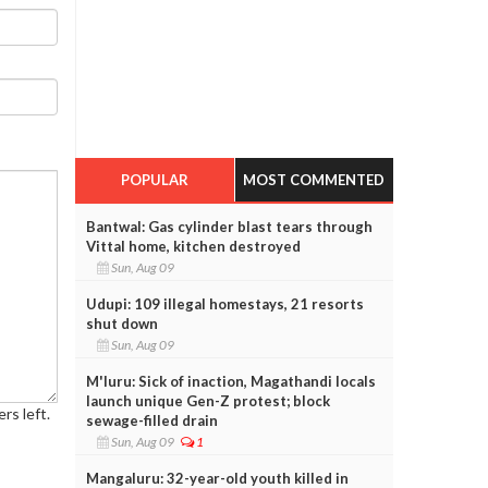
POPULAR
MOST COMMENTED
Bantwal: Gas cylinder blast tears through
Vittal home, kitchen destroyed
Sun, Aug 09
Udupi: 109 illegal homestays, 21 resorts
shut down
Sun, Aug 09
M'luru: Sick of inaction, Magathandi locals
launch unique Gen-Z protest; block
rs left.
sewage-filled drain
Sun, Aug 09
1
Mangaluru: 32-year-old youth killed in