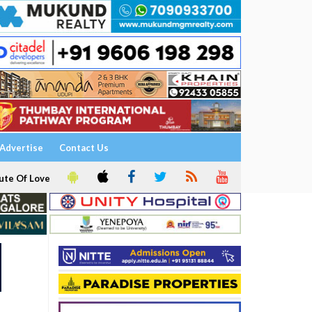
Advertise
Contact Us
ute Of Love