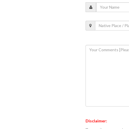
Disclaimer: