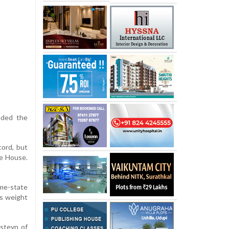
uded the
cord, but
te House.
ome-state
ds weight
nsteyn of