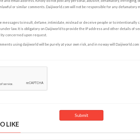
e and email address. Kindly do not post any personal, abusive, defamatory, infringing, 
nlawful or similar comments. Daijiworld.com will not be responsible for any defamatory
e messages to insult, defame, intimidate, mislead or deceive people or to intentionally 
under law. It is obligatory on Daijiworld to provide the IP address and other details of s
rity concerned upon request.
ents using daijiworld will be purely at your own risk, and in no way will Daijiworld.com
O LIKE