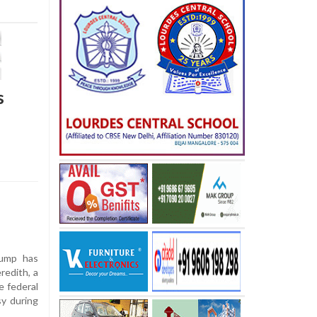
s
ump has
redith, a
e federal
y during