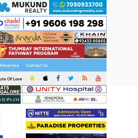
Advertise
Contact Us
ute Of Love