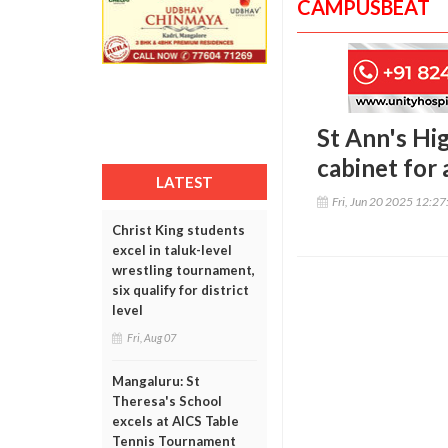
CAMPUSBEAT
St Ann's Hi
cabinet for
LATEST
Fri, Jun 20 2025 12:2
Christ King students
excel in taluk-level
wrestling tournament,
six qualify for district
level
Fri, Aug 07
Mangaluru: St
Theresa's School
excels at AICS Table
Tennis Tournament