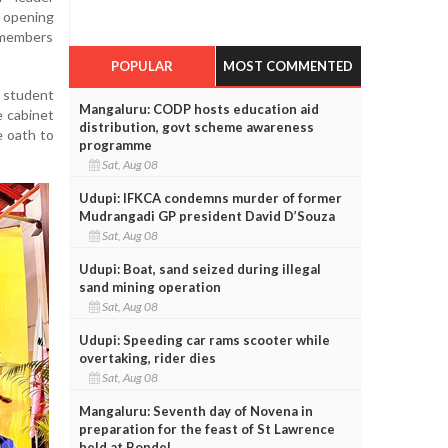
e opening
 members
POPULAR
MOST COMMENTED
 student
Mangaluru: CODP hosts education aid
e cabinet
distribution, govt scheme awareness
e oath to
programme
Sat, Aug 08
Udupi: IFKCA condemns murder of former
Mudrangadi GP president David D’Souza
Sat, Aug 08
Udupi: Boat, sand seized during illegal
sand mining operation
Sat, Aug 08
Udupi: Speeding car rams scooter while
overtaking, rider dies
Sat, Aug 08
Mangaluru: Seventh day of Novena in
preparation for the feast of St Lawrence
held at Bondel