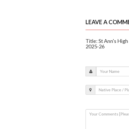
LEAVE A COMM
Title: St Ann's Hig
2025-26