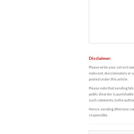
Disclaimer:
Please write your correct nam
indecent, discriminatory or u
posted under this article.
Please note that sending fals
public disorder is punishable 
such comments, to the autho
Hence, sending offensive comm
responsible.