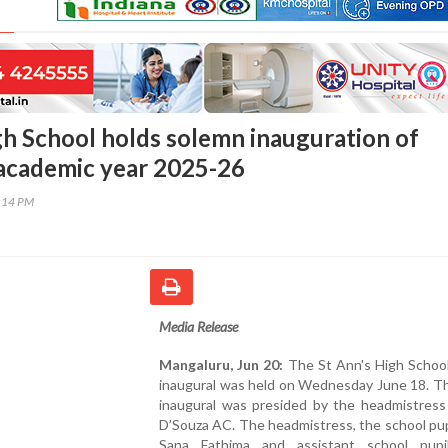
gh School holds solemn inauguration of
 academic year 2025-26
7:14 PM
Media Release
Mangaluru, Jun 20:
The St Ann's High School
inaugural was held on Wednesday June 18. Th
inaugural was presided by the headmistress
D’Souza AC. The headmistress, the school pup
Sana Fathima and assistant school pupi