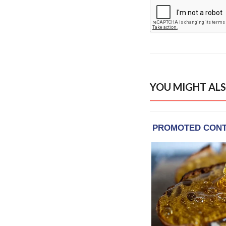
YOU MIGHT ALS