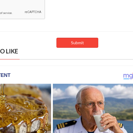
O LIKE