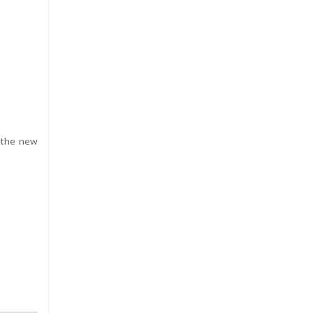
r the new