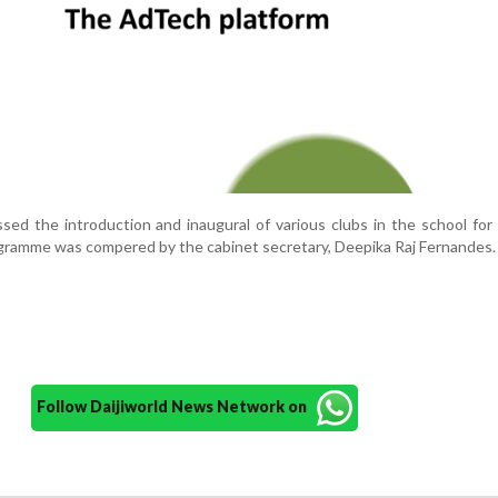
ed the introduction and inaugural of various clubs in the school fo
gramme was compered by the cabinet secretary, Deepika Raj Fernandes.
Follow Daijiworld News Network on