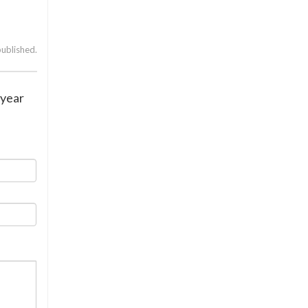
published.
 year