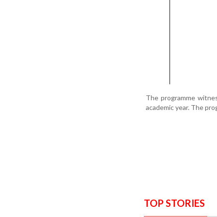
The programme witness
academic year. The pro
TOP STORIES