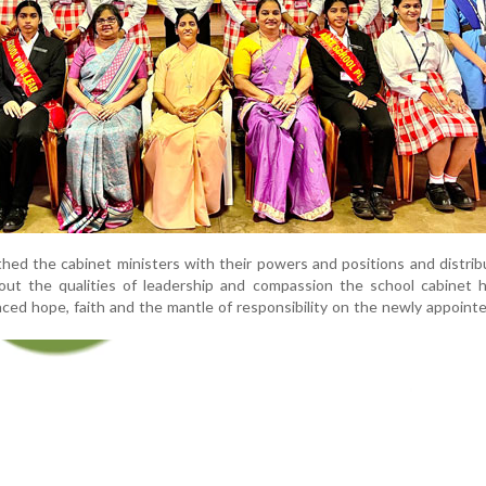
ed the cabinet ministers with their powers and positions and distri
ut the qualities of leadership and compassion the school cabinet 
aced hope, faith and the mantle of responsibility on the newly appoint