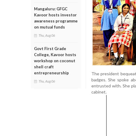
Mangaluru: GFGC
Kavoor hosts investor
awareness programme
on mutual funds
Thu, Aug 06
Govt First Grade
College, Kavoor hosts
workshop on coconut
shell craft
entrepreneurship
The president bequeath
badges. She spoke abo
Thu, Aug 06
entrusted with. She pl
cabinet.