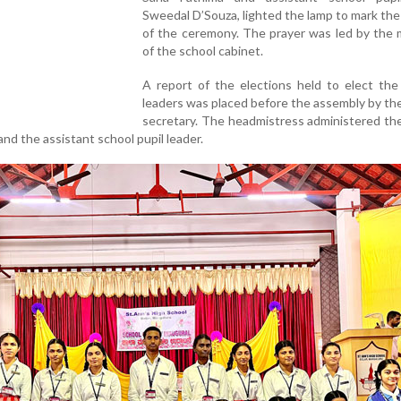
Sweedal D’Souza, lighted the lamp to mark th
of the ceremony. The prayer was led by the
of the school cabinet.
A report of the elections held to elect the
leaders was placed before the assembly by th
secretary. The headmistress administered th
and the assistant school pupil leader.