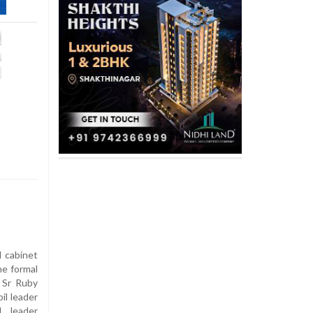
 cabinet
e formal
 Sr Ruby
il leader
l leader