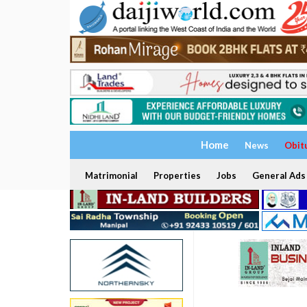
Home
News
Obit
Matrimonial
Properties
Jobs
General Ads