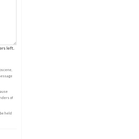
rs left.
obscene,
 message
cause
enders of
 be held