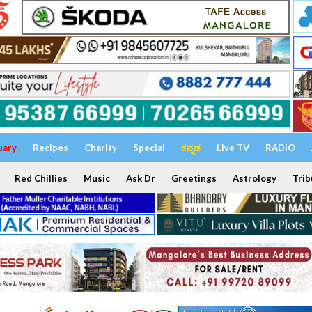
uary
Recipes
Charity
Special
ಕನ್ನಡ
Live TV
RADIO
Red Chillies
Music
Ask Dr
Greetings
Astrology
Trib