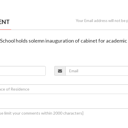
ENT
Your Email address will not be 
h School holds solemn inauguration of cabinet for academic