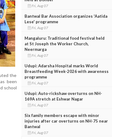
Fri, Aug 07
Bantwal Bar Association organizes 'Aatida
Lese' programme
Fri, Aug 07
Mangaluru: Traditional food festival held
at St Joseph the Worker Church,
Neermarga
Fri, Aug 07
Udupi: Adarsha Hospital marks World
Breastfeeding Week-2026 with awareness
buted the
programme
has been
Fri, Aug 07
ed school
Udupi: Auto-rickshaw overturns on NH-
169A stretch at Eshwar Nagar
Fri, Aug 07
Six family members escape with minor
injuries after car overturns on NH-75 near
Bantwal
Fri, Aug 07