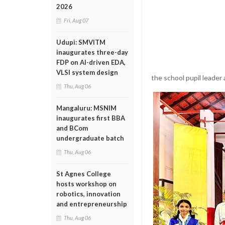
2026
Fri, Aug 07
Udupi: SMVITM
inaugurates three-day
FDP on AI-driven EDA,
VLSI system design
the school pupil leader 
Thu, Aug 06
Mangaluru: MSNIM
inaugurates first BBA
and BCom
undergraduate batch
Thu, Aug 06
St Agnes College
hosts workshop on
robotics, innovation
and entrepreneurship
Thu, Aug 06