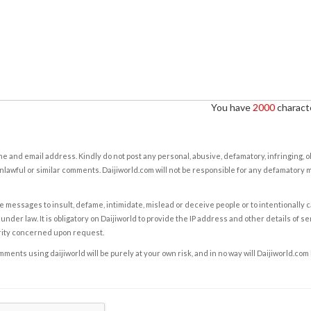
You have
2000
characte
e and email address. Kindly do not post any personal, abusive, defamatory, infringing, 
nlawful or similar comments. Daijiworld.com will not be responsible for any defamatory
e messages to insult, defame, intimidate, mislead or deceive people or to intentionally 
under law. It is obligatory on Daijiworld to provide the IP address and other details of s
rity concerned upon request.
ents using daijiworld will be purely at your own risk, and in no way will Daijiworld.com