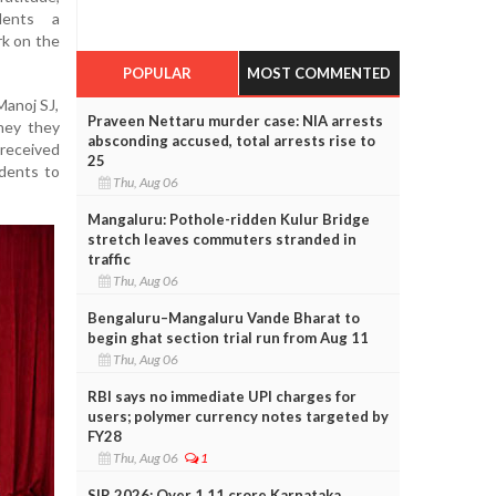
udents a
rk on the
POPULAR
MOST COMMENTED
Manoj SJ,
Praveen Nettaru murder case: NIA arrests
ney they
absconding accused, total arrests rise to
received
25
udents to
Thu, Aug 06
Mangaluru: Pothole-ridden Kulur Bridge
stretch leaves commuters stranded in
traffic
Thu, Aug 06
Bengaluru–Mangaluru Vande Bharat to
begin ghat section trial run from Aug 11
Thu, Aug 06
RBI says no immediate UPI charges for
users; polymer currency notes targeted by
FY28
Thu, Aug 06
1
SIR 2026: Over 1.11 crore Karnataka