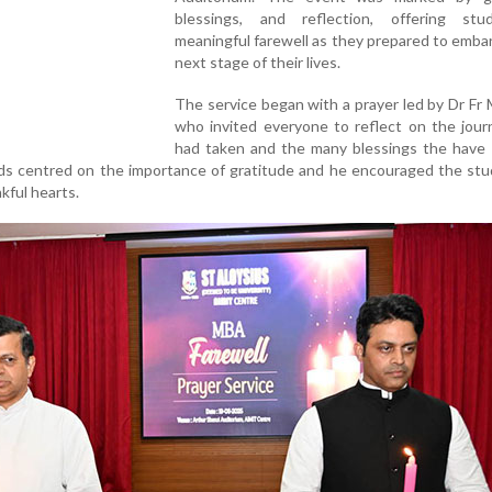
blessings, and reflection, offering st
meaningful farewell as they prepared to emba
next stage of their lives.
The service began with a prayer led by Dr Fr 
who invited everyone to reflect on the jour
had taken and the many blessings the have 
rds centred on the importance of gratitude and he encouraged the st
kful hearts.