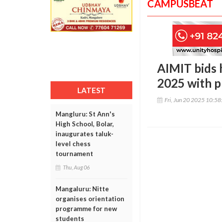
CAMPUSBEAT
AIMIT bids 
2025 with p
LATEST
Fri, Jun 20 2025 10:5
Mangluru: St Ann's
High School, Bolar,
inaugurates taluk-
level chess
tournament
Thu, Aug 06
Mangaluru: Nitte
organises orientation
programme for new
students