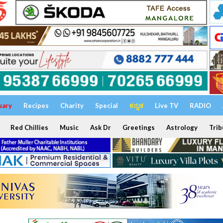
uary
Recipes
Charity
Special
ಕನ್ನಡ
Live TV
RADIO
Red Chillies
Music
Ask Dr
Greetings
Astrology
Trib