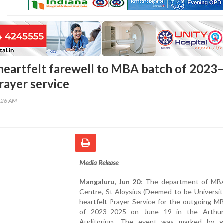
heartfelt farewell to MBA batch of 2023
rayer service
8:26 AM
Media Release
Mangaluru, Jun 20:
The department of MB
Centre, St Aloysius (Deemed to be Universit
heartfelt Prayer Service for the outgoing M
of 2023–2025 on June 19 in the Arthur
Auditorium. The event was marked by gr