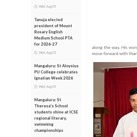
Wed, Aug 05
Tanuja elected
president of Mount
Rosary English
Medium School PTA
for 2026-27
along the way. His wo
Wed, Aug 05
move forward with than
Mangaluru: St Aloysius
PU College celebrates
Ignatian Week 2026
Wed, Aug 05
Mangaluru: St
Theresa's School
students shine at ICSE
regional literary,
swimming
championships