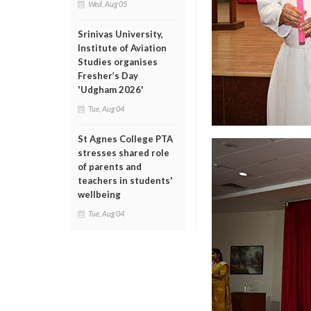
Wed, Aug 05
Srinivas University,
Institute of Aviation
Studies organises
Fresher’s Day
'Udgham 2026'
Tue, Aug 04
St Agnes College PTA
stresses shared role
of parents and
teachers in students'
wellbeing
Tue, Aug 04