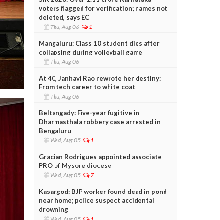
voters flagged for verification; names not
deleted, says EC
Thu, Aug 06
1
Mangaluru: Class 10 student dies after
collapsing during volleyball game
Thu, Aug 06
At 40, Janhavi Rao rewrote her destiny:
From tech career to white coat
Thu, Aug 06
Beltangady: Five-year fugitive in
Dharmasthala robbery case arrested in
Bengaluru
Wed, Aug 05
1
Gracian Rodrigues appointed associate
PRO of Mysore diocese
Wed, Aug 05
7
Kasargod: BJP worker found dead in pond
near home; police suspect accidental
drowning
Wed, Aug 05
1