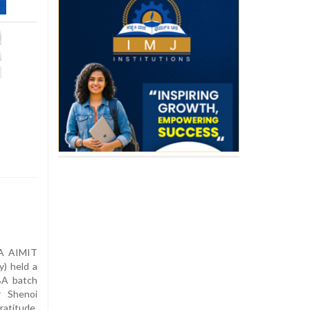
–
A AIMIT
y) held a
BA batch
 Shenoi
atitude,