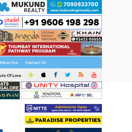
Advertise
Contact Us
ute Of Love