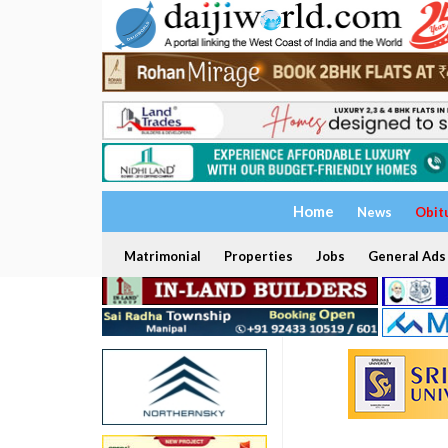
Home
News
Obit
Matrimonial
Properties
Jobs
General Ads