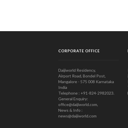
CORPORATE OFFICE
Daijiworld Residency,
Airport Road, Bondel Post,
Mangalore - 575 008 Karnataka
India
Telephone : +91-824-2982023.
General Enquiry:
office@daijiworld.com,
News & Info :
news@daijiworld.com