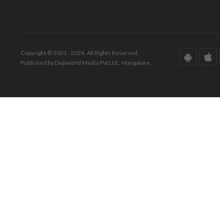
Copyright © 2001 - 2026. All Rights Reserved.
Published by Daijiworld Media Pvt Ltd., Mangalore.