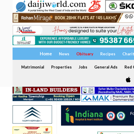
Home
News
Obituary
Recipes
Chari
Matrimonial
Properties
Jobs
General Ads
Red C