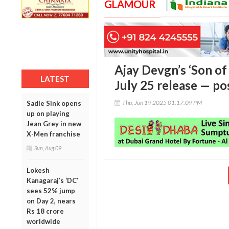
GLAMOUR
Ajay Devgn’s ‘Son of 
LATEST
July 25 release — po
Thu, Jun 19 2025 01:17:09 PM
Sadie Sink opens
up on playing
Jean Grey in new
X-Men franchise
Sun, Aug 09
Lokesh
Kanagaraj’s ‘DC’
sees 52% jump
on Day 2, nears
Rs 18 crore
worldwide