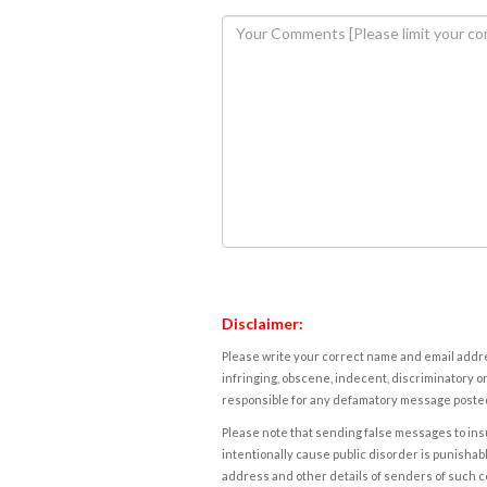
Disclaimer:
Please write your correct name and email addres
infringing, obscene, indecent, discriminatory or
responsible for any defamatory message posted 
Please note that sending false messages to insu
intentionally cause public disorder is punishable
address and other details of senders of such 