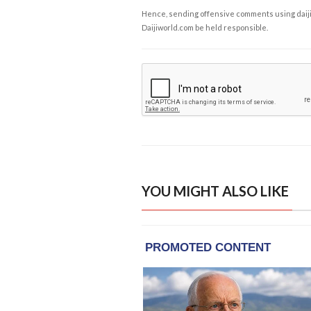
Hence, sending offensive comments using daijiwor
Daijiworld.com be held responsible.
YOU MIGHT ALSO LIKE