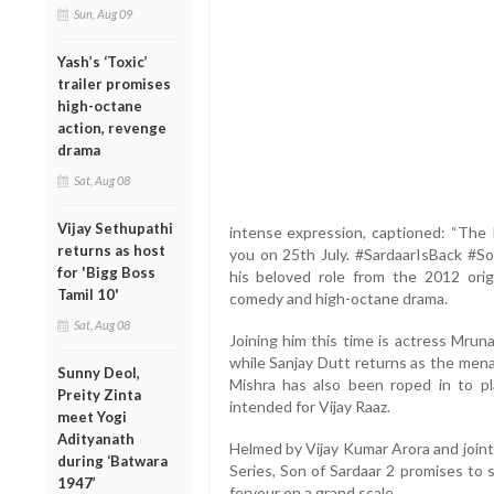
Sun, Aug 09
Yash’s ‘Toxic’
trailer promises
high-octane
action, revenge
drama
Sat, Aug 08
Vijay Sethupathi
intense expression, captioned: “The
returns as host
you on 25th July. #SardaarIsBack #So
for 'Bigg Boss
his beloved role from the 2012 orig
Tamil 10'
comedy and high-octane drama.
Sat, Aug 08
Joining him this time is actress Mrun
while Sanjay Dutt returns as the mena
Sunny Deol,
Mishra has also been roped in to pl
Preity Zinta
intended for Vijay Raaz.
meet Yogi
Adityanath
Helmed by Vijay Kumar Arora and joint
during ‘Batwara
Series, Son of Sardaar 2 promises to s
1947’
fervour on a grand scale.