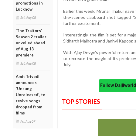
promotions in
Lucknow
Earlier this week, Mrunal Thakur gave
the-scenes clapboard shot tagged “S
Sat, Aug 08
further excitement.
‘The Traitors’
Interestingly, the film is set for a ma
Season 2 trailer
Sidharth Malhotra and Janhvi Kapoor, 
unveiled ahead
of Aug 13
With Ajay Devgn’s powerful return and
premiere
to recreate the magic of its predeces
Sat, Aug 08
July.
Amit Trivedi
announces
Follow Daijiwor
'Unsung
Unreleased', to
TOP STORIES
revive songs
dropped from
films
Fri, Aug 07