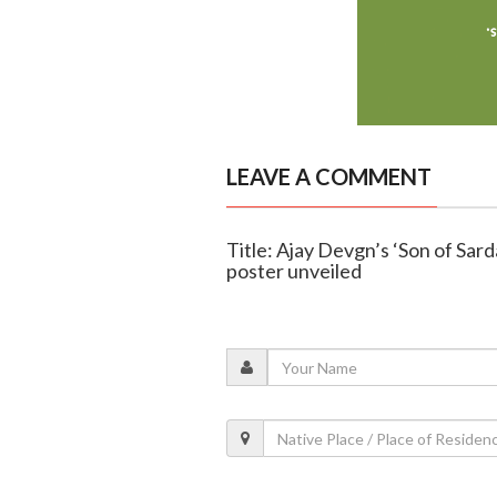
LEAVE A COMMENT
Title: Ajay Devgn’s ‘Son of Sard
poster unveiled