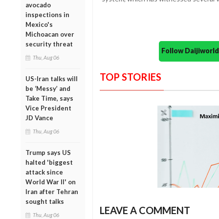
avocado
inspections in
Mexico's
Michoacan over
security threat
Follow Daijiwor
Thu, Aug 06
TOP STORIES
US-Iran talks will
be ‘Messy’ and
Take Time, says
Vice President
JD Vance
Thu, Aug 06
Trump says US
halted 'biggest
attack since
World War II' on
Iran after Tehran
sought talks
LEAVE A COMMENT
Thu, Aug 06