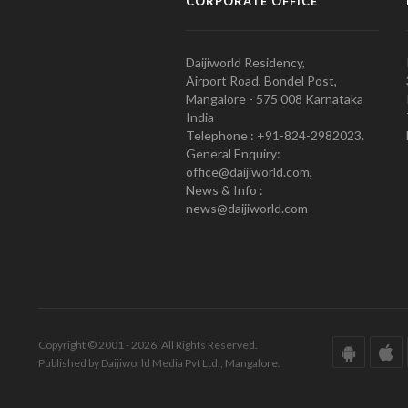
CORPORATE OFFICE
Daijiworld Residency,
Airport Road, Bondel Post,
Mangalore - 575 008 Karnataka
India
Telephone : +91-824-2982023.
General Enquiry:
office@daijiworld.com,
News & Info :
news@daijiworld.com
Copyright © 2001 - 2026. All Rights Reserved.
Published by Daijiworld Media Pvt Ltd., Mangalore.