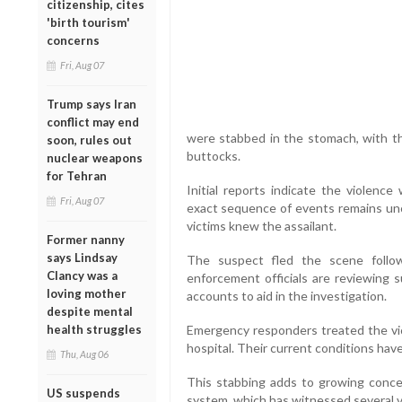
citizenship, cites
'birth tourism'
concerns
Fri, Aug 07
Trump says Iran
conflict may end
were stabbed in the stomach, with th
soon, rules out
buttocks.
nuclear weapons
for Tehran
Initial reports indicate the violenc
Fri, Aug 07
exact sequence of events remains unc
victims knew the assailant.
Former nanny
says Lindsay
The suspect fled the scene follo
Clancy was a
enforcement officials are reviewing 
loving mother
accounts to aid in the investigation.
despite mental
health struggles
Emergency responders treated the vi
hospital. Their current conditions hav
Thu, Aug 06
This stabbing adds to growing conc
US suspends
system, which has witnessed several v