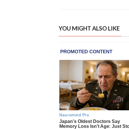
YOU MIGHT ALSO LIKE