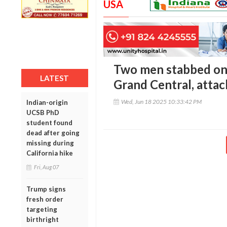
USA
Two men stabbed on
LATEST
Grand Central, attac
Wed, Jun 18 2025 10:33:42 PM
Indian-origin
UCSB PhD
student found
dead after going
missing during
California hike
Fri, Aug 07
Trump signs
fresh order
targeting
birthright