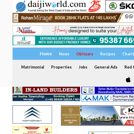
Home
News
Obituary
Recipes
Chari
Matrimonial
Properties
Jobs
General Ads
Red C