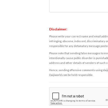
Disclaimer:
Please write your correct name and email addres
infringing, obscene, indecent, discriminatory or
responsible for any defamatory message posted 
Please note that sending false messages to insu
intentionally cause public disorder is punishable
address and other details of senders of such 
Hence, sending offensive comments using daijiwor
Daijiworld.com be held responsible.