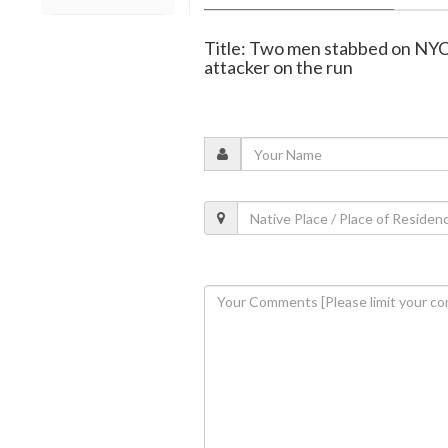
Title: Two men stabbed on NYC
attacker on the run