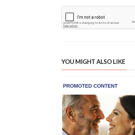
YOU MIGHT ALSO LIKE