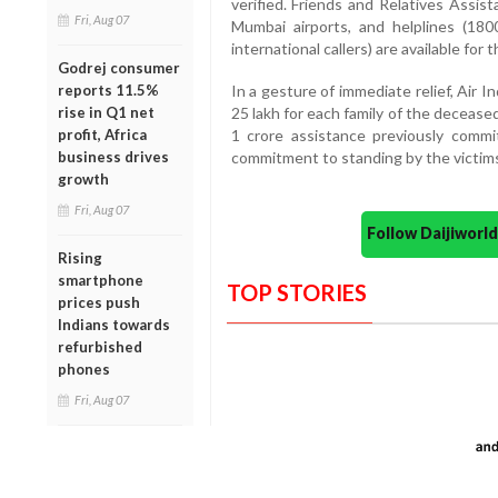
verified. Friends and Relatives Ass
Fri, Aug 07
Mumbai airports, and helplines (18
international callers) are available for
Godrej consumer
reports 11.5%
In a gesture of immediate relief, Air
rise in Q1 net
25 lakh for each family of the decease
profit, Africa
1 crore assistance previously commit
business drives
commitment to standing by the victims’ 
growth
Fri, Aug 07
Follow Daijiwor
Rising
smartphone
TOP STORIES
prices push
Indians towards
refurbished
phones
Fri, Aug 07