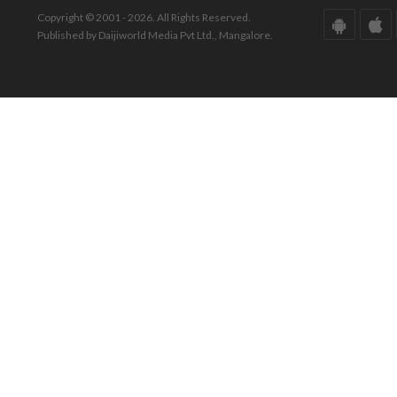
Copyright © 2001 - 2026. All Rights Reserved.
Published by Daijiworld Media Pvt Ltd., Mangalore.