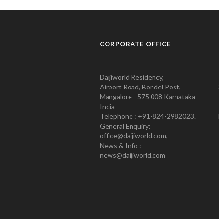
CORPORATE OFFICE
Daijiworld Residency,
Airport Road, Bondel Post,
Mangalore - 575 008 Karnataka
India
Telephone : +91-824-2982023.
General Enquiry:
office@daijiworld.com,
News & Info :
news@daijiworld.com