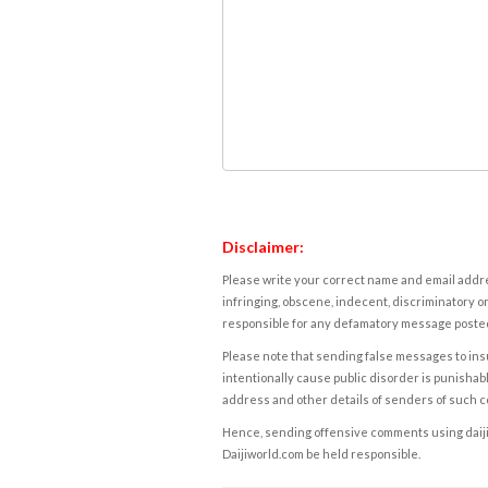
Disclaimer:
Please write your correct name and email addres
infringing, obscene, indecent, discriminatory or
responsible for any defamatory message posted 
Please note that sending false messages to insu
intentionally cause public disorder is punishable
address and other details of senders of such 
Hence, sending offensive comments using daijiwor
Daijiworld.com be held responsible.