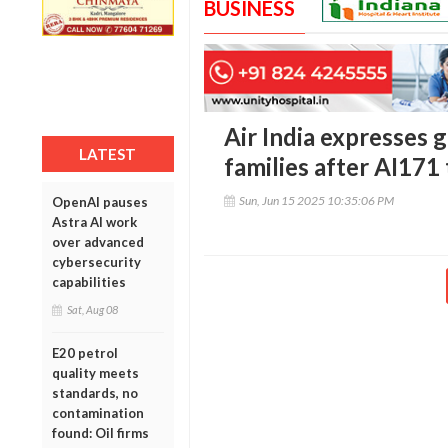
BUSINESS
Air India expresses 
LATEST
families after AI171
Sun, Jun 15 2025 10:35:06 PM
OpenAI pauses
Astra AI work
over advanced
cybersecurity
capabilities
Sat, Aug 08
E20 petrol
quality meets
standards, no
contamination
found: Oil firms