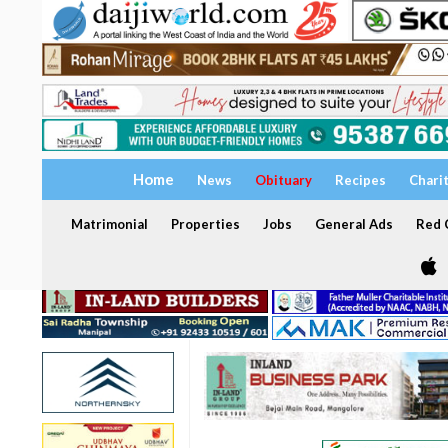
Home
News
Obituary
Recipes
Chari
Matrimonial
Properties
Jobs
General Ads
Red C