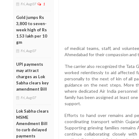
Fri, Aug 07
1
Gold jumps Rs
3,800 to seven-
week high of Rs
1.53 lakh per 10
gm
of medical teams, staff, and voluntee
Fri, Aug 07
Ahmedabad for their compassion and ti
UPI payments
The carrier also recognized the Tata 
may attract
worked relentlessly to aid affected f
charges as Lok
personally to the next of kin of all 
Sabha clears key
guidance on the next steps. More th
amendment Bill
where dedicated Air India personnel 
family has been assigned at least one 
Fri, Aug 07
support.
Lok Sabha clears
Efforts to hand over remains and per
MSME
coordinating transport within Gujara
Amendment Bill
Supporting grieving families remains Ai
to curb delayed
continue collaborating closely with 
payments