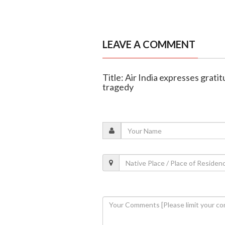
LEAVE A COMMENT
Title: Air India expresses grati
tragedy