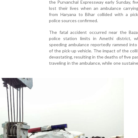
the Purvanchal Expressway early Sunday, fiv
lost their lives when an ambulance carryin
from Haryana to Bihar collided with a pick
police sources confirmed.
The fatal accident occurred near the Baza
police station limits in Amethi district, 
speeding ambulance reportedly rammed into 
of the pick-up vehicle. The impact of the coll
devastating, resulting in the deaths of five p
traveling in the ambulance, while one sustained