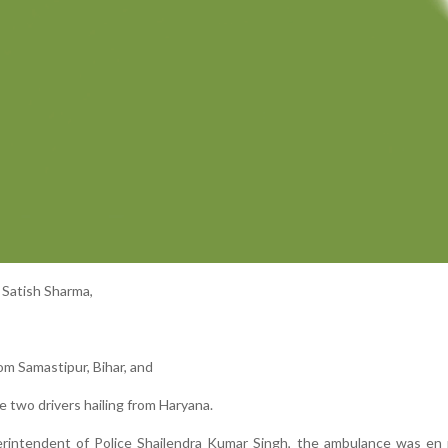
 Satish Sharma,
om Samastipur, Bihar, and
e two drivers hailing from Haryana.
erintendent of Police Shailendra Kumar Singh, the ambulance was en 