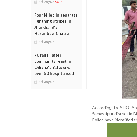
Fri, Aug 07
1
Four killed in separate
lightning strikes in
Jharkhand's
Hazaribag, Chatra
Fri, Aug 07
70 fall ill after
community feast in
Odisha's Balasore,
over 50 hospitalised
Fri, Aug 07
According to SHO Abh
Samastipur district in B
Police have identified 