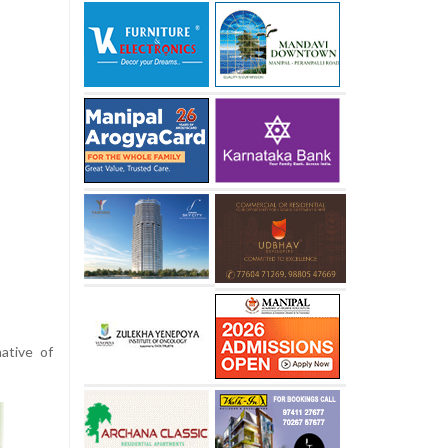
ative of