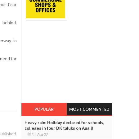
pur. Four
 behind,
derway to
 need for
POPULAR
MOST COMMENTED
Heavy rain: Holiday declared for schools,
colleges in four DK taluks on Aug 8
published.
Fri, Aug 07