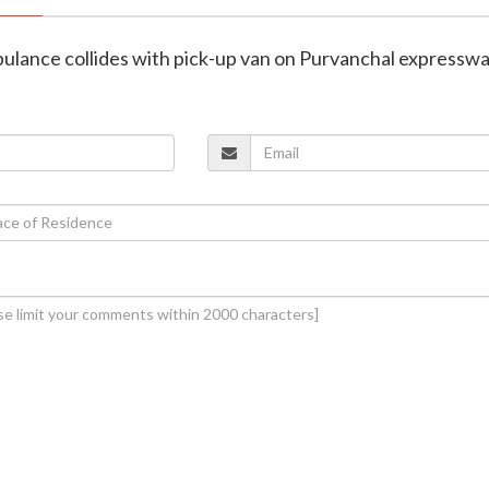
ambulance collides with pick-up van on Purvanchal expressw