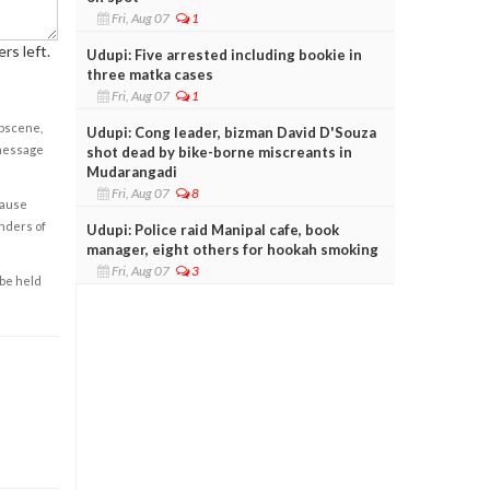
Fri, Aug 07
1
rs left.
Udupi: Five arrested including bookie in
three matka cases
Fri, Aug 07
1
obscene,
Udupi: Cong leader, bizman David D'Souza
 message
shot dead by bike-borne miscreants in
Mudarangadi
Fri, Aug 07
8
cause
enders of
Udupi: Police raid Manipal cafe, book
manager, eight others for hookah smoking
Fri, Aug 07
3
 be held