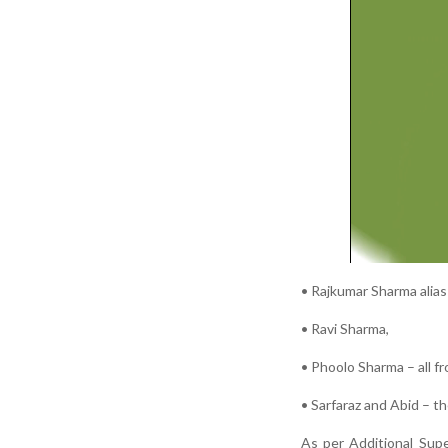
• Rajkumar Sharma alias
• Ravi Sharma,
• Phoolo Sharma – all fr
• Sarfaraz and Abid – th
As per Additional Sup