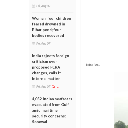
Fri, Aug 07
Woman, four children
feared drowned in
Bihar pond; four
bodies recovered
Fri, Aug 07
India rejects foreign
criticism over
injuries.
proposed FCRA
changes, calls it
internal matter
Fri, Aug 07
1
4,052 Indian seafarers
evacuated from Gulf
amid maritime
security concerns:
Sonowal