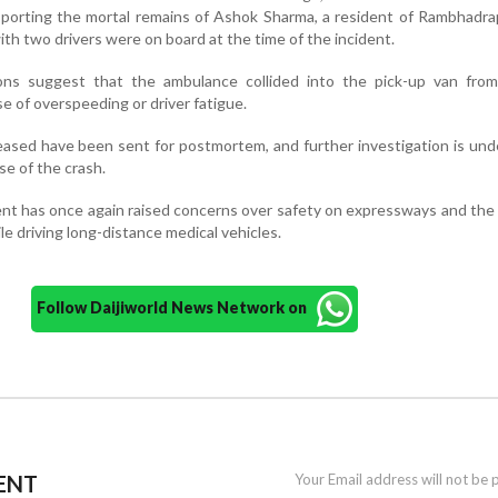
nsporting the mortal remains of Ashok Sharma, a resident of Rambhadra
th two drivers were on board at the time of the incident.
tions suggest that the ambulance collided into the pick-up van from
se of overspeeding or driver fatigue.
ased have been sent for postmortem, and further investigation is un
se of the crash.
ent has once again raised concerns over safety on expressways and the
e driving long-distance medical vehicles.
Follow Daijiworld News Network on
ENT
Your Email address will not be 