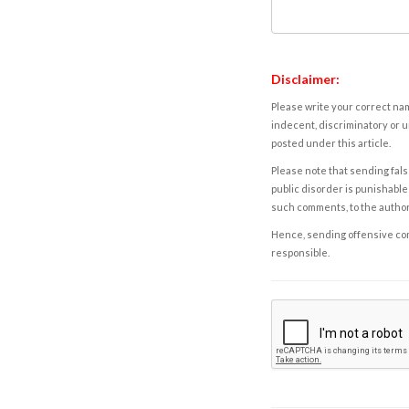
Disclaimer:
Please write your correct nam
indecent, discriminatory or u
posted under this article.
Please note that sending fals
public disorder is punishable 
such comments, to the autho
Hence, sending offensive comm
responsible.