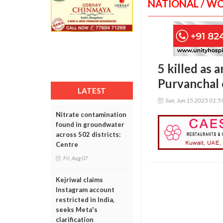
NATIONAL / W
5 killed as 
Purvanchal
LATEST
Sun, Jun 15 2025 01:
Nitrate contamination
found in groundwater
across 502 districts:
Centre
Fri, Aug 07
Kejriwal claims
Instagram account
restricted in India,
seeks Meta's
clarification