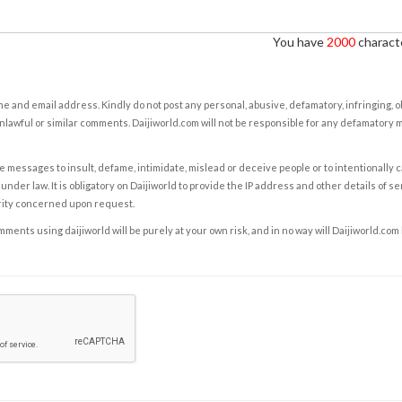
You have
2000
characte
e and email address. Kindly do not post any personal, abusive, defamatory, infringing, 
nlawful or similar comments. Daijiworld.com will not be responsible for any defamatory
e messages to insult, defame, intimidate, mislead or deceive people or to intentionally 
under law. It is obligatory on Daijiworld to provide the IP address and other details of s
rity concerned upon request.
ents using daijiworld will be purely at your own risk, and in no way will Daijiworld.com