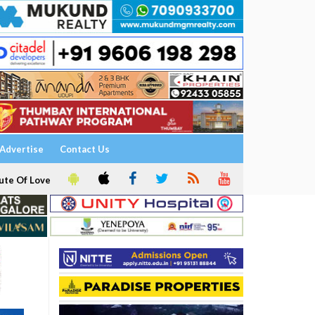
Advertise
Contact Us
ute Of Love