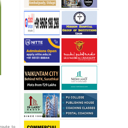
route to