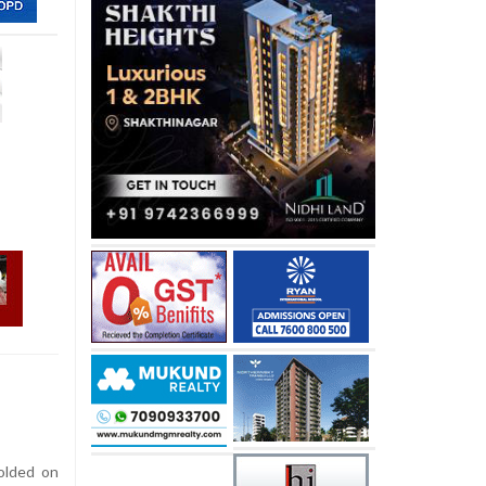
olded on