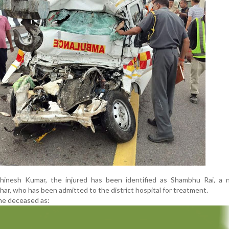
inesh Kumar, the injured has been identified as Shambhu Rai, a n
ihar, who has been admitted to the district hospital for treatment.
the deceased as: