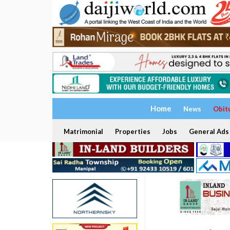
Home
News
Obit
Matrimonial
Properties
Jobs
General Ads