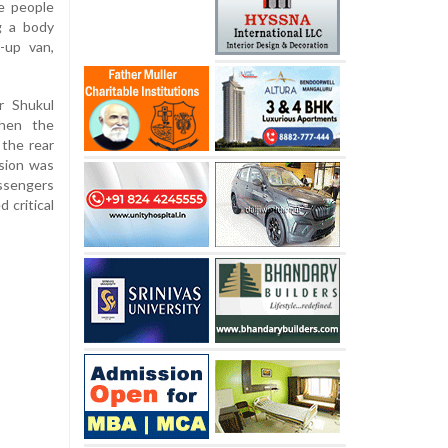
e people
g a body
-up van,
r Shukul
when the
the rear
ision was
assengers
 critical