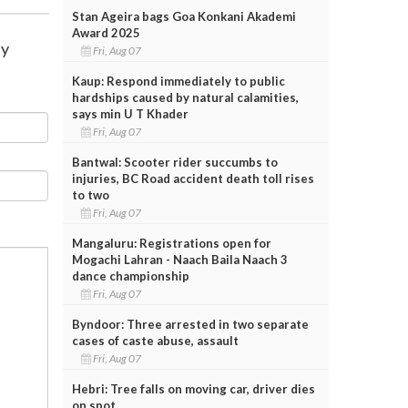
Stan Ageira bags Goa Konkani Akademi
Award 2025
ay
Fri, Aug 07
Kaup: Respond immediately to public
hardships caused by natural calamities,
says min U T Khader
Fri, Aug 07
Bantwal: Scooter rider succumbs to
injuries, BC Road accident death toll rises
to two
Fri, Aug 07
Mangaluru: Registrations open for
Mogachi Lahran - Naach Baila Naach 3
dance championship
Fri, Aug 07
Byndoor: Three arrested in two separate
cases of caste abuse, assault
Fri, Aug 07
Hebri: Tree falls on moving car, driver dies
on spot