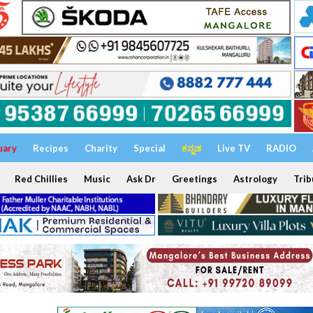
uary
Recipes
Charity
Special
ಕನ್ನಡ
Live TV
RADIO
Red Chillies
Music
Ask Dr
Greetings
Astrology
Trib