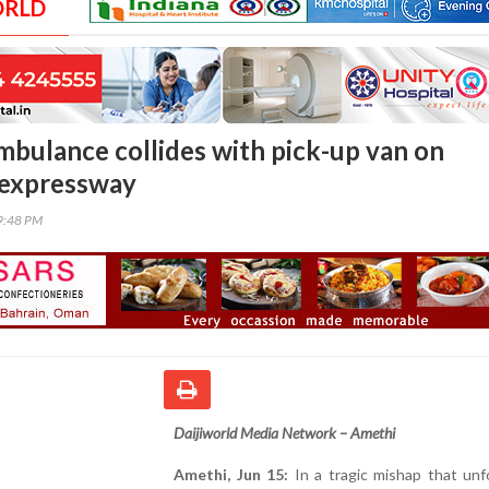
ORLD
ambulance collides with pick-up van on
 expressway
59:48 PM
Daijiworld Media Network – Amethi
Amethi, Jun 15:
In a tragic mishap that unf