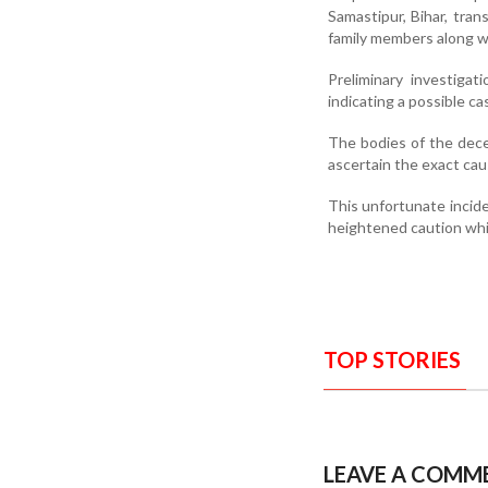
Samastipur, Bihar, tra
family members along wi
Preliminary investiga
indicating a possible ca
The bodies of the dece
ascertain the exact cau
This unfortunate incid
heightened caution whil
TOP STORIES
LEAVE A COMM