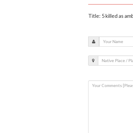
Title: 5 killed as 