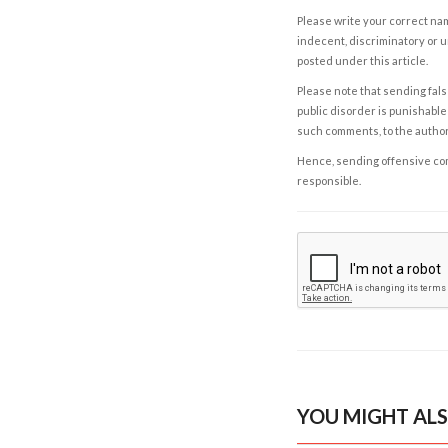
Please write your correct nam
indecent, discriminatory or u
posted under this article.
Please note that sending fals
public disorder is punishable 
such comments, to the autho
Hence, sending offensive comm
responsible.
YOU MIGHT ALS