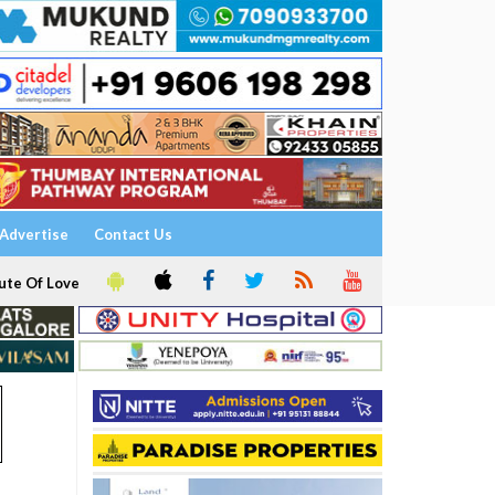
Advertise
Contact Us
ute Of Love