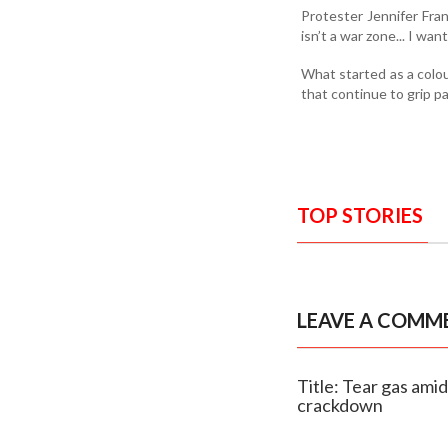
Protester Jennifer Fran
isn’t a war zone... I w
What started as a colou
that continue to grip p
TOP STORIES
LEAVE A COMM
Title: Tear gas ami
crackdown