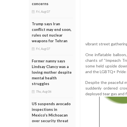
concerns
Fri, Aug 07
Trump says Iran
conflict may end soon,
rules out nuclear
weapons for Tehran
vibrant street gathering
Fri, Aug 07
One inflatable balloon
chants of “Impeach Tr
Former nanny says
some held upside down i
Lindsay Clancy was a
and the LGBTQ+ Pride
loving mother despite
mental health
Despite the peaceful 
struggles
suddenly ordered crow
Thu, Aug 06
deployed tear gas and 
US suspends avocado
inspections in
Mexico's Michoacan
over security threat