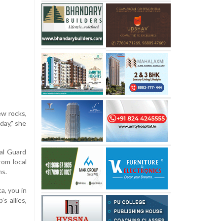
ew rocks,
day," she
al Guard
rom local
ns.
a, you in
s allies,