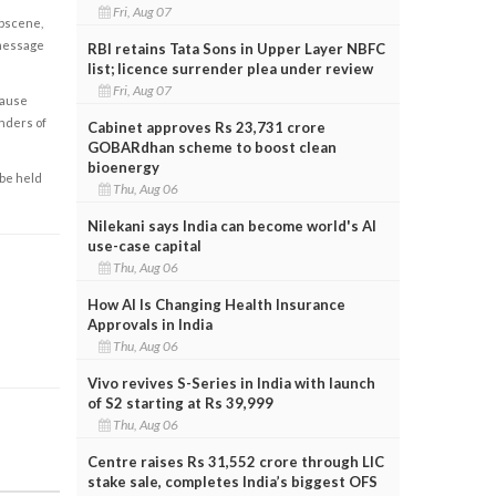
Fri, Aug 07
obscene,
 message
RBI retains Tata Sons in Upper Layer NBFC
list; licence surrender plea under review
Fri, Aug 07
cause
enders of
Cabinet approves Rs 23,731 crore
GOBARdhan scheme to boost clean
bioenergy
 be held
Thu, Aug 06
Nilekani says India can become world's AI
use-case capital
Thu, Aug 06
How AI Is Changing Health Insurance
Approvals in India
Thu, Aug 06
Vivo revives S-Series in India with launch
of S2 starting at Rs 39,999
Thu, Aug 06
Centre raises Rs 31,552 crore through LIC
stake sale, completes India’s biggest OFS