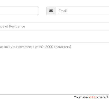
You have
2000
characte