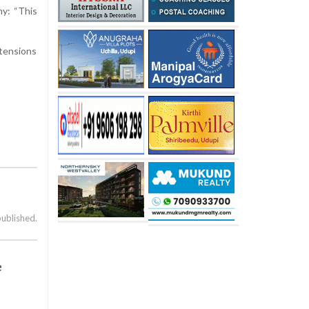
ny: “This
 tensions
published.
e