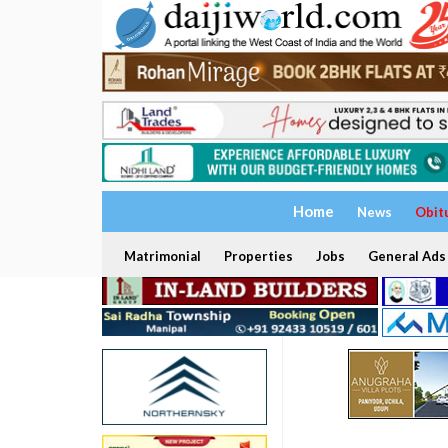
Home
News
Obit
Matrimonial
Properties
Jobs
General Ads