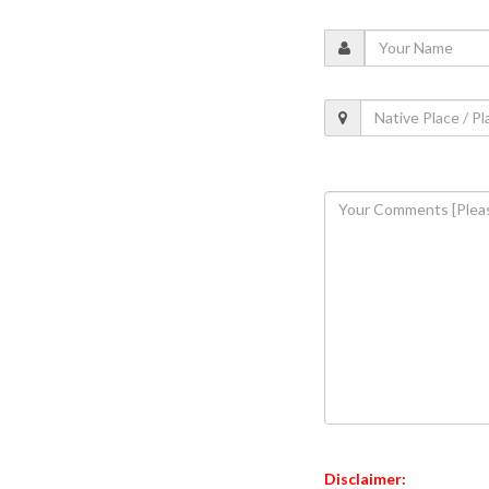
Disclaimer: