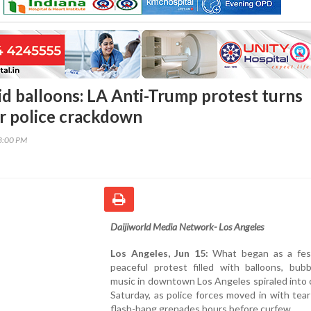
id balloons: LA Anti-Trump protest turns
er police crackdown
13:00 PM
Daijiworld Media Network- Los Angeles
Los Angeles, Jun 15:
What began as a fes
peaceful protest filled with balloons, bubb
music in downtown Los Angeles spiraled into
Saturday, as police forces moved in with tea
flash-bang grenades hours before curfew.