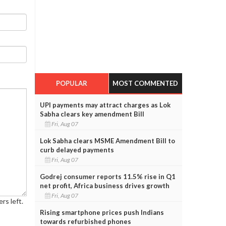
POPULAR
MOST COMMENTED
UPI payments may attract charges as Lok
Sabha clears key amendment Bill
Fri, Aug 07
Lok Sabha clears MSME Amendment Bill to
curb delayed payments
Fri, Aug 07
Godrej consumer reports 11.5% rise in Q1
net profit, Africa business drives growth
Fri, Aug 07
rs left.
Rising smartphone prices push Indians
towards refurbished phones