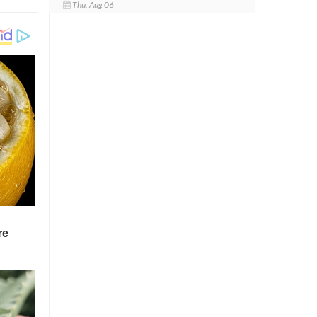
Thu, Aug 06