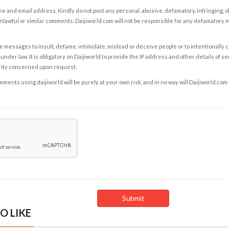
e and email address. Kindly do not post any personal, abusive, defamatory, infringing, 
nlawful or similar comments. Daijiworld.com will not be responsible for any defamatory
e messages to insult, defame, intimidate, mislead or deceive people or to intentionally 
under law. It is obligatory on Daijiworld to provide the IP address and other details of s
rity concerned upon request.
ents using daijiworld will be purely at your own risk, and in no way will Daijiworld.com
O LIKE