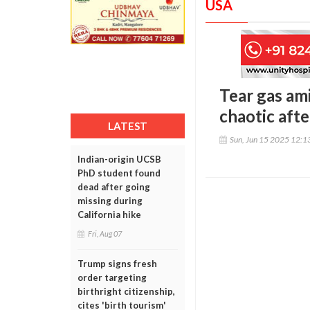
USA
Tear gas am
chaotic aft
LATEST
Sun, Jun 15 2025 12:
Indian-origin UCSB
PhD student found
dead after going
missing during
California hike
Fri, Aug 07
Trump signs fresh
order targeting
birthright citizenship,
cites 'birth tourism'