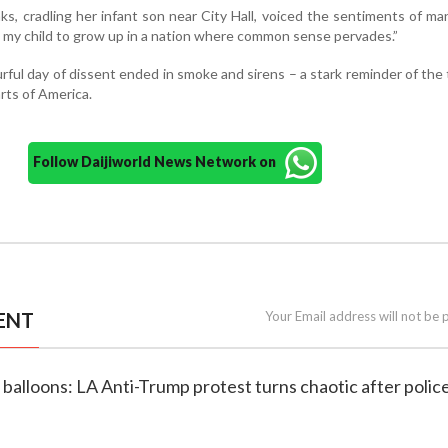
ks, cradling her infant son near City Hall, voiced the sentiments of ma
ant my child to grow up in a nation where common sense pervades.”
rful day of dissent ended in smoke and sirens – a stark reminder of the
arts of America.
Follow Daijiworld News Network on
ENT
Your Email address will not be 
d balloons: LA Anti-Trump protest turns chaotic after polic