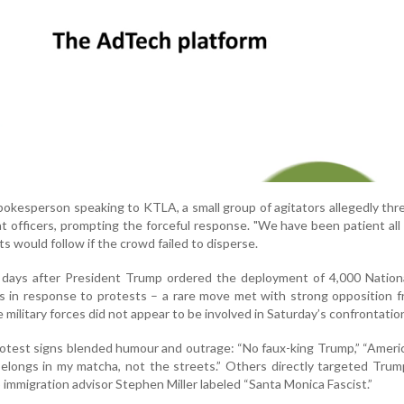
pokesperson speaking to KTLA, a small group of agitators allegedly thr
at officers, prompting the forceful response. "We have been patient all 
ts would follow if the crowd failed to disperse.
 days after President Trump ordered the deployment of 4,000 Nation
 in response to protests – a rare move met with strong opposition f
e military forces did not appear to be involved in Saturday’s confrontatio
otest signs blended humour and outrage: “No faux-king Trump,” “Americ
belongs in my matcha, not the streets.” Others directly targeted Trump’
p immigration advisor Stephen Miller labeled “Santa Monica Fascist.”