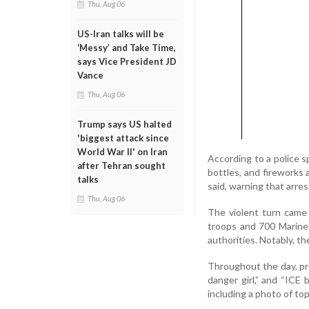
Thu, Aug 06
US-Iran talks will be
‘Messy’ and Take Time,
says Vice President JD
Vance
Thu, Aug 06
Trump says US halted
'biggest attack since
World War II' on Iran
According to a police s
after Tehran sought
bottles, and fireworks 
talks
said, warning that arres
Thu, Aug 06
The violent turn came
troops and 700 Marines
authorities. Notably, th
Throughout the day, pr
danger girl,” and “ICE 
including a photo of to