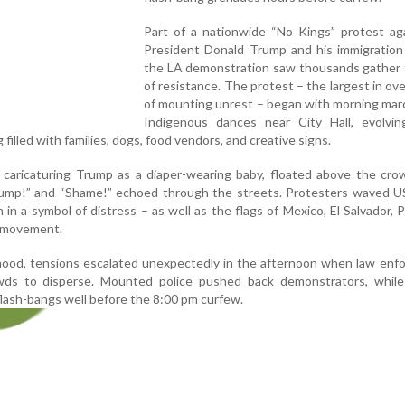
Part of a nationwide “No Kings” protest ag
President Donald Trump and his immigration 
the LA demonstration saw thousands gather f
of resistance. The protest – the largest in ov
of mounting unrest – began with morning mar
Indigenous dances near City Hall, evolvin
 filled with families, dogs, food vendors, and creative signs.
, caricaturing Trump as a diaper-wearing baby, floated above the cro
ump!” and “Shame!” echoed through the streets. Protesters waved US
n a symbol of distress – as well as the flags of Mexico, El Salvador, P
 movement.
mood, tensions escalated unexpectedly in the afternoon when law enf
ds to disperse. Mounted police pushed back demonstrators, while 
flash-bangs well before the 8:00 pm curfew.