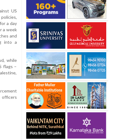
ainst US
policies,
or a day
er a week
ches and
g into a
wd, while
 flags –
alestine,
orcement
officers