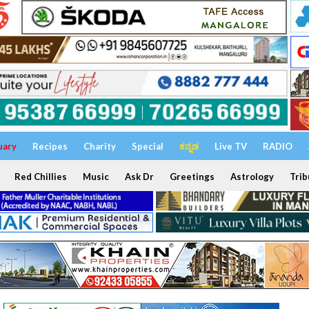
uary
Recipes
Charity
Special
ಕನ್ನಡ
Live TV
RADIO
Red Chillies
Music
Ask Dr
Greetings
Astrology
Trib