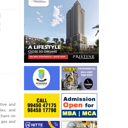
tive and
les, and
 chaos on
r gas and