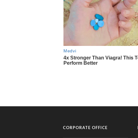
CORPORATE OFFICE