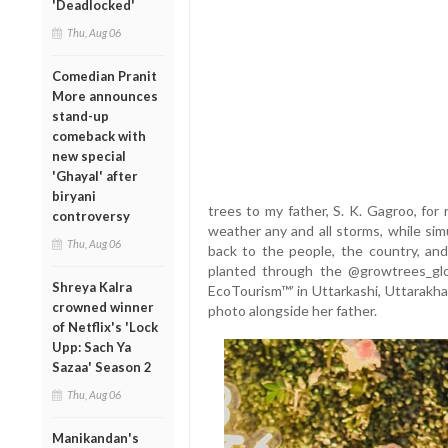
'Deadlocked'
Thu, Aug 06
Comedian Pranit
More announces
stand-up
comeback with
new special
'Ghayal' after
biryani
trees to my father, S. K. Gagroo, for
controversy
weather any and all storms, while simu
Thu, Aug 06
back to the people, the country, an
planted through the @growtrees_globa
Shreya Kalra
EcoTourism™’ in Uttarkashi, Uttarakha
crowned winner
photo alongside her father.
of Netflix's 'Lock
Upp: Sach Ya
Sazaa' Season 2
Thu, Aug 06
Manikandan's