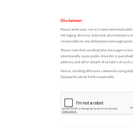
Disclaimer:
Please write your correct name and email addres
infringing, obscene, indecent, discriminatory or
responsible for any defamatory message posted 
Please note that sending false messages to insu
intentionally cause public disorder is punishable
address and other details of senders of such 
Hence, sending offensive comments using daijiwor
Daijiworld.com be held responsible.