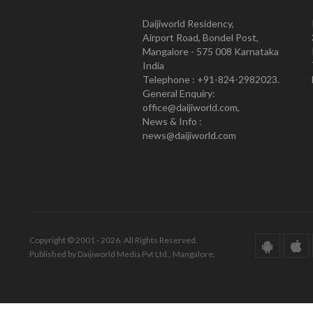
Daijiworld Residency,
Airport Road, Bondel Post,
Mangalore - 575 008 Karnataka
India
Telephone : +91-824-2982023.
General Enquiry:
office@daijiworld.com,
News & Info :
news@daijiworld.com
Copyright © 2001 - 2026. All Rights Reserved.
Published by Daijiworld Media Pvt Ltd., Mangalore.