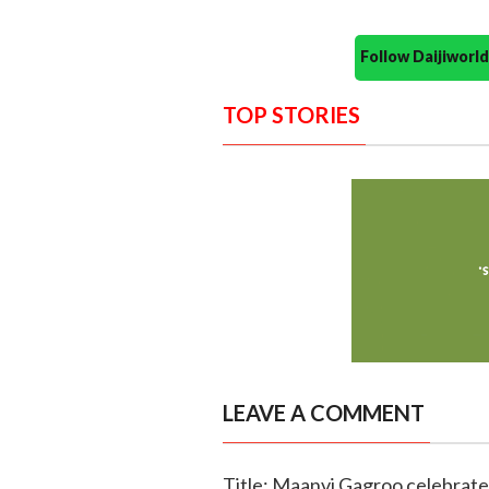
Follow Daijiwor
TOP STORIES
LEAVE A COMMENT
Title: Maanvi Gagroo celebrates