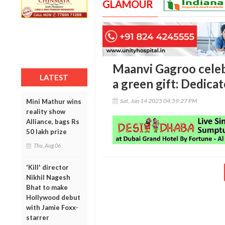
GLAMOUR
Maanvi Gagroo celeb
LATEST
a green gift: Dedicat
Sat, Jun 14 2025 04:59:27 PM
Mini Mathur wins
reality show
Alliance, bags Rs
50 lakh prize
Thu, Aug 06
'Kill' director
Nikhil Nagesh
Bhat to make
Hollywood debut
with Jamie Foxx-
starrer