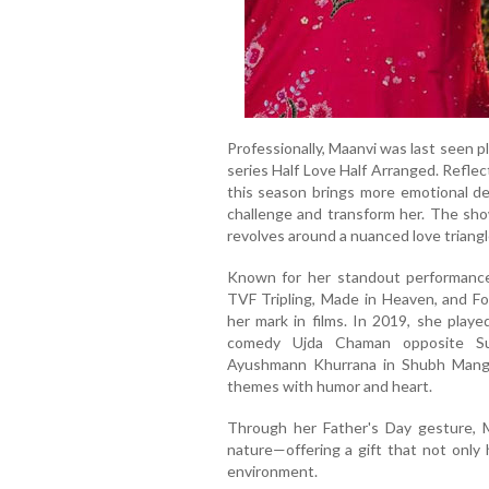
Professionally, Maanvi was last seen p
series Half Love Half Arranged. Refle
this season brings more emotional de
challenge and transform her. The sho
revolves around a nuanced love triangl
Known for her standout performances
TVF Tripling, Made in Heaven, and F
her mark in films. In 2019, she playe
comedy Ujda Chaman opposite Sun
Ayushmann Khurrana in Shubh Mangal
themes with humor and heart.
Through her Father's Day gesture, 
nature—offering a gift that not only 
environment.