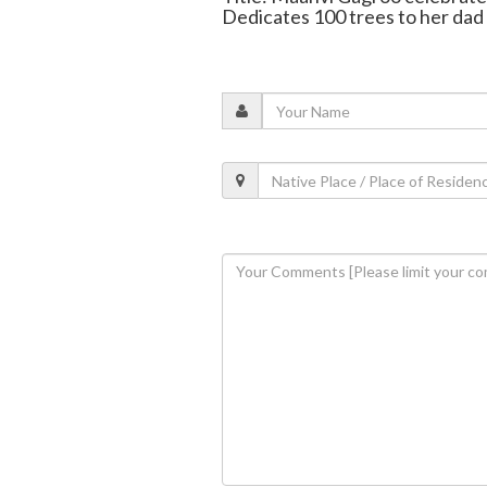
Dedicates 100 trees to her dad