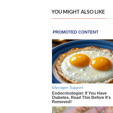
YOU MIGHT ALSO LIKE