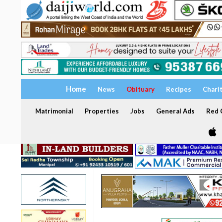
Home
News
Obituary
Recipes
Chari
Matrimonial
Properties
Jobs
General Ads
Red C