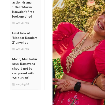
action drama
titled 'Makkal
Kaavalan'; first
look unveiled
Wed, Aug 05
First look of
‘Moodar Koodam
2’ unveiled
Wed, Aug 05
Manoj Muntashir
says ‘Ramayana’
should not be
compared with
‘Adipurush’
Wed, Aug 05