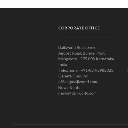
CORPORATE OFFICE
Daijiworld Residency,
Airport Road, Bondel Post,
Mangalore - 575 008 Karnataka
India
Telephone : +91-824-2982023.
General Enquiry:
office@daijiworld.com,
News & Info :
news@daijiworld.com