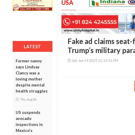
USA
Fake ad claims seat-f
LATEST
Trump’s military par
Sat, Jun 14 2025 12:13:51 PM
Former nanny
says Lindsay
Clancy was a
loving mother
despite mental
health struggles
Thu, Aug 06
US suspends
avocado
inspections in
Mexico's