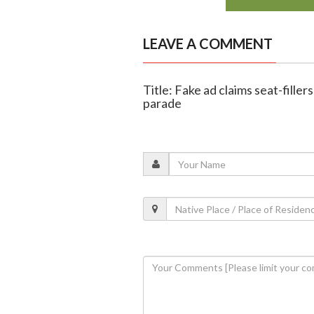
LEAVE A COMMENT
Title: Fake ad claims seat-filler
parade