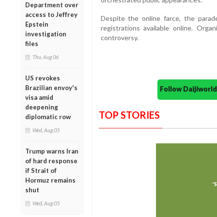
Department over
access to Jeffrey
Despite the online farce, the parad
Epstein
registrations available online. Org
investigation
controversy.
files
Thu, Aug 06
US revokes
Brazilian envoy's
Follow Daijiwor
visa amid
deepening
TOP STORIES
diplomatic row
Wed, Aug 05
Trump warns Iran
of hard response
if Strait of
Hormuz remains
shut
Wed, Aug 05