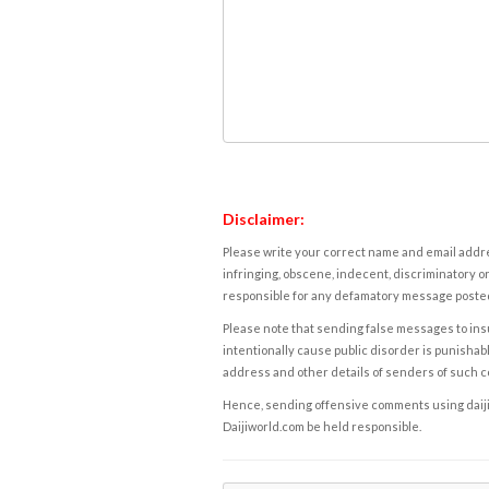
Disclaimer:
Please write your correct name and email addres
infringing, obscene, indecent, discriminatory or
responsible for any defamatory message posted 
Please note that sending false messages to insu
intentionally cause public disorder is punishable
address and other details of senders of such 
Hence, sending offensive comments using daijiwor
Daijiworld.com be held responsible.