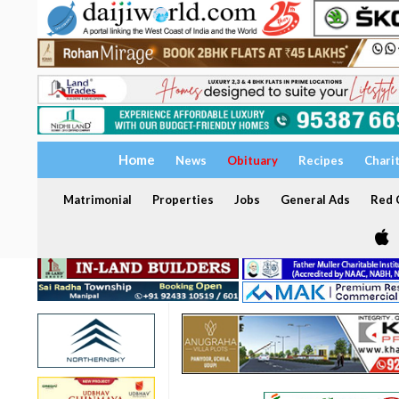
Home
News
Obituary
Recipes
Chari
Matrimonial
Properties
Jobs
General Ads
Red C