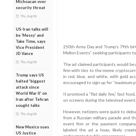
Michoacan over
security threat
Thu, Aug 06
US-Iran talks will
be ‘Messy’ and
Take Time, says
250th Army Day and Trump’s 79th birth
Vice President
Mellon Events” seeking participants t
JD Vance
Thu, Aug 06
The ad claimed participants would b
firm with ties to the meme cryptocur
Trump says US
in red, blue, and white, with gold ac
halted 'biggest
encouraged to sign up for “maximum pe
attack since
World War II' on
It promised a “flat daily fee,” fast fo
Iran after Tehran
on screens during the televised event
sought talks
However, netizens were quick to debun
Thu, Aug 06
from a Russian military parade and th
event firm or the payment company.
New Mexico sues
labeled the ad a hoax, likely cre
US Justice
orchestrated public appearances.