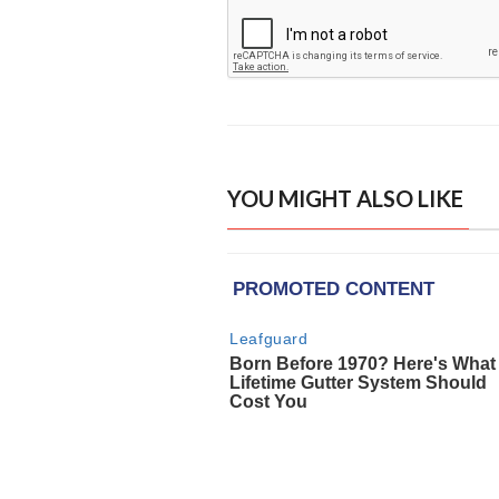
YOU MIGHT ALSO LIKE