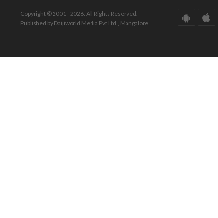
Copyright © 2001 - 2026. All Rights Reserved.
Published by Daijiworld Media Pvt Ltd., Mangalore.