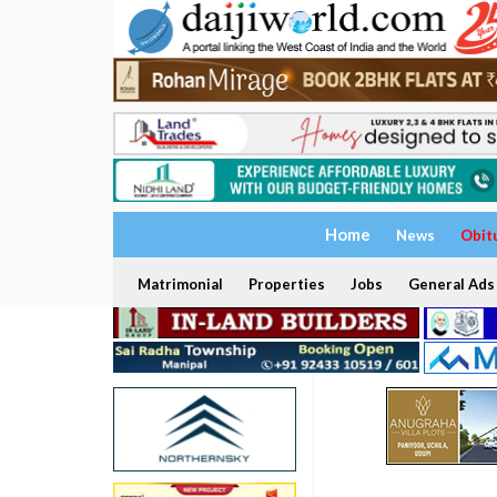
Home
News
Obit
Matrimonial
Properties
Jobs
General Ads