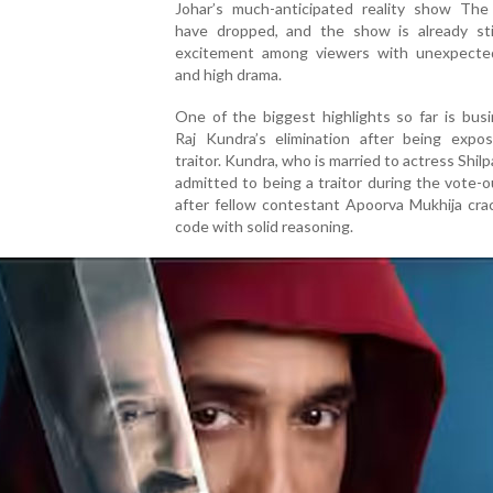
Johar’s much-anticipated reality show The 
have dropped, and the show is already sti
excitement among viewers with unexpecte
and high drama.
One of the biggest highlights so far is bus
Raj Kundra’s elimination after being expo
traitor. Kundra, who is married to actress Shilp
admitted to being a traitor during the vote-
after fellow contestant Apoorva Mukhija cra
code with solid reasoning.