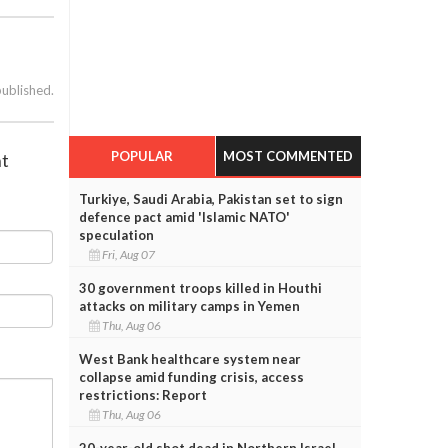
published.
POPULAR
MOST COMMENTED
ht
Turkiye, Saudi Arabia, Pakistan set to sign
defence pact amid 'Islamic NATO'
speculation
Fri, Aug 07
30 government troops killed in Houthi
attacks on military camps in Yemen
Thu, Aug 06
West Bank healthcare system near
collapse amid funding crisis, access
restrictions: Report
Thu, Aug 06
20-year-old shot dead in Northern Israel