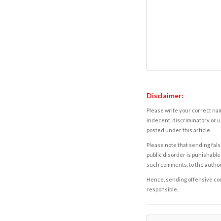
Disclaimer:
Please write your correct nam
indecent, discriminatory or u
posted under this article.
Please note that sending fals
public disorder is punishable 
such comments, to the autho
Hence, sending offensive comm
responsible.