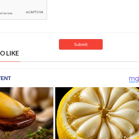
O LIKE