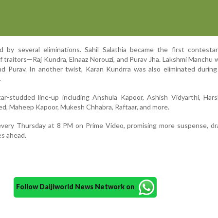
ed by several eliminations. Sahil Salathia became the first contest
of traitors—Raj Kundra, Elnaaz Norouzi, and Purav Jha. Lakshmi Manchu 
nd Purav. In another twist, Karan Kundrra was also eliminated durin
.
r-studded line-up including Anshula Kapoor, Ashish Vidyarthi, Harsh
aved, Maheep Kapoor, Mukesh Chhabra, Raftaar, and more.
every Thursday at 8 PM on Prime Video, promising more suspense, dr
es ahead.
Follow Daijiworld News Network on