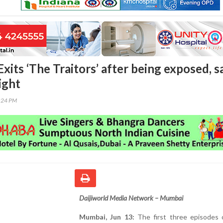
xits ‘The Traitors’ after being exposed, s
ight
7:24 PM
Daijiworld Media Network – Mumbai
Mumbai, Jun 13:
The first three episodes 