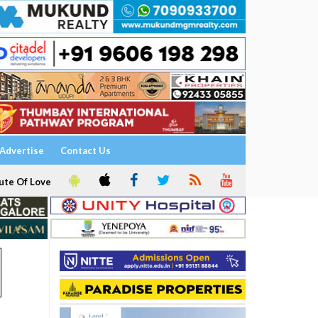
Advertise
Contact Us
ute Of Love