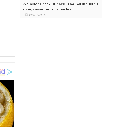
Explosions rock Dubai's Jebel Ali industrial
zone; cause remains unclear
Wed, Aug 05