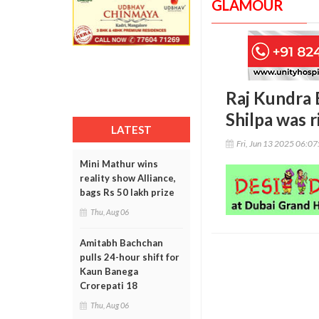
GLAMOUR
Raj Kundra E
Shilpa was r
LATEST
Fri, Jun 13 2025 06:0
Mini Mathur wins
reality show Alliance,
bags Rs 50 lakh prize
Thu, Aug 06
Amitabh Bachchan
pulls 24-hour shift for
Kaun Banega
Crorepati 18
Thu, Aug 06