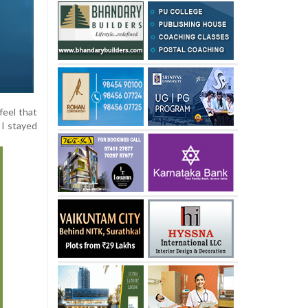
feel that
 I stayed