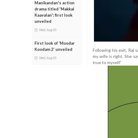
Manikandan's action
drama titled 'Makkal
Kaavalan'; first look
unveiled
Wed, Aug 05
First look of ‘Moodar
Koodam 2’ unveiled
Following his exit, Raj 
my wife is right. She sa
Wed, Aug 05
true to myself.”