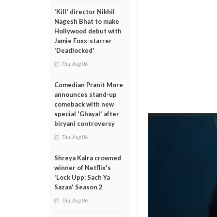
'Kill' director Nikhil
Nagesh Bhat to make
Hollywood debut with
Jamie Foxx-starrer
'Deadlocked'
Thu, Aug 06
Comedian Pranit More
announces stand-up
comeback with new
special 'Ghayal' after
biryani controversy
Thu, Aug 06
Shreya Kalra crowned
winner of Netflix's
'Lock Upp: Sach Ya
Sazaa' Season 2
Thu, Aug 06