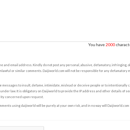
You have
2000
characte
e and email address. Kindly do not post any personal, abusive, defamatory, infringing, 
nlawful or similar comments. Daijiworld.com will not be responsible for any defamatory
e messages to insult, defame, intimidate, mislead or deceive people or to intentionally 
under law. It is obligatory on Daijiworld to provide the IP address and other details of s
rity concerned upon request.
ents using daijiworld will be purely at your own risk, and in no way will Daijiworld.com