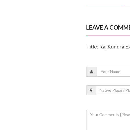
LEAVE A COMM
Title: Raj Kundra Ex