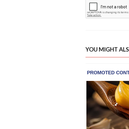
YOU MIGHT ALS