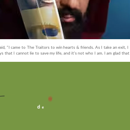
said, “I came to The Traitors to win hearts & friends. As I take an exit, I 
ys that I cannot lie to save my life, and it's not who I am. I am glad that