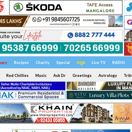
uary
Recipes
Charity
Special
ಕನ್ನಡ
Live TV
RADIO
Red Chillies
Music
Ask Dr
Greetings
Astrology
Trib