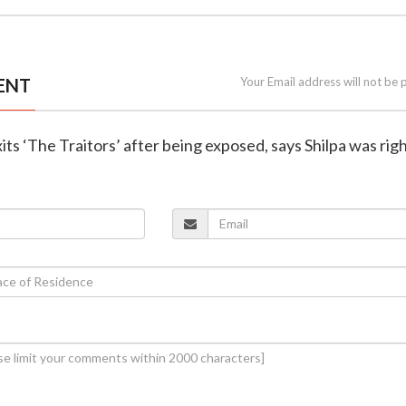
ENT
Your Email address will not be 
its ‘The Traitors’ after being exposed, says Shilpa was rig