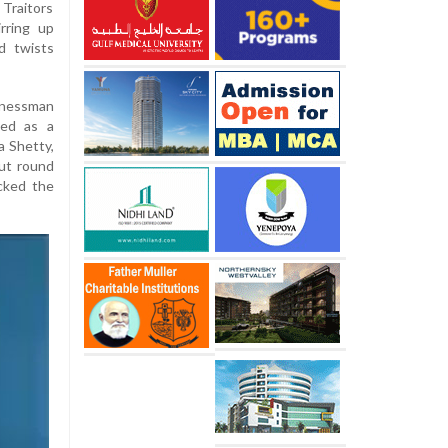
Traitors
rring up
d twists
inessman
sed as a
a Shetty,
out round
cked the