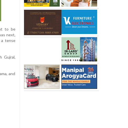
ant to be
was next,
g a tense
 Gujral,
ama, and