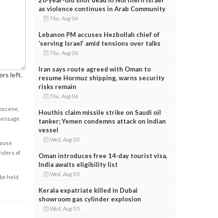
as violence continues in Arab Community
Thu, Aug 06
Lebanon PM accuses Hezbollah chief of
‘serving Israel’ amid tensions over talks
Thu, Aug 06
Iran says route agreed with Oman to
rs left.
resume Hormuz shipping, warns security
risks remain
Thu, Aug 06
obscene,
Houthis claim missile strike on Saudi oil
 message
tanker; Yemen condemns attack on Indian
vessel
Wed, Aug 05
cause
enders of
Oman introduces free 14-day tourist visa,
India awaits eligibility list
Wed, Aug 05
 be held
Kerala expatriate killed in Dubai
showroom gas cylinder explosion
Wed, Aug 05