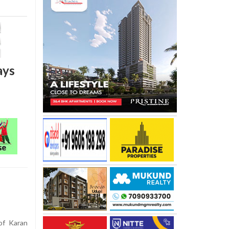
ays
of Karan