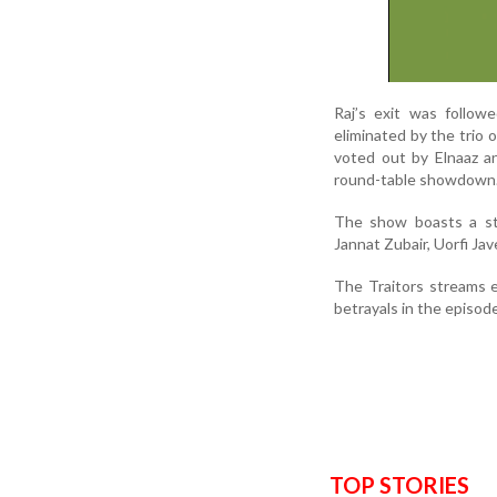
Raj’s exit was follow
eliminated by the trio 
voted out by Elnaaz a
round-table showdown
The show boasts a sta
Jannat Zubair, Uorfi J
The Traitors streams 
betrayals in the episod
TOP STORIES