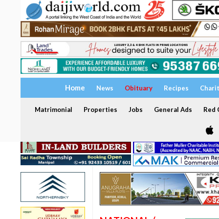
Home
News
Obituary
Recipes
Chari
Matrimonial
Properties
Jobs
General Ads
Red C