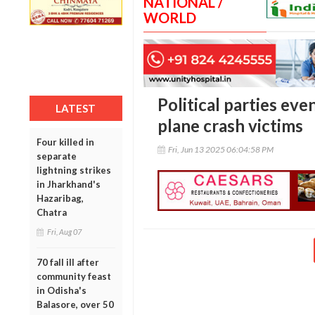
NATIONAL /
WORLD
Political parties e
LATEST
plane crash victims
Four killed in
Fri, Jun 13 2025 06:04:58 PM
separate
lightning strikes
in Jharkhand's
Hazaribag,
Chatra
Fri, Aug 07
70 fall ill after
community feast
in Odisha's
Balasore, over 50