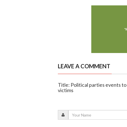
LEAVE A COMMENT
Title: Political parties events
victims