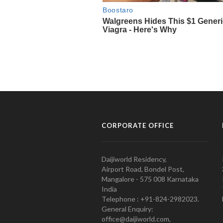
CORPORATE OFFICE
Daijiworld Residency,
Airport Road, Bondel Post,
Mangalore - 575 008 Karnataka
India
Telephone : +91-824-2982023.
General Enquiry:
office@daijiworld.com,