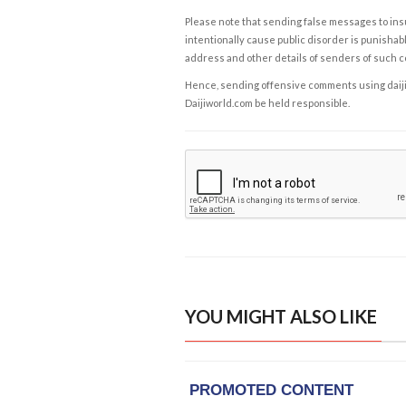
Please note that sending false messages to insu
intentionally cause public disorder is punishable
address and other details of senders of such 
Hence, sending offensive comments using daijiwor
Daijiworld.com be held responsible.
YOU MIGHT ALSO LIKE