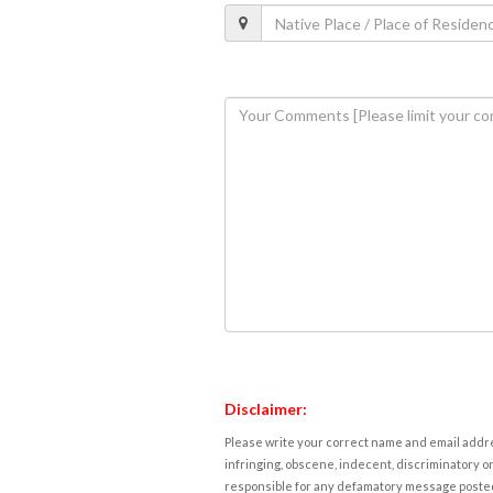
Disclaimer:
Please write your correct name and email addres
infringing, obscene, indecent, discriminatory or
responsible for any defamatory message posted 