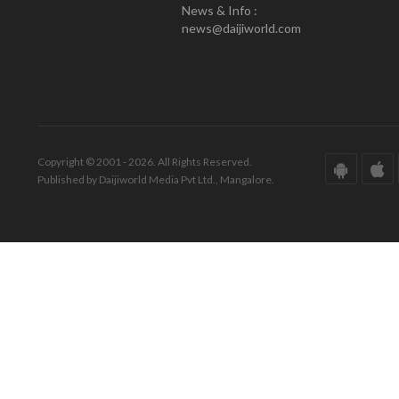
News & Info :
news@daijiworld.com
Copyright © 2001 - 2026. All Rights Reserved.
Published by Daijiworld Media Pvt Ltd., Mangalore.