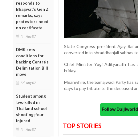
responds to
Bhagwat’s Gen Z
remarks, says
protesters need
no certificate
Fri, Aug 07
State Congress president Ajay Rai 
DMK sets
converted into shraddhanjali sabhas to
conditions for
backing Centre’s
Chief Minister Yogi Adityanath has a
Delimitation Bill
Friday.
move
Meanwhile, the Samajwadi Party has su
Fri, Aug 07
days to pay tribute to the deceased and
Student among
two killed in
Thailand school
Follow Daijiwor
shooting; four
injured
TOP STORIES
Fri, Aug 07