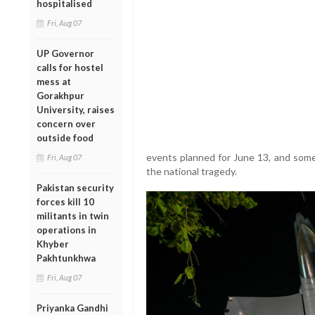
hospitalised
Fri, Aug 07
UP Governor
calls for hostel
mess at
Gorakhpur
University, raises
concern over
outside food
events planned for June 13, and some 
Fri, Aug 07
the national tragedy.
Pakistan security
forces kill 10
militants in twin
operations in
Khyber
Pakhtunkhwa
Fri, Aug 07
Priyanka Gandhi