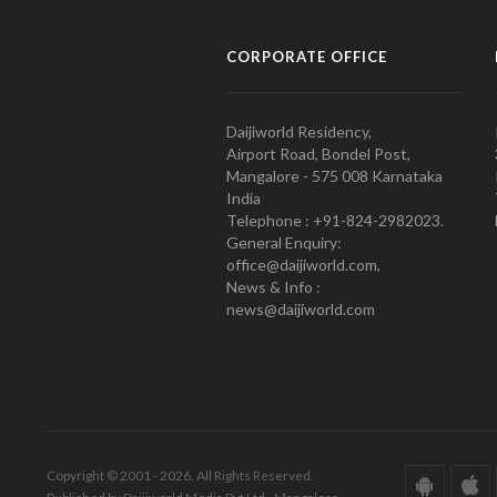
CORPORATE OFFICE
Daijiworld Residency,
Airport Road, Bondel Post,
Mangalore - 575 008 Karnataka
India
Telephone : +91-824-2982023.
General Enquiry:
office@daijiworld.com,
News & Info :
news@daijiworld.com
Copyright © 2001 - 2026. All Rights Reserved.