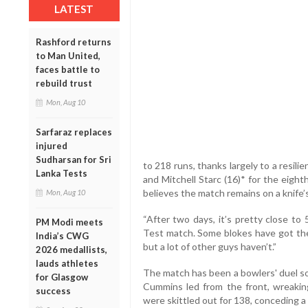
LATEST
Rashford returns
to Man United,
faces battle to
rebuild trust
Mon, Aug 10
Sarfaraz replaces
injured
Sudharsan for Sri
to 218 runs, thanks largely to a resil
Lanka Tests
and Mitchell Starc (16)* for the eigh
believes the match remains on a knife’
Mon, Aug 10
“After two days, it’s pretty close to
PM Modi meets
Test match. Some blokes have got the
India’s CWG
but a lot of other guys haven’t.”
2026 medallists,
lauds athletes
The match has been a bowlers' duel so 
for Glasgow
Cummins led from the front, wreaking
success
were skittled out for 138, conceding a 