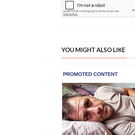
YOU MIGHT ALSO LIKE