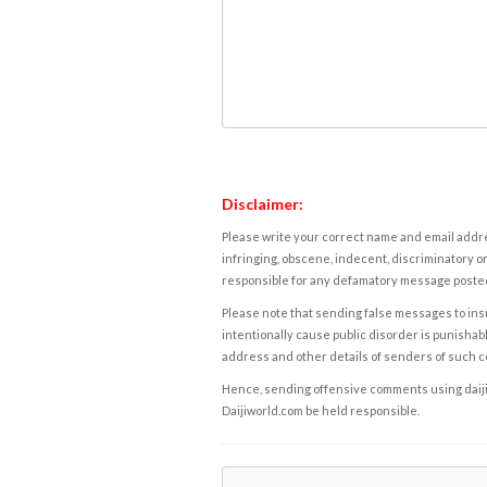
Disclaimer:
Please write your correct name and email addres
infringing, obscene, indecent, discriminatory or
responsible for any defamatory message posted 
Please note that sending false messages to insu
intentionally cause public disorder is punishable
address and other details of senders of such 
Hence, sending offensive comments using daijiwor
Daijiworld.com be held responsible.