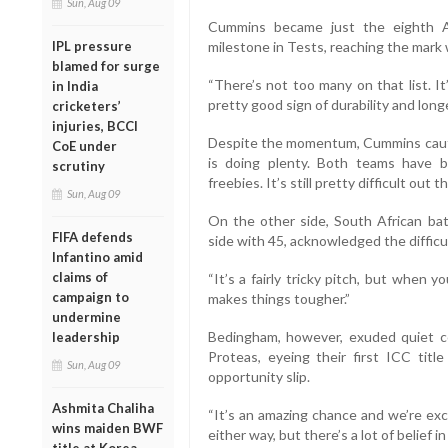
Sun, Aug 09
Cummins became just the eighth A
milestone in Tests, reaching the mark 
IPL pressure
blamed for surge
“There’s not too many on that list. I
in India
pretty good sign of durability and long
cricketers’
injuries, BCCI
Despite the momentum, Cummins cautio
CoE under
is doing plenty. Both teams have 
scrutiny
freebies. It’s still pretty difficult out th
Sun, Aug 09
On the other side, South African ba
FIFA defends
side with 45, acknowledged the difficu
Infantino amid
claims of
“It’s a fairly tricky pitch, but when y
campaign to
makes things tougher.”
undermine
Bedingham, however, exuded quiet c
leadership
Proteas, eyeing their first ICC titl
Sun, Aug 09
opportunity slip.
Ashmita Chaliha
“It’s an amazing chance and we’re exc
wins maiden BWF
either way, but there’s a lot of belief i