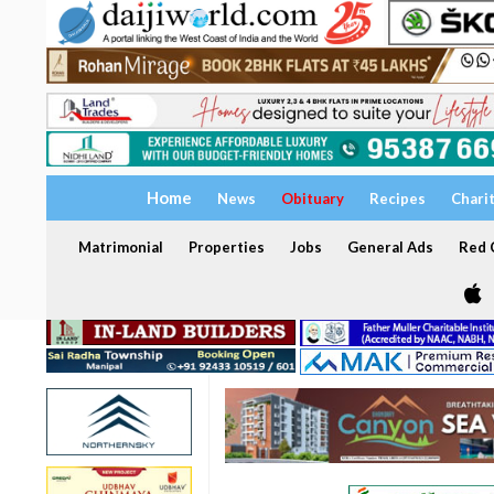
Home
News
Obituary
Recipes
Chari
Matrimonial
Properties
Jobs
General Ads
Red C