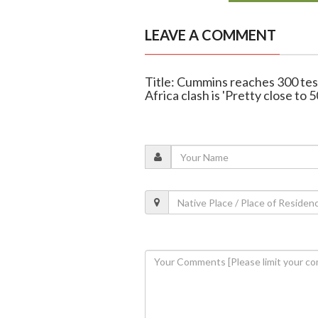
LEAVE A COMMENT
Title: Cummins reaches 300 test
Africa clash is 'Pretty close to 