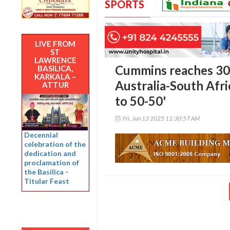
SPORTS
LIVE FROM
ST
LAWRENCE
Cummins reaches 300
BASILICA,
KARKALA –
Australia-South Afric
ATTUR
to 50-50'
Fri, Jun 13 2025 11:30:57 AM
Decennial
celebration of the
dedication and
proclamation of
the Basilica -
Titular Feast