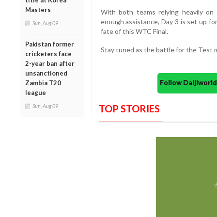
title at Korea
Masters
With both teams relying heavily on 
enough assistance, Day 3 is set up fo
Sun, Aug 09
fate of this WTC Final.
Pakistan former
Stay tuned as the battle for the Test 
cricketers face
2-year ban after
unsanctioned
Follow Daijiwor
Zambia T20
league
TOP STORIES
Sun, Aug 09