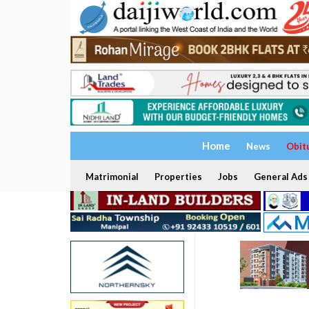
Home
News
Obit
Matrimonial
Properties
Jobs
General Ads