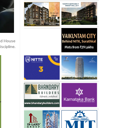
red House
scipline.