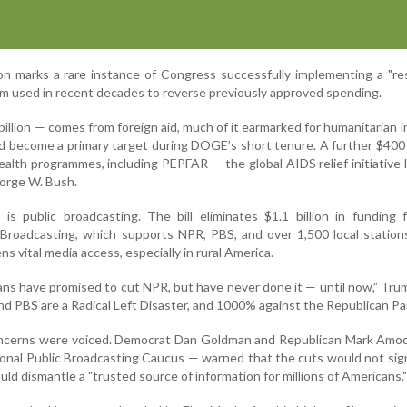
on marks a rare instance of Congress successfully implementing a "re
om used in recent decades to reverse previously approved spending.
illion — comes from foreign aid, much of it earmarked for humanitarian in
 become a primary target during DOGE’s short tenure. A further $400 m
ealth programmes, including PEPFAR — the global AIDS relief initiative
orge W. Bush.
 is public broadcasting. The bill eliminates $1.1 billion in funding
 Broadcasting, which supports NPR, PBS, and over 1,500 local stations
s vital media access, especially in rural America.
ans have promised to cut NPR, but have never done it — until now,” Tr
nd PBS are a Radical Left Disaster, and 1000% against the Republican Pa
oncerns were voiced. Democrat Dan Goldman and Republican Mark Amod
ional Public Broadcasting Caucus — warned that the cuts would not sign
uld dismantle a "trusted source of information for millions of Americans."