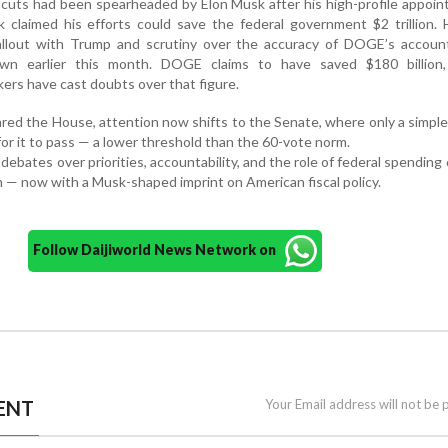
cuts had been spearheaded by Elon Musk after his high-profile appoi
 claimed his efforts could save the federal government $2 trillion.
fallout with Trump and scrutiny over the accuracy of DOGE’s account
down earlier this month. DOGE claims to have saved $180 billion
ers have cast doubts over that figure.
eared the House, attention now shifts to the Senate, where only a simple
 for it to pass — a lower threshold than the 60-vote norm.
debates over priorities, accountability, and the role of federal spending
 — now with a Musk-shaped imprint on American fiscal policy.
Follow Daijiworld News Network on
ENT
Your Email address will not be 