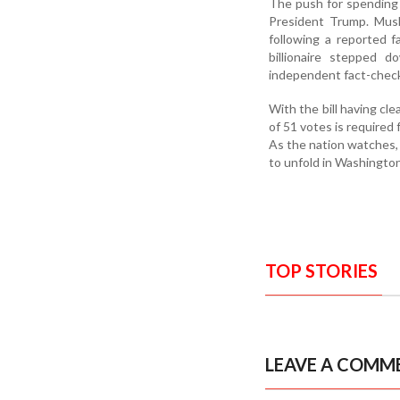
The push for spending 
President Trump. Musk
following a reported 
billionaire stepped 
independent fact-check
With the bill having cl
of 51 votes is required
As the nation watches, 
to unfold in Washington
TOP STORIES
LEAVE A COMM