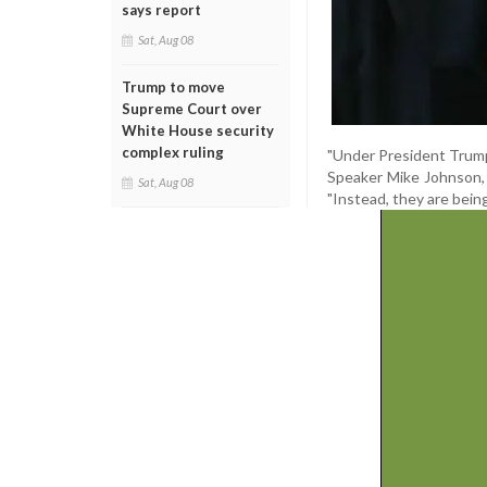
says report
Sat, Aug 08
Trump to move
Supreme Court over
White House security
complex ruling
"Under President Trump'
Speaker Mike Johnson, c
Sat, Aug 08
"Instead, they are being