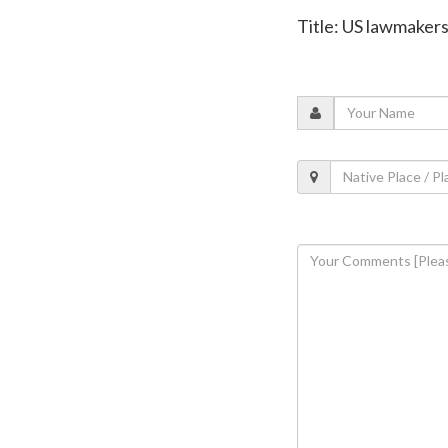
Title: US lawmaker