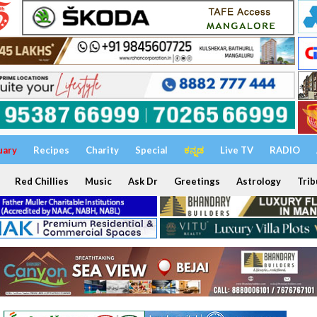
uary
Recipes
Charity
Special
ಕನ್ನಡ
Live TV
RADIO
Red Chillies
Music
Ask Dr
Greetings
Astrology
Trib