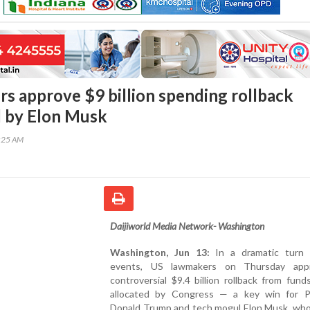
s approve $9 billion spending rollback
 by Elon Musk
8:25 AM
Daijiworld Media Network- Washington
Washington, Jun 13:
In a dramatic turn o
events, US lawmakers on Thursday app
controversial $9.4 billion rollback from fund
allocated by Congress — a key win for P
Donald Trump and tech mogul Elon Musk, who