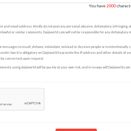
You have
2000
characte
e and email address. Kindly do not post any personal, abusive, defamatory, infringing, 
nlawful or similar comments. Daijiworld.com will not be responsible for any defamatory
e messages to insult, defame, intimidate, mislead or deceive people or to intentionally 
under law. It is obligatory on Daijiworld to provide the IP address and other details of s
rity concerned upon request.
ents using daijiworld will be purely at your own risk, and in no way will Daijiworld.com