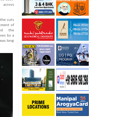
s across
 the cuts
tment of
sed the
ves by a
reas long