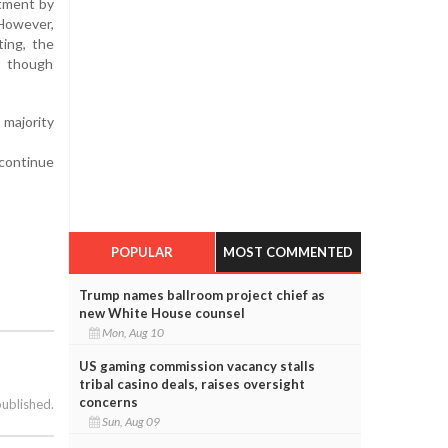
ntment by
 However,
ing, the
, though
 majority
 continue
POPULAR
MOST COMMENTED
Trump names ballroom project chief as
new White House counsel
Mon, Aug 10
US gaming commission vacancy stalls
tribal casino deals, raises oversight
concerns
published.
Sun, Aug 09