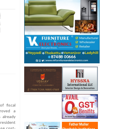
f fiscal
roved a
s already
resident
se cost-