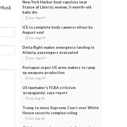
New York Harbor boat capsizes near
n Musk
Statue of Liberty; woman, 5-month-old
baby die
Sun, Aug 09
ICE to complete body camera rollout by
August-end
Sun, Aug 09
Delta flight makes emergency landing in
Atlanta, passengers evacuated
Sun, Aug 09
Pentagon urges US arms makers to ramp
up weapons production
Sun, Aug 09
US lawmaker’s FCRA criticism
‘propaganda’, says report
Sat, Aug 08
Trump to move Supreme Court over White
House security complex ruling
Sat, Aug 08