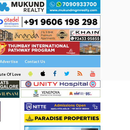
Advertise
Contact Us
ute Of Love