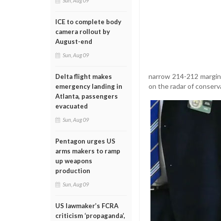
Sun, Aug 09
ICE to complete body
camera rollout by
August-end
Sun, Aug 09
narrow 214-212 margin.
Delta flight makes
on the radar of conserv
emergency landing in
Atlanta, passengers
evacuated
Sun, Aug 09
Pentagon urges US
arms makers to ramp
up weapons
production
Sun, Aug 09
US lawmaker’s FCRA
criticism ‘propaganda’,