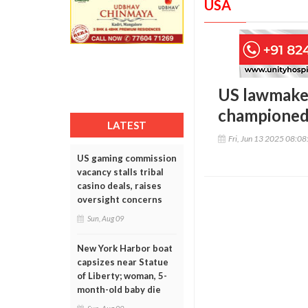
USA
US lawmaker
championed
LATEST
Fri, Jun 13 2025 08:0
US gaming commission
vacancy stalls tribal
casino deals, raises
oversight concerns
Sun, Aug 09
New York Harbor boat
capsizes near Statue
of Liberty; woman, 5-
month-old baby die