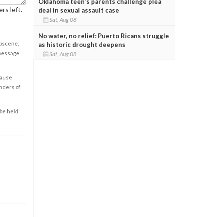
Oklahoma teen’s parents challenge plea
rs left.
deal in sexual assault case
Sat, Aug 08
No water, no relief: Puerto Ricans struggle
obscene,
as historic drought deepens
 message
Sat, Aug 08
cause
enders of
 be held