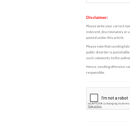
Disclaimer:
Please write your correct nam
indecent, discriminatory or u
posted under this article.
Please note that sending fals
public disorder is punishable 
such comments, to the autho
Hence, sending offensive comm
responsible.