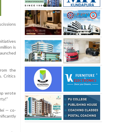
scissions
itiatives
illion is
 launched
 from the
. Critics
ump wrote
rty!”
ei — co-
ificantly