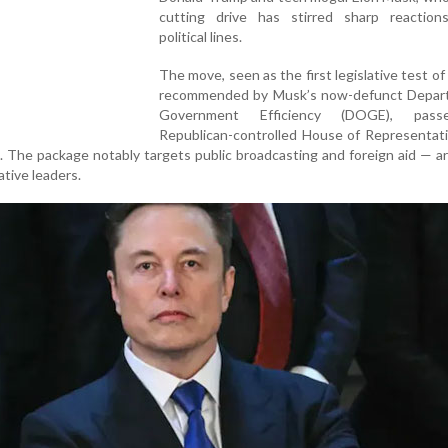
cutting drive has stirred sharp reaction
political lines.
The move, seen as the first legislative test of
recommended by Musk’s now-defunct Depar
Government Efficiency (DOGE), pas
Republican-controlled House of Representati
 The package notably targets public broadcasting and foreign aid — a
ative leaders.