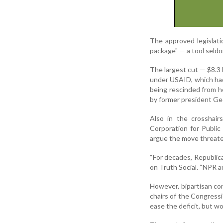
The approved legislati
package" — a tool seld
The largest cut — $8.3 b
under USAID, which had
being rescinded from h
by former president Ge
Also in the crosshairs
Corporation for Public
argue the move threaten
“For decades, Republic
on Truth Social. “NPR a
However, bipartisan c
chairs of the Congress
ease the deficit, but wo