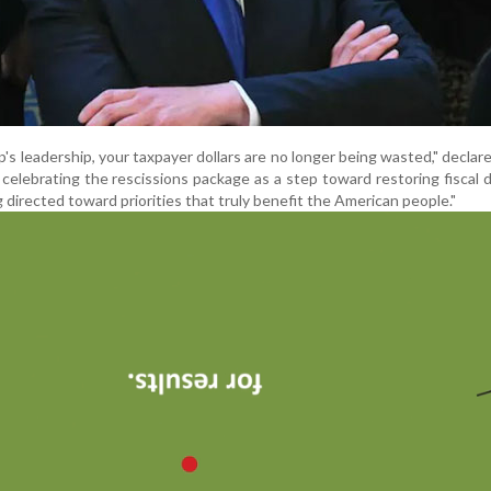
s leadership, your taxpayer dollars are no longer being wasted," decla
elebrating the rescissions package as a step toward restoring fiscal di
 directed toward priorities that truly benefit the American people."