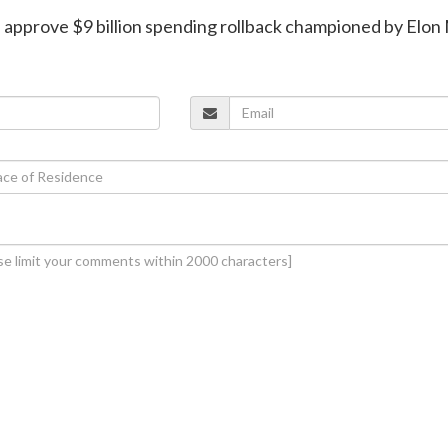
s approve $9 billion spending rollback championed by Elo