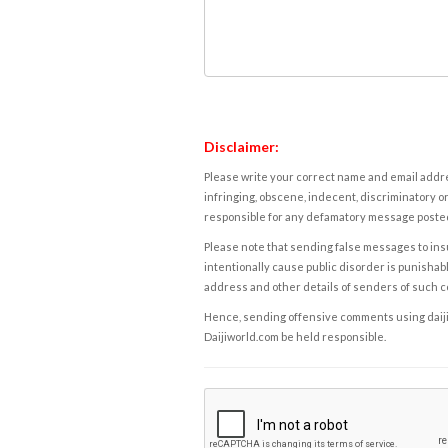
Disclaimer:
Please write your correct name and email addres
infringing, obscene, indecent, discriminatory or
responsible for any defamatory message posted 
Please note that sending false messages to insu
intentionally cause public disorder is punishable
address and other details of senders of such 
Hence, sending offensive comments using daijiwor
Daijiworld.com be held responsible.