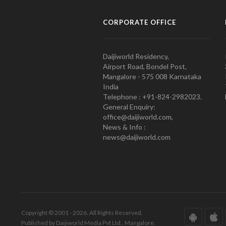
CORPORATE OFFICE
Daijiworld Residency,
Airport Road, Bondel Post,
Mangalore - 575 008 Karnataka
India
Telephone : +91-824-2982023.
General Enquiry:
office@daijiworld.com,
News & Info :
news@daijiworld.com
Copyright © 2001 - 2026. All Rights Reserved.
Published by Daijiworld Media Pvt Ltd., Mangalore.