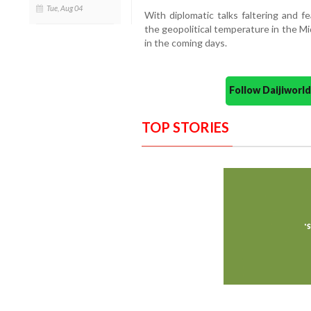
Tue, Aug 04
With diplomatic talks faltering and fe
the geopolitical temperature in the Mi
in the coming days.
Follow Daijiwor
TOP STORIES