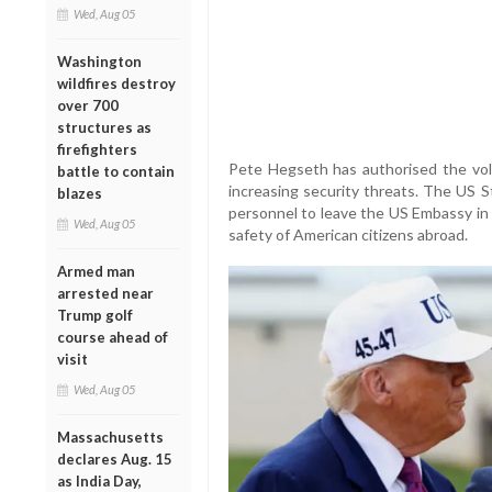
Wed, Aug 05
Washington
wildfires destroy
over 700
structures as
firefighters
Pete Hegseth has authorised the vol
battle to contain
increasing security threats. The US S
blazes
personnel to leave the US Embassy in
Wed, Aug 05
safety of American citizens abroad.
Armed man
arrested near
Trump golf
course ahead of
visit
Wed, Aug 05
Massachusetts
declares Aug. 15
as India Day,