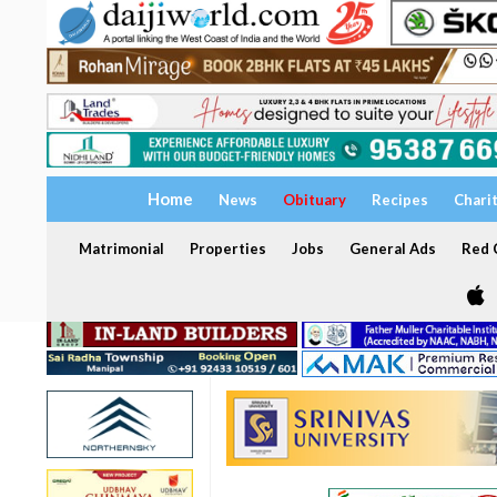
Home
News
Obituary
Recipes
Chari
Matrimonial
Properties
Jobs
General Ads
Red C