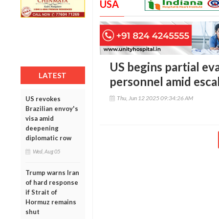
USA
US begins partial ev
LATEST
personnel amid escal
Thu, Jun 12 2025 09:34:26 AM
US revokes
Brazilian envoy's
visa amid
deepening
diplomatic row
Wed, Aug 05
Trump warns Iran
of hard response
if Strait of
Hormuz remains
shut