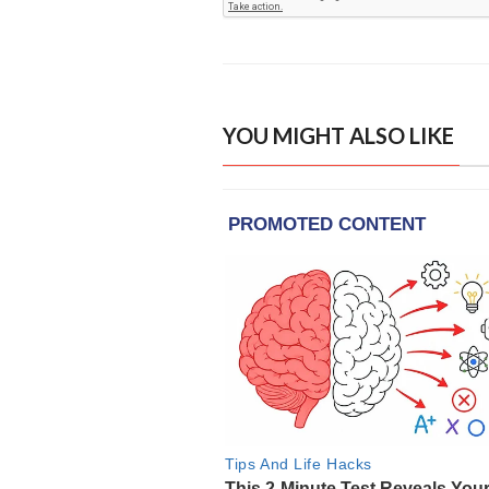
YOU MIGHT ALSO LIKE