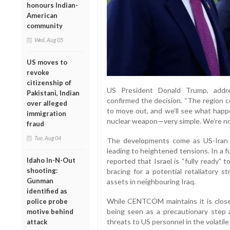
honours Indian-
American
community
Wed, Aug 05
US moves to
revoke
citizenship of
US President Donald Trump, addr
Pakistani, Indian
confirmed the decision. “The region c
over alleged
to move out, and we’ll see what happen
immigration
nuclear weapon—very simple. We’re not
fraud
Tue, Aug 04
The developments come as US-Iran n
leading to heightened tensions. In a fu
Idaho In-N-Out
reported that Israel is “fully ready” t
shooting:
bracing for a potential retaliatory s
Gunman
assets in neighbouring Iraq.
identified as
While CENTCOM maintains it is closel
police probe
being seen as a precautionary step 
motive behind
threats to US personnel in the volatile
attack