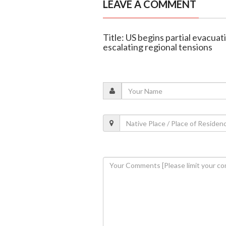
LEAVE A COMMENT
Title: US begins partial evacua
escalating regional tensions