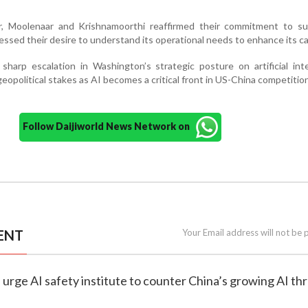
er, Moolenaar and Krishnamoorthi reaffirmed their commitment to su
essed their desire to understand its operational needs to enhance its ca
 sharp escalation in Washington’s strategic posture on artificial inte
geopolitical stakes as AI becomes a critical front in US-China competition
Follow Daijiworld News Network on
ENT
Your Email address will not be 
 urge AI safety institute to counter China’s growing AI th