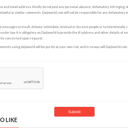
e and email address. Kindly do not post any personal, abusive, defamatory, infringing, 
nlawful or similar comments. Daijiworld.com will not be responsible for any defamatory
e messages to insult, defame, intimidate, mislead or deceive people or to intentionally 
under law. It is obligatory on Daijiworld to provide the IP address and other details of s
rity concerned upon request.
ents using daijiworld will be purely at your own risk, and in no way will Daijiworld.com
O LIKE