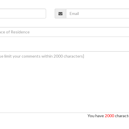
You have
2000
characte