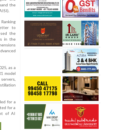
pand the
AISI).
 Ranking
etter to
ssed the
s in the
hensions
 advanced
025, as a
 R1 model
servers,
illation
led for a
ted for a
nt of AI