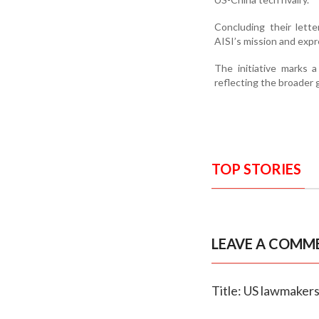
Concluding their lett
AISI’s mission and expr
The initiative marks a
reflecting the broader 
TOP STORIES
LEAVE A COMM
Title: US lawmakers