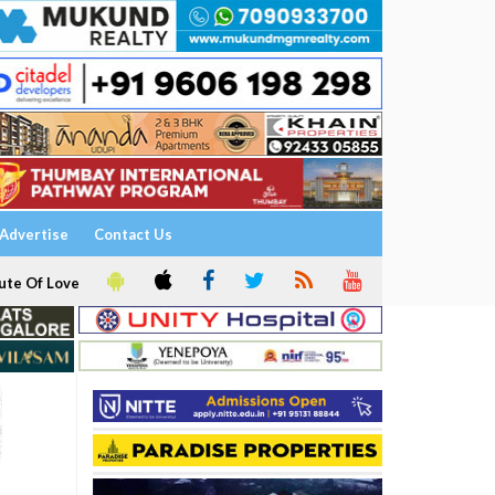
Advertise
Contact Us
ute Of Love