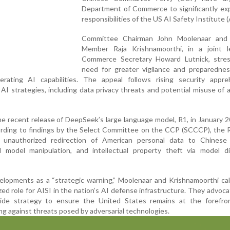
Department of Commerce to significantly ex
responsibilities of the US AI Safety Institute (
Committee Chairman John Moolenaar and
Member Raja Krishnamoorthi, in a joint l
Commerce Secretary Howard Lutnick, stre
need for greater vigilance and preparednes
erating AI capabilities. The appeal follows rising security appre
AI strategies, including data privacy threats and potential misuse of
e recent release of DeepSeek’s large language model, R1, in January 2
cording to findings by the Select Committee on the CCP (SCCCP), the
r unauthorized redirection of American personal data to Chinese 
 model manipulation, and intellectual property theft via model dist
elopments as a “strategic warning,” Moolenaar and Krishnamoorthi cal
zed role for AISI in the nation’s AI defense infrastructure. They advoca
wide strategy to ensure the United States remains at the forefro
ng against threats posed by adversarial technologies.