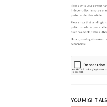
Please write your correct nam
indecent, discriminatory or u
posted under this article.
Please note that sending fals
public disorder is punishable 
such comments, to the autho
Hence, sending offensive comm
responsible.
YOU MIGHT ALS