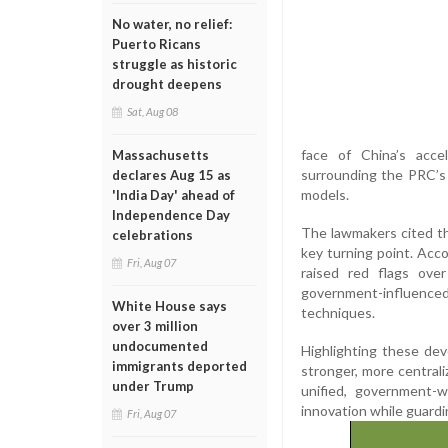
No water, no relief:
Puerto Ricans
struggle as historic
drought deepens
Sat, Aug 08
face of China’s accel
Massachusetts
surrounding the PRC’s 
declares Aug 15 as
models.
'India Day' ahead of
Independence Day
The lawmakers cited th
celebrations
key turning point. Ac
Fri, Aug 07
raised red flags ove
government-influenced
White House says
techniques.
over 3 million
undocumented
Highlighting these dev
immigrants deported
stronger, more centrali
under Trump
unified, government-
innovation while guardi
Fri, Aug 07