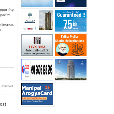
pporting
pacity.
lligence,
.
published.
reat