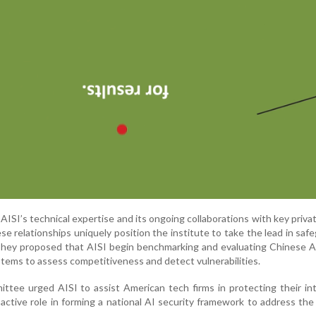
ISI’s technical expertise and its ongoing collaborations with key priva
ese relationships uniquely position the institute to take the lead in saf
 They proposed that AISI begin benchmarking and evaluating Chinese 
tems to assess competitiveness and detect vulnerabilities.
ttee urged AISI to assist American tech firms in protecting their int
active role in forming a national AI security framework to address the