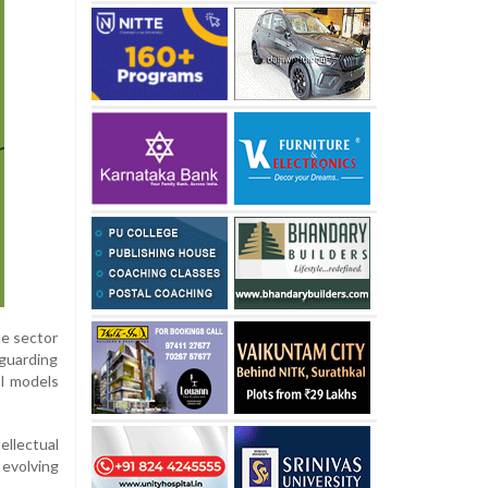
te sector
eguarding
AI models
ellectual
 evolving