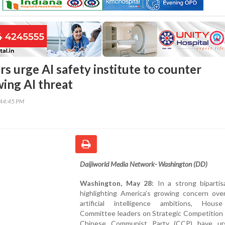
s urge AI safety institute to counter
wing AI threat
:44:45 PM
Daijiworld Media Network- Washington (DD)
Washington, May 28:
In a strong biparti
highlighting America’s growing concern over
artificial intelligence ambitions, Hous
Committee leaders on Strategic Competition 
Chinese Communist Party (CCP) have ur