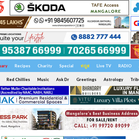
uary
Recipes
Charity
Special
ಕನ್ನಡ
Live TV
RADIO
Red Chillies
Music
Ask Dr
Greetings
Astrology
Trib