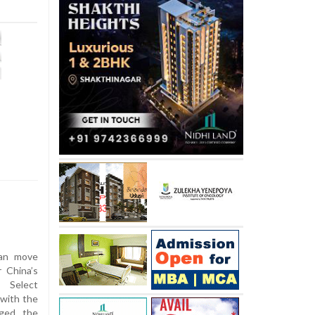
san move
 China’s
e Select
with the
ged the