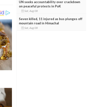
UN seeks accountability over crackdown
on peaceful protests in PoK
Sat, Aug 08
Seven killed, 11 injured as bus plunges off
mountain road in Himachal
Sat, Aug 08