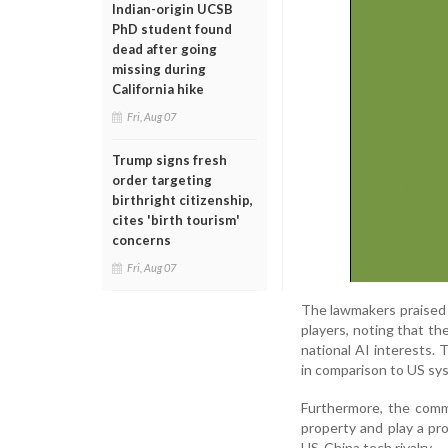
Indian-origin UCSB
PhD student found
dead after going
missing during
California hike
Fri, Aug 07
Trump signs fresh
order targeting
birthright citizenship,
cites 'birth tourism'
concerns
Fri, Aug 07
The lawmakers praised A
players, noting that th
national AI interests.
in comparison to US sys
Furthermore, the commi
property and play a pro
US-China tech rivalry.