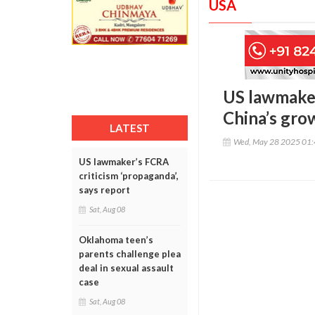
USA
US lawmaker
China’s gro
LATEST
Wed, May 28 2025 01
US lawmaker’s FCRA
criticism ‘propaganda’,
says report
Sat, Aug 08
Oklahoma teen’s
parents challenge plea
deal in sexual assault
case
Sat, Aug 08