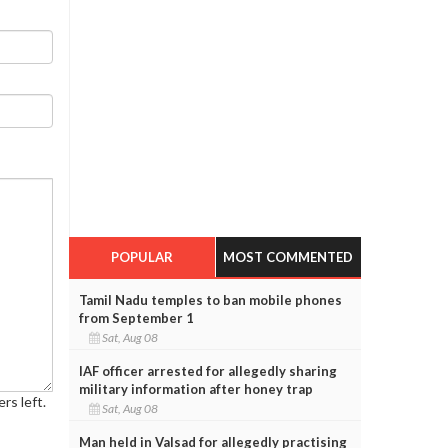
POPULAR
MOST COMMENTED
Tamil Nadu temples to ban mobile phones
from September 1
Sat, Aug 08
IAF officer arrested for allegedly sharing
military information after honey trap
rs left.
Sat, Aug 08
Man held in Valsad for allegedly practising