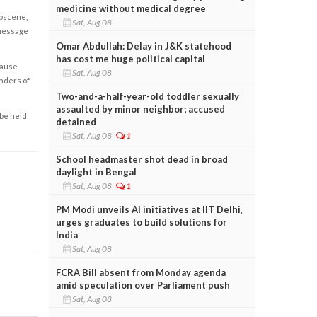
medicine without medical degree
obscene,
Sat, Aug 08
 message
Omar Abdullah: Delay in J&K statehood
has cost me huge political capital
cause
Sat, Aug 08
enders of
Two-and-a-half-year-old toddler sexually
assaulted by minor neighbor; accused
 be held
detained
Sat, Aug 08
1
School headmaster shot dead in broad
daylight in Bengal
Sat, Aug 08
1
PM Modi unveils AI initiatives at IIT Delhi,
urges graduates to build solutions for
India
Sat, Aug 08
FCRA Bill absent from Monday agenda
amid speculation over Parliament push
Sat, Aug 08