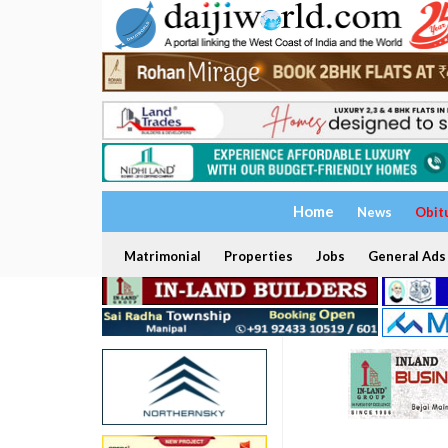
Home
News
Obit
Matrimonial
Properties
Jobs
General Ads