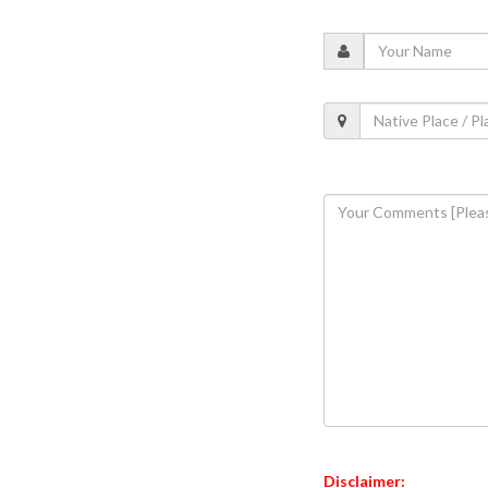
Disclaimer: