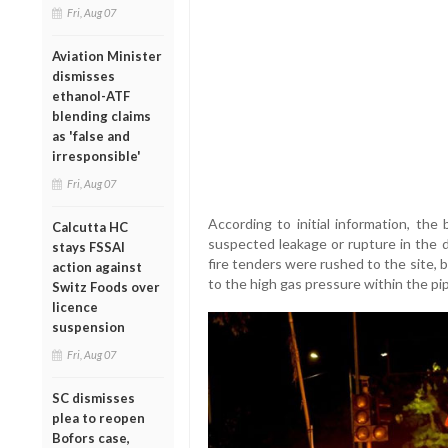
Fri, Aug 07
Aviation Minister
dismisses
ethanol-ATF
blending claims
as 'false and
irresponsible'
Fri, Aug 07
According to initial information, the
Calcutta HC
suspected leakage or rupture in the d
stays FSSAI
fire tenders were rushed to the site, 
action against
to the high gas pressure within the pip
Switz Foods over
licence
suspension
Fri, Aug 07
SC dismisses
plea to reopen
Bofors case,