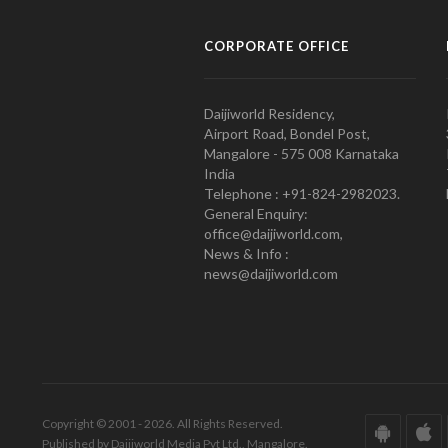
CORPORATE OFFICE
Daijiworld Residency,
Airport Road, Bondel Post,
Mangalore - 575 008 Karnataka
India
Telephone : +91-824-2982023.
General Enquiry:
office@daijiworld.com,
News & Info :
news@daijiworld.com
Copyright © 2001 - 2026. All Rights Reserved.
Published by Daijiworld Media Pvt Ltd., Mangalore.