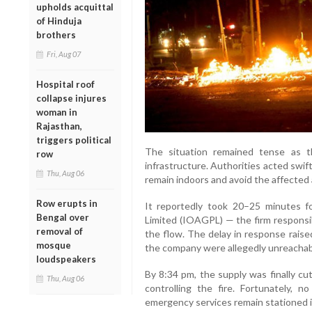
upholds acquittal
of Hinduja
brothers
Fri, Aug 07
Hospital roof
collapse injures
woman in
Rajasthan,
triggers political
The situation remained tense as 
row
infrastructure. Authorities acted swift
Thu, Aug 06
remain indoors and avoid the affected 
Row erupts in
It reportedly took 20–25 minutes f
Bengal over
Limited (IOAGPL) — the firm responsib
removal of
the flow. The delay in response rais
mosque
the company were allegedly unreachabl
loudspeakers
By 8:34 pm, the supply was finally cut
Thu, Aug 06
controlling the fire. Fortunately, 
emergency services remain stationed i