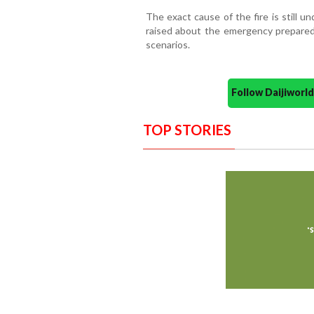
The exact cause of the fire is still u
raised about the emergency preparedn
scenarios.
Follow Daijiwor
TOP STORIES