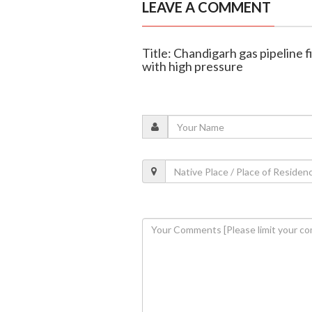
LEAVE A COMMENT
Title: Chandigarh gas pipeline f
with high pressure