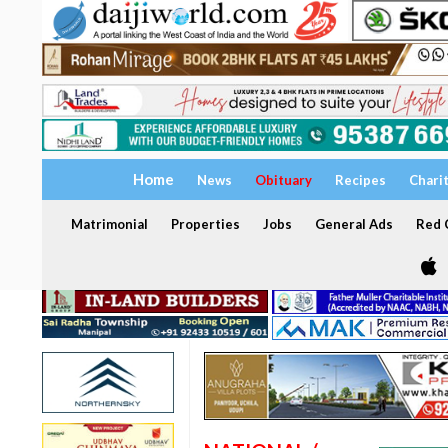
Home
News
Obituary
Recipes
Chari
Matrimonial
Properties
Jobs
General Ads
Red C