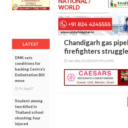
NATIONAL /
WORLD
Chandigarh gas pipel
LATEST
firefighters struggl
DMK sets
Sat, May 24 2025 09:59:12 PM
conditions for
backing Centre’s
Delimitation Bill
move
Fri, Aug 07
Student among
two killed in
Thailand school
shooting; four
injured