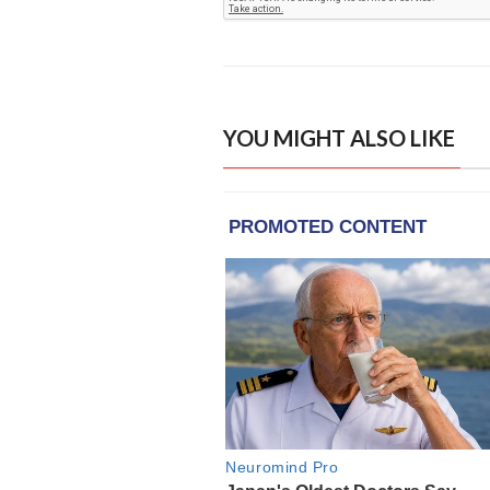
YOU MIGHT ALSO LIKE