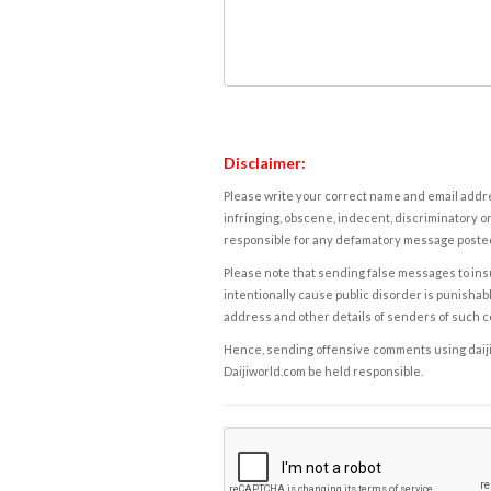
Disclaimer:
Please write your correct name and email addres
infringing, obscene, indecent, discriminatory or
responsible for any defamatory message posted 
Please note that sending false messages to insu
intentionally cause public disorder is punishable
address and other details of senders of such 
Hence, sending offensive comments using daijiwor
Daijiworld.com be held responsible.