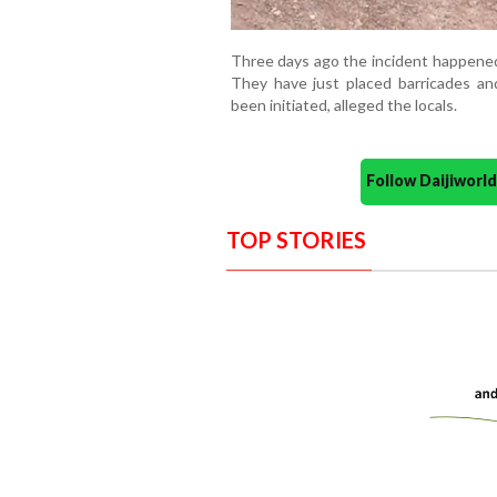
Three days ago the incident happened
They have just placed barricades a
been initiated, alleged the locals.
Follow Daijiwor
TOP STORIES