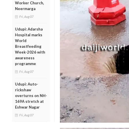
Worker Church,
Neermarga
Fri, Aug 07
Udupi: Adarsha
Hospital marks
World
Breastfeeding
Week-2026 with
awareness
programme
Fri, Aug 07
Udupi: Auto-
rickshaw
overturns on NH-
169A stretch at
Eshwar Nagar
Fri, Aug 07