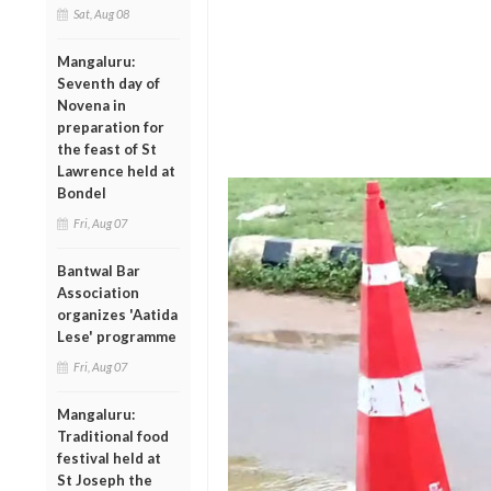
Sat, Aug 08
Mangaluru:
Seventh day of
Novena in
preparation for
the feast of St
Lawrence held at
Bondel
Fri, Aug 07
Bantwal Bar
Association
organizes 'Aatida
Lese' programme
Fri, Aug 07
Mangaluru:
Traditional food
festival held at
St Joseph the