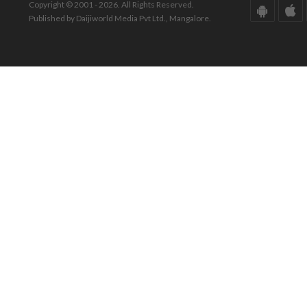
Copyright © 2001 - 2026. All Rights Reserved.
Published by Daijiworld Media Pvt Ltd., Mangalore.