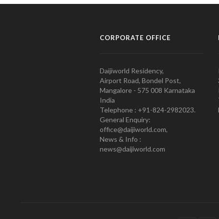
CORPORATE OFFICE
Daijiworld Residency,
Airport Road, Bondel Post,
Mangalore - 575 008 Karnataka
India
Telephone : +91-824-2982023.
General Enquiry:
office@daijiworld.com,
News & Info :
news@daijiworld.com