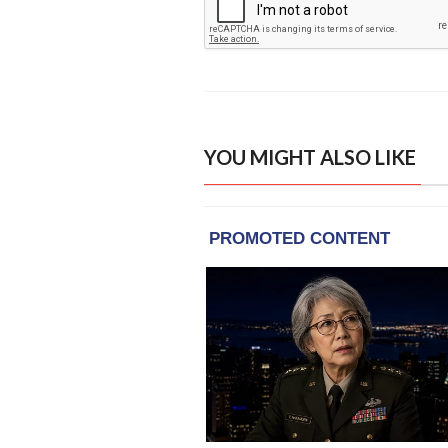
YOU MIGHT ALSO LIKE