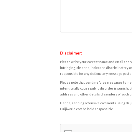
Disclaimer:
Please write your correct name and email addres
infringing, obscene, indecent, discriminatory or
responsible for any defamatory message posted 
Please note that sending false messages to insu
intentionally cause public disorder is punishable
address and other details of senders of such 
Hence, sending offensive comments using daijiwor
Daijiworld.com be held responsible.