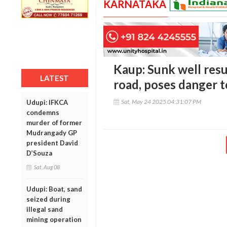
KARNATAKA
Kaup: Sunk well res
LATEST
road, poses danger 
Sat, May 24 2025 04:31:07 PM
Udupi: IFKCA
condemns
murder of former
Mudrangady GP
president David
D’Souza
Sat, Aug 08
Udupi: Boat, sand
seized during
illegal sand
mining operation