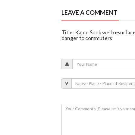
LEAVE A COMMENT
Title: Kaup: Sunk well resurfac
danger to commuters