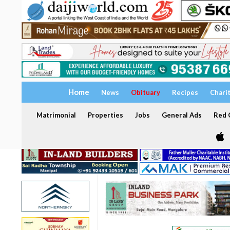
Home
News
Obituary
Recipes
Chari
Matrimonial
Properties
Jobs
General Ads
Red C