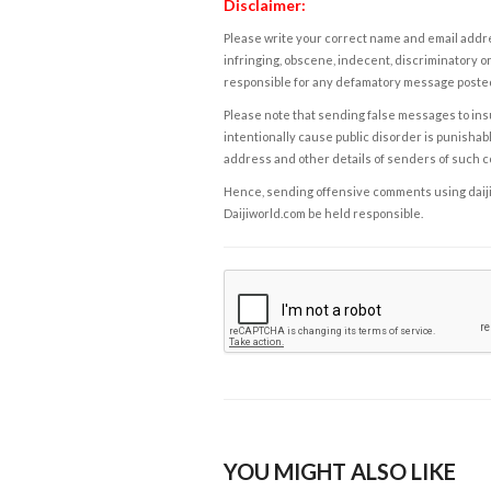
Disclaimer:
Please write your correct name and email addres
infringing, obscene, indecent, discriminatory or
responsible for any defamatory message posted 
Please note that sending false messages to insu
intentionally cause public disorder is punishable
address and other details of senders of such 
Hence, sending offensive comments using daijiwor
Daijiworld.com be held responsible.
YOU MIGHT ALSO LIKE