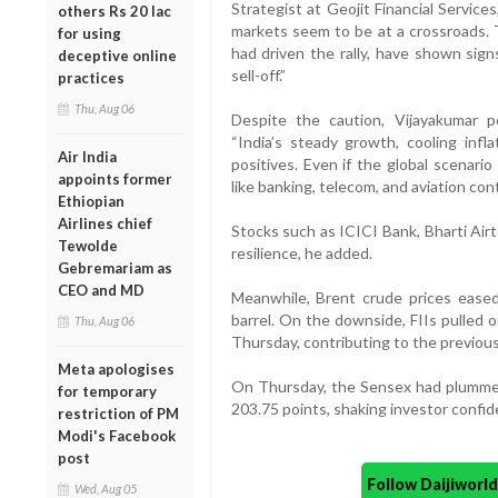
Strategist at Geojit Financial Service
others Rs 20 lac
markets seem to be at a crossroads. T
for using
had driven the rally, have shown sig
deceptive online
sell-off.”
practices
Thu, Aug 06
Despite the caution, Vijayakumar p
“India’s steady growth, cooling infl
Air India
positives. Even if the global scenari
appoints former
like banking, telecom, and aviation con
Ethiopian
Airlines chief
Stocks such as ICICI Bank, Bharti Airt
Tewolde
resilience, he added.
Gebremariam as
CEO and MD
Meanwhile, Brent crude prices eased
barrel. On the downside, FIIs pulled 
Thu, Aug 06
Thursday, contributing to the previous
Meta apologises
On Thursday, the Sensex had plummete
for temporary
203.75 points, shaking investor confid
restriction of PM
Modi's Facebook
post
Follow Daijiwor
Wed, Aug 05