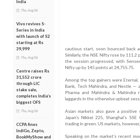
India
Thu, Aug 06
Vivo revives S-
Series in India
with launch of S2
starting at Rs
cautious start, soon bounced back a
39,999
Similarly, the NSE Nifty rose by 111.2
Thu, Aug 06
the session progressed, with Sensex
Nifty up by 145 points at 24,755.75.
Centre raises Rs
31,552 crore
Among the top gainers were Eternal, 
through LIC
Bank, Tech Mahindra, and Nestle — al
stake sale,
Pharma and Mahindra & Mahindra r
completes India’s
laggards in the otherwise upbeat sess
biggest OFS
Asian markets also gave a positive s
Thu, Aug 06
Japan’s Nikkei 225, Shanghai’s SS
trading in green. US markets, however,
CCPA fines
IndiGo, Zepto,
Speaking on the market's recent mo
BookMyShow and