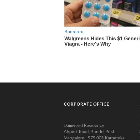
CORPORATE OFFICE
Daijiworld Residency,
Airport Road, Bondel Post,
Mangalore - 575 008 Karnataka