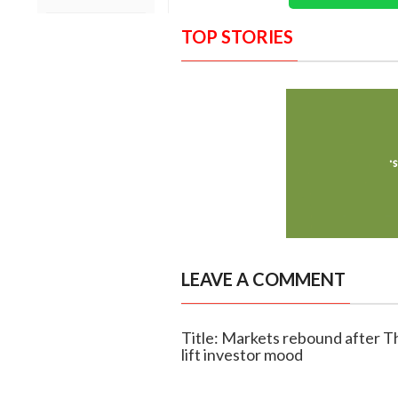
TOP STORIES
LEAVE A COMMENT
Title: Markets rebound after Th
lift investor mood