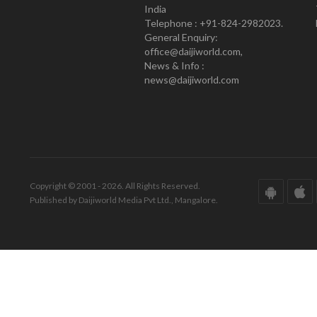
India
Telephone : +91-824-2982023.
General Enquiry:
office@daijiworld.com,
News & Info :
news@daijiworld.com
Copyright © 2001 - 2026. All Rights Reserved.
Published by Daijiworld Media Pvt Ltd., Mangalore.