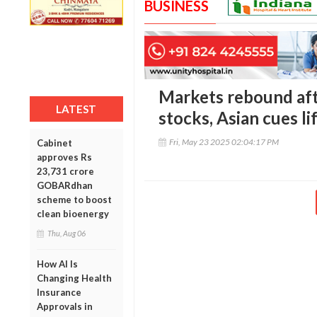
BUSINESS
Markets rebound afte
LATEST
stocks, Asian cues l
Fri, May 23 2025 02:04:17 PM
Cabinet
approves Rs
23,731 crore
GOBARdhan
scheme to boost
clean bioenergy
Thu, Aug 06
How AI Is
Changing Health
Insurance
Approvals in