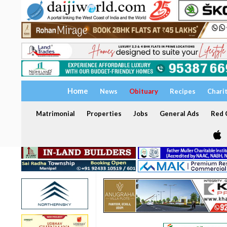
Home
News
Obituary
Recipes
Chari
Matrimonial
Properties
Jobs
General Ads
Red C