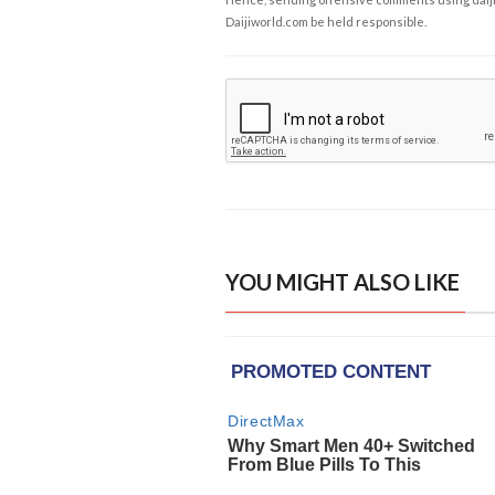
Daijiworld.com be held responsible.
YOU MIGHT ALSO LIKE