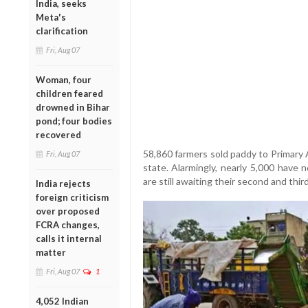
India, seeks
Meta's
clarification
Fri, Aug 07
Woman, four
children feared
drowned in Bihar
pond; four bodies
recovered
58,860 farmers sold paddy to Primary 
Fri, Aug 07
state. Alarmingly, nearly 5,000 have 
are still awaiting their second and thir
India rejects
foreign criticism
over proposed
FCRA changes,
calls it internal
matter
Fri, Aug 07
1
4,052 Indian