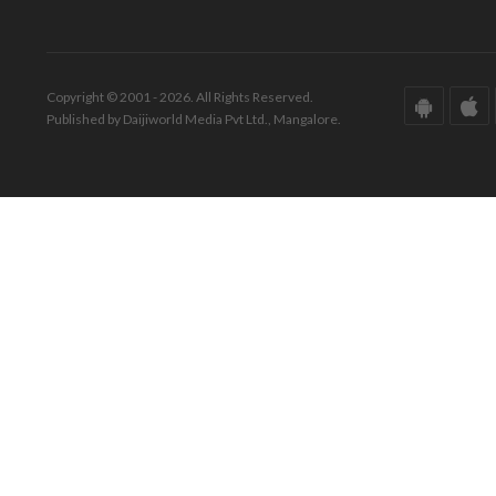
Copyright © 2001 - 2026. All Rights Reserved.
Published by Daijiworld Media Pvt Ltd., Mangalore.