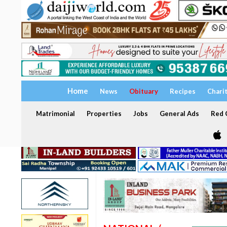
Home
News
Obituary
Recipes
Chari
Matrimonial
Properties
Jobs
General Ads
Red C