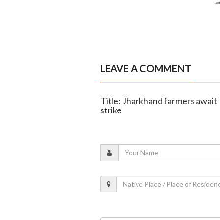
LEAVE A COMMENT
Title: Jharkhand farmers await
strike