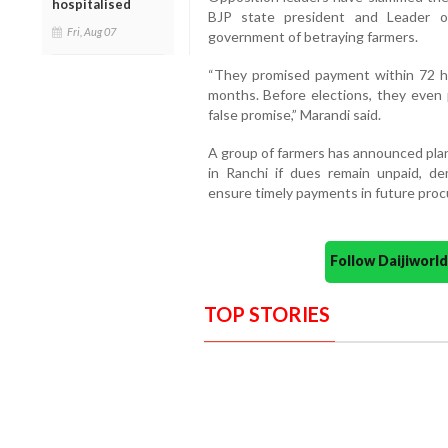
hospitalised
BJP state president and Leader o
Fri, Aug 07
government of betraying farmers.
“They promised payment within 72 ho
months. Before elections, they even 
false promise,” Marandi said.
A group of farmers has announced plan
in Ranchi if dues remain unpaid, d
ensure timely payments in future proc
Follow Daijiwor
TOP STORIES