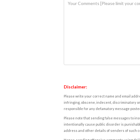
Disclaimer:
Please write your correct name and email addres
infringing, obscene, indecent, discriminatory or
responsible for any defamatory message posted 
Please note that sending false messages to insu
intentionally cause public disorder is punishable
address and other details of senders of such 
Hence, sending offensive comments using daijiwor