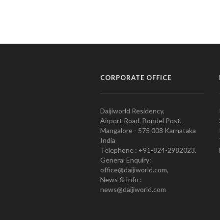
CORPORATE OFFICE
Daijiworld Residency,
Airport Road, Bondel Post,
Mangalore - 575 008 Karnataka
India
Telephone : +91-824-2982023.
General Enquiry:
office@daijiworld.com,
News & Info :
news@daijiworld.com