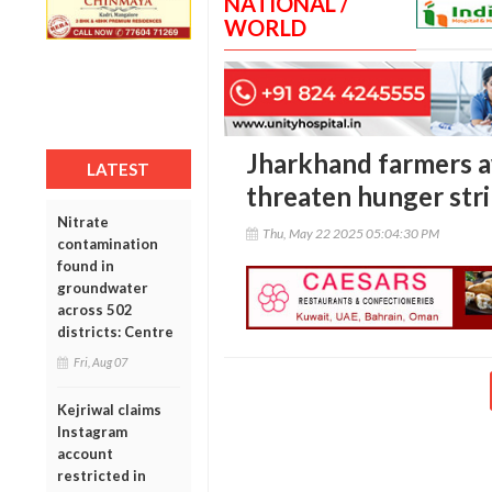
NATIONAL /
WORLD
Jharkhand farmers a
LATEST
threaten hunger str
Nitrate
Thu, May 22 2025 05:04:30 PM
contamination
found in
groundwater
across 502
districts: Centre
Fri, Aug 07
Kejriwal claims
Instagram
account
restricted in