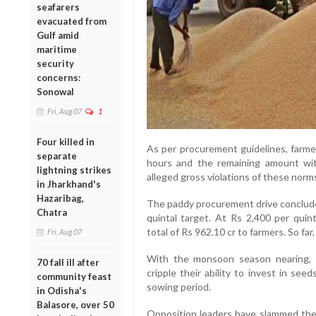
seafarers
evacuated from
Gulf amid
maritime
security
concerns:
Sonowal
Fri, Aug 07
1
Four killed in
As per procurement guidelines, farmer
separate
hours and the remaining amount wit
lightning strikes
alleged gross violations of these norms 
in Jharkhand's
Hazaribag,
The paddy procurement drive concluded
Chatra
quintal target. At Rs 2,400 per quin
total of Rs 962.10 cr to farmers. So far
Fri, Aug 07
With the monsoon season nearing, 
70 fall ill after
cripple their ability to invest in see
community feast
sowing period.
in Odisha's
Balasore, over 50
Opposition leaders have slammed the 