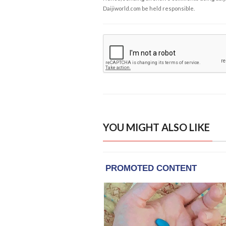
Daijiworld.com be held responsible.
YOU MIGHT ALSO LIKE