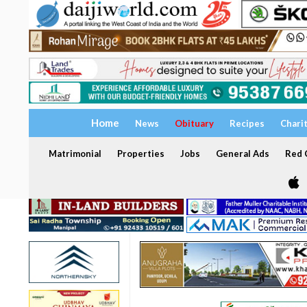
Home
News
Obituary
Recipes
Chari
Matrimonial
Properties
Jobs
General Ads
Red C