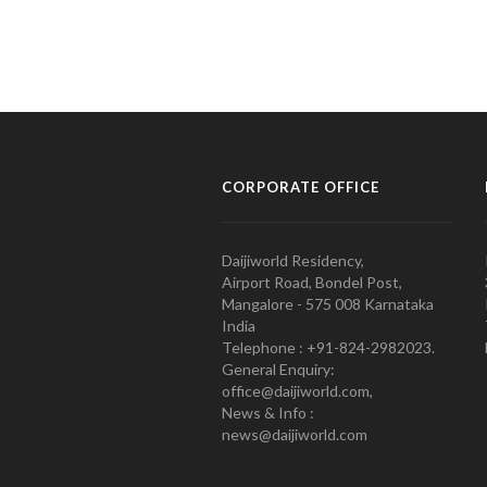
CORPORATE OFFICE
Daijiworld Residency,
Airport Road, Bondel Post,
Mangalore - 575 008 Karnataka
India
Telephone : +91-824-2982023.
General Enquiry:
office@daijiworld.com,
News & Info :
news@daijiworld.com