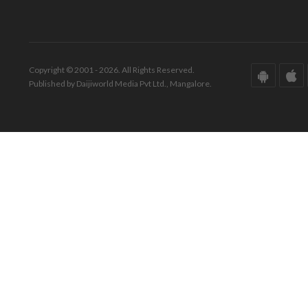
Copyright © 2001 - 2026. All Rights Reserved.
Published by Daijiworld Media Pvt Ltd., Mangalore.