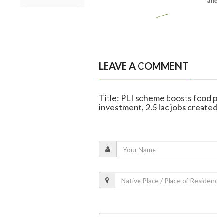
LEAVE A COMMENT
Title: PLI scheme boosts food p
investment, 2.5 lac jobs create