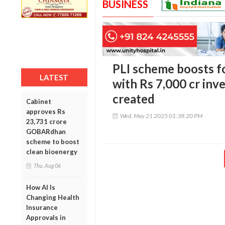
BUSINESS
PLI scheme boosts f
LATEST
with Rs 7,000 cr inve
created
Cabinet
approves Rs
Wed, May 21 2025 01:38:20 PM
23,731 crore
GOBARdhan
scheme to boost
clean bioenergy
Thu, Aug 06
How AI Is
Changing Health
Insurance
Approvals in