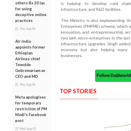
others Rs 20 lac
is helping to develop cold chain
for using
infrastructure, and R&D facilities.
deceptive online
The Ministry is also implementing t
practices
Enterprises (PMFME) scheme, which a
Thu, Aug 06
innovation, and entrepreneurship ac
two lakh micro-enterprises in the last
Air India
infrastructure upgrades. Singh added
appoints former
economy but also helping many s
Ethiopian
businesses.
Airlines chief
Tewolde
Gebremariam as
Follow Daijiwor
CEO and MD
Thu, Aug 06
TOP STORIES
Meta apologises
for temporary
restriction of PM
Modi's Facebook
post
Wed, Aug 05