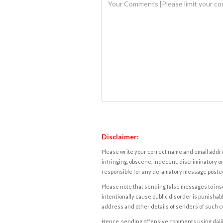
Disclaimer:
Please write your correct name and email addres
infringing, obscene, indecent, discriminatory or
responsible for any defamatory message posted 
Please note that sending false messages to insu
intentionally cause public disorder is punishable
address and other details of senders of such 
Hence, sending offensive comments using daijiwor