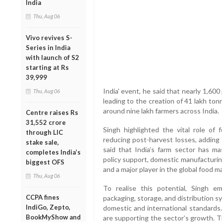
India
Thu, Aug 06
Vivo revives S-
Series in India
with launch of S2
starting at Rs
39,999
India' event, he said that nearly 1,6
Thu, Aug 06
leading to the creation of 41 lakh to
around nine lakh farmers across India.
Centre raises Rs
31,552 crore
Singh highlighted the vital role of f
through LIC
reducing post-harvest losses, adding
stake sale,
said that India’s farm sector has ma
completes India’s
policy support, domestic manufacturing 
biggest OFS
and a major player in the global food m
Thu, Aug 06
To realise this potential, Singh 
CCPA fines
packaging, storage, and distribution 
IndiGo, Zepto,
domestic and international standards.
BookMyShow and
are supporting the sector’s growth. 