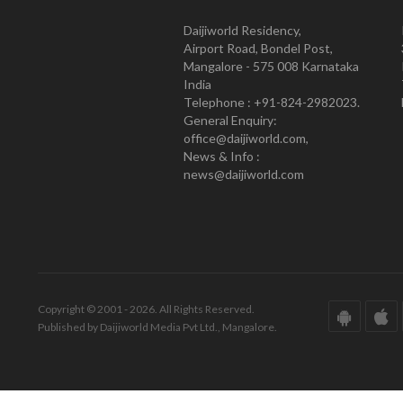
Daijiworld Residency,
Airport Road, Bondel Post,
Mangalore - 575 008 Karnataka
India
Telephone : +91-824-2982023.
General Enquiry:
office@daijiworld.com,
News & Info :
news@daijiworld.com
Copyright © 2001 - 2026. All Rights Reserved.
Published by Daijiworld Media Pvt Ltd., Mangalore.