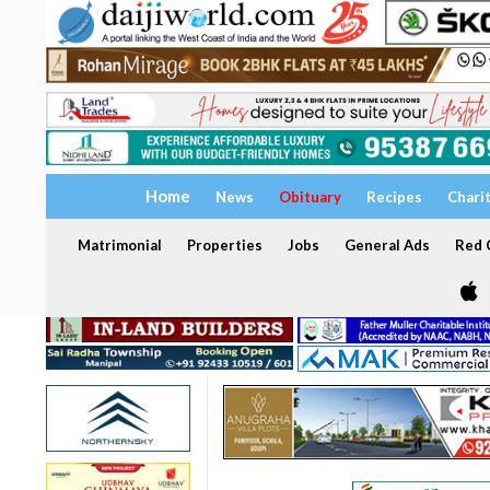
Home
News
Obituary
Recipes
Chari
Matrimonial
Properties
Jobs
General Ads
Red C