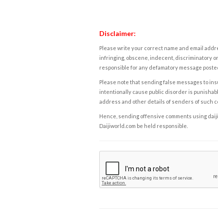
Disclaimer:
Please write your correct name and email addres
infringing, obscene, indecent, discriminatory or
responsible for any defamatory message posted 
Please note that sending false messages to insu
intentionally cause public disorder is punishable
address and other details of senders of such 
Hence, sending offensive comments using daijiwor
Daijiworld.com be held responsible.