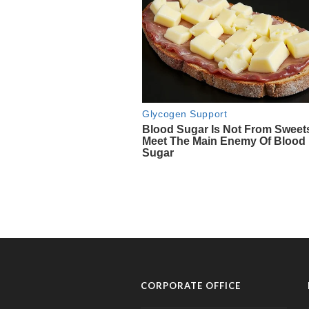
CORPORATE OFFICE