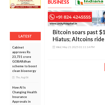
BUSINESS
Bitcoin soars past 
LATEST
Hiatus; Altcoins ride
Wed, May 21 2025 01:11:14 PM
Cabinet
approves Rs
23,731 crore
GOBARdhan
scheme to boost
clean bioenergy
Thu, Aug 06
How AI Is
Changing Health
Insurance
Approvals in