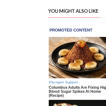
YOU MIGHT ALSO LIKE