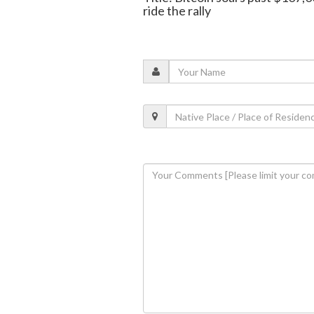
ride the rally