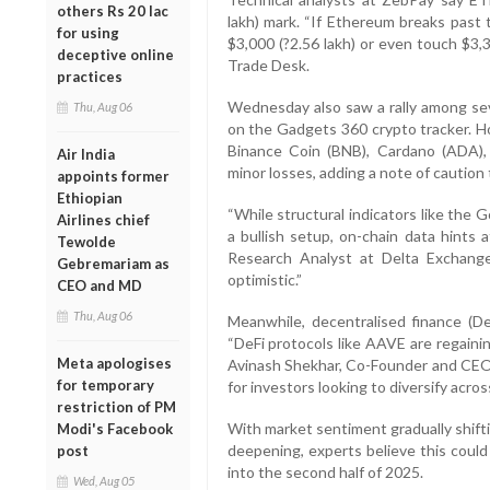
others Rs 20 lac
lakh) mark. “If Ethereum breaks past t
for using
$3,000 (?2.56 lakh) or even touch $3,3
deceptive online
Trade Desk.
practices
Wednesday also saw a rally among seve
Thu, Aug 06
on the Gadgets 360 crypto tracker. H
Binance Coin (BNB), Cardano (ADA), 
Air India
minor losses, adding a note of caution
appoints former
Ethiopian
“While structural indicators like the
Airlines chief
a bullish setup, on-chain data hints 
Tewolde
Research Analyst at Delta Exchange
Gebremariam as
optimistic.”
CEO and MD
Thu, Aug 06
Meanwhile, decentralised finance (De
“DeFi protocols like AAVE are regaini
Meta apologises
Avinash Shekhar, Co-Founder and CEO o
for temporary
for investors looking to diversify acro
restriction of PM
With market sentiment gradually shifti
Modi's Facebook
deepening, experts believe this could 
post
into the second half of 2025.
Wed, Aug 05