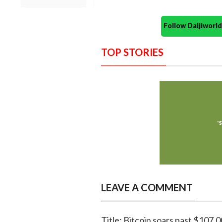
Follow Daijiwor
TOP STORIES
LEAVE A COMMENT
Title: Bitcoin soars past $107,