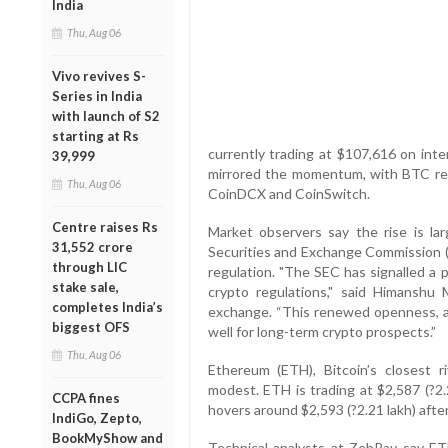
India
Thu, Aug 06
Vivo revives S-
Series in India
with launch of S2
starting at Rs
currently trading at $107,616 on int
39,999
mirrored the momentum, with BTC reta
Thu, Aug 06
CoinDCX and CoinSwitch.
Centre raises Rs
Market observers say the rise is lar
31,552 crore
Securities and Exchange Commission (S
through LIC
regulation. "The SEC has signalled a po
stake sale,
crypto regulations," said Himansh
completes India’s
exchange. “This renewed openness, al
biggest OFS
well for long-term crypto prospects.”
Thu, Aug 06
Ethereum (ETH), Bitcoin’s closest 
modest. ETH is trading at $2,587 (?2.2
CCPA fines
hovers around $2,593 (?2.21 lakh) after 
IndiGo, Zepto,
BookMyShow and
Technical analysts at ZebPay say ETH