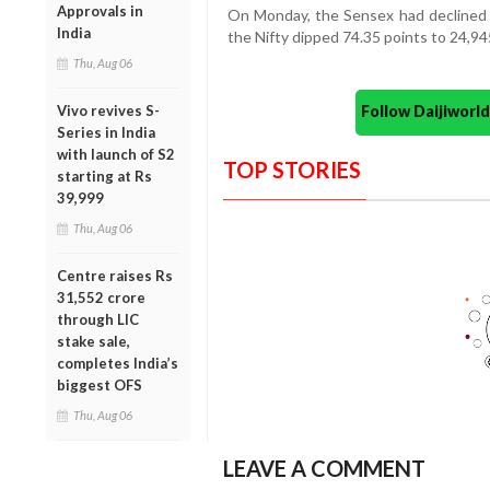
Approvals in
On Monday, the Sensex had declined b
India
the Nifty dipped 74.35 points to 24,94
Thu, Aug 06
Follow Daijiwor
Vivo revives S-
Series in India
with launch of S2
TOP STORIES
starting at Rs
39,999
Thu, Aug 06
Centre raises Rs
31,552 crore
through LIC
stake sale,
completes India’s
biggest OFS
Thu, Aug 06
LEAVE A COMMENT