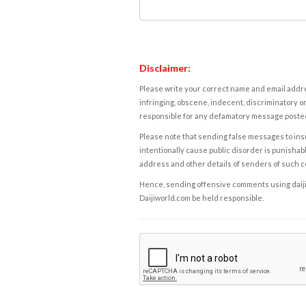
Disclaimer:
Please write your correct name and email addres
infringing, obscene, indecent, discriminatory or
responsible for any defamatory message posted 
Please note that sending false messages to insu
intentionally cause public disorder is punishable
address and other details of senders of such 
Hence, sending offensive comments using daijiwor
Daijiworld.com be held responsible.