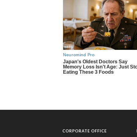
CORPORATE OFFICE