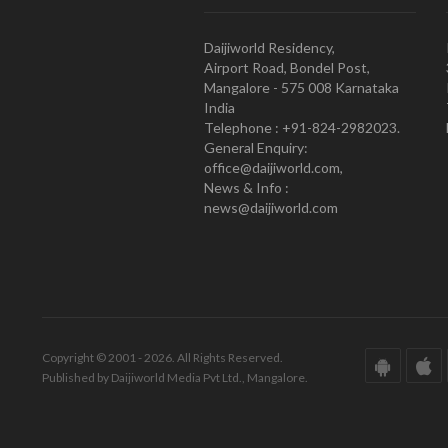
Daijiworld Residency,
Airport Road, Bondel Post,
Mangalore - 575 008 Karnataka
India
Telephone : +91-824-2982023.
General Enquiry:
office@daijiworld.com,
News & Info :
news@daijiworld.com
Copyright © 2001 - 2026. All Rights Reserved.
Published by Daijiworld Media Pvt Ltd., Mangalore.