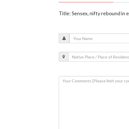
Title: Sensex, nifty rebound in 