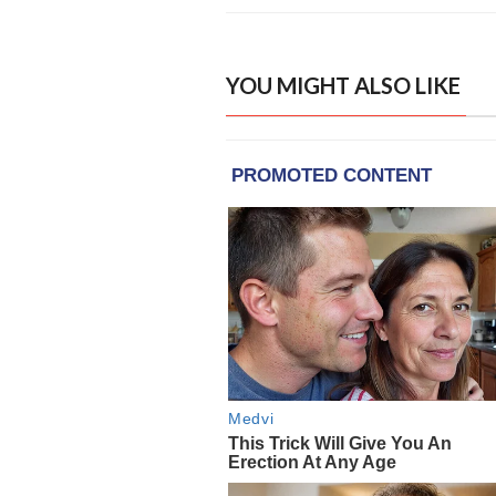
YOU MIGHT ALSO LIKE