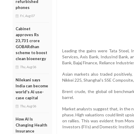
refurbished
phones
Fri, Aug 07
Cabinet
approves Rs
23,731 crore
GOBARdhan
Leading the gains were Tata Steel, I
scheme to boost
Services, Axis Bank, IndusInd Bank, a
clean bioenergy
Bank, Bajaj Finance, Reliance Industri
Thu, Aug 06
Asian markets also traded positively,
Nilekani says
Nikkei 225, Shanghai's SSE Composite
India can become
Brent crude, the global oil benchmar
world's AI use-
barrel.
case capital
Thu, Aug 06
Market analysts suggest that, in the 
phase. High valuations could limit upsi
How AI Is
on rallies. This was evident from Mond
Changing Health
Investors (FIIs) and Domestic Instituti
Insurance