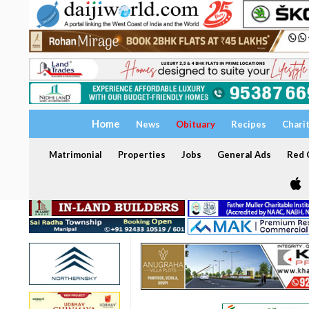
Home
News
Obituary
Recipes
Chari
Matrimonial
Properties
Jobs
General Ads
Red C