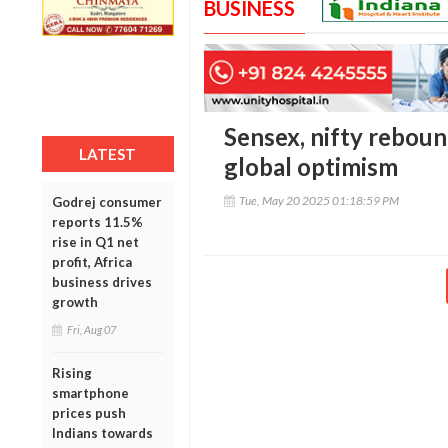
BUSINESS
Sensex, nifty reboun
LATEST
global optimism
Tue, May 20 2025 01:18:59 PM
Godrej consumer
reports 11.5%
rise in Q1 net
profit, Africa
business drives
growth
Fri, Aug 07
Rising
smartphone
prices push
Indians towards