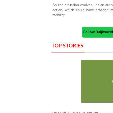
As the situation evolves, Indian auth
action, which could have broader imp
mobility.
Follow Daijiwor
TOP STORIES