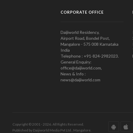
CORPORATE OFFICE
Daijiworld Residency,
Airport Road, Bondel Post,
Mangalore - 575 008 Karnataka
India
Telephone : +91-824-2982023.
General Enquiry:
office@daijiworld.com,
News & Info :
news@daijiworld.com
Copyright © 2001 - 2026. All Rights Reserved.
Published by Daijiworld Media Pvt Ltd., Mangalore.