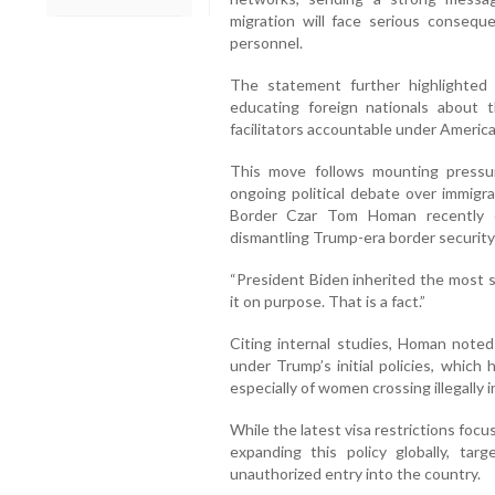
migration will face serious consequen
personnel.
The statement further highlighted
educating foreign nationals about th
facilitators accountable under America
This move follows mounting pressur
ongoing political debate over immigr
Border Czar Tom Homan recently cr
dismantling Trump-era border security
“President Biden inherited the most s
it on purpose. That is a fact.”
Citing internal studies, Homan noted
under Trump’s initial policies, which
especially of women crossing illegally 
While the latest visa restrictions foc
expanding this policy globally, tar
unauthorized entry into the country.