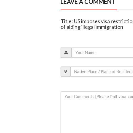
LEAVE A COMMENT
Title: US imposes visa restricti
of aiding illegal immigration