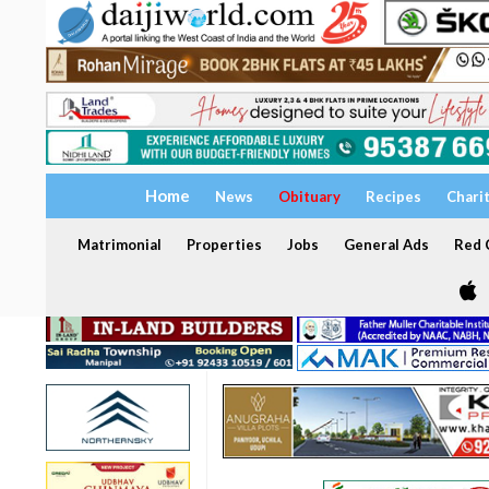
Home
News
Obituary
Recipes
Chari
Matrimonial
Properties
Jobs
General Ads
Red C