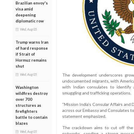
Brazilian envoy's
visa amid
deepening
diplomatic row
Wed, Aug 05
Trump warns Iran
of hard response
if Strait of
Hormuz remains
shut
Wed, Aug 05
The development underscores grow
undocumented migrants, with American
with Indian consulates to identify
Washington
smuggling and trafficking operations.
wildfires destroy
over 700
“Mission India’s Consular Affairs and 
structures as
across our Embassy and Consulates to 
firefighters
statement emphasized.
battle to contain
blazes
The crackdown aims to cut off the s
Wed, Aug 05
networks, sending a strong message