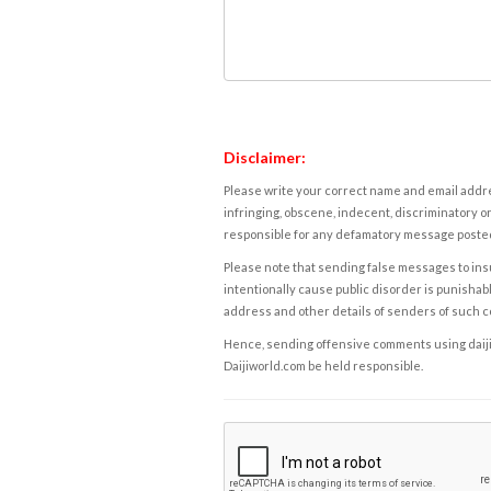
Disclaimer:
Please write your correct name and email addres
infringing, obscene, indecent, discriminatory or
responsible for any defamatory message posted 
Please note that sending false messages to insu
intentionally cause public disorder is punishable
address and other details of senders of such 
Hence, sending offensive comments using daijiwor
Daijiworld.com be held responsible.