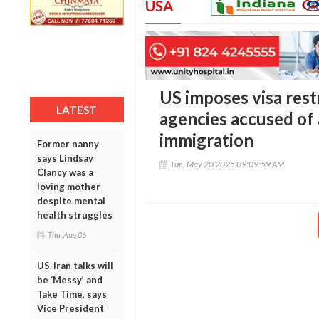
USA
US imposes visa restr
LATEST
agencies accused of a
immigration
Former nanny
says Lindsay
Tue, May 20 2025 09:09:59 AM
Clancy was a
loving mother
despite mental
health struggles
Thu, Aug 06
US-Iran talks will
be ‘Messy’ and
Take Time, says
Vice President