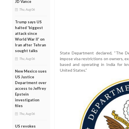
JD Vance
Thu, Aug 06
Trump says US
halted 'biggest
attack since
World War II' on
Iran after Tehran
sought talks
State Department declared, “The De
impose visa restrictions on owners, exe
Thu, Aug 06
based and operating in India for know
United States.”
New Mexico sues
US Justice
Department over
access to Jeffrey
Epstein
investigation
files
Thu, Aug 06
US revokes