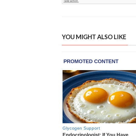
YOU MIGHT ALSO LIKE