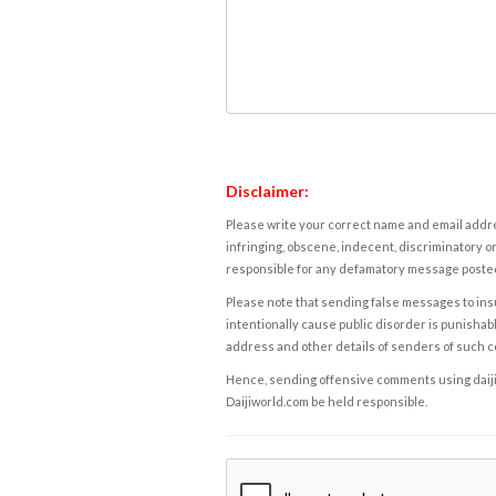
Disclaimer:
Please write your correct name and email addres
infringing, obscene, indecent, discriminatory or
responsible for any defamatory message posted 
Please note that sending false messages to insu
intentionally cause public disorder is punishable
address and other details of senders of such 
Hence, sending offensive comments using daijiwor
Daijiworld.com be held responsible.