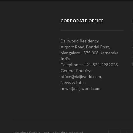
CORPORATE OFFICE
Daijiworld Residency,
Airport Road, Bondel Post,
Mangalore - 575 008 Karnataka
India
Telephone : +91-824-2982023.
General Enquiry:
office@daijiworld.com,
News & Info :
news@daijiworld.com
Copyright © 2001 - 2026. All Rights Reserved.