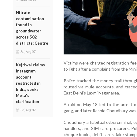
Nitrate
contamination
found in
groundwater
across 502
districts: Centre
Fri, Aug 07
Victims were charged registration f
Kejriwal claims
to light after a complaint from the Mi
Instagram
account
Police tracked the money trail throu
restricted in
routed via mule accounts, and trac
India, seeks
East Delhi’s Laxmi Nagar area.
Meta's
clarification
A raid on May 18 led to the arrest 
Fri, Aug 07
gang, and later Rashid Choudhury was 
Choudhury, a habitual cybercriminal, 
handlers, and SIM card procurers. Pol
cheque books, debit cards, fake stamps