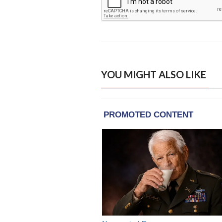
YOU MIGHT ALSO LIKE