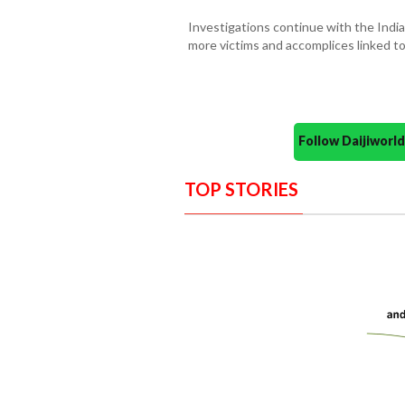
Investigations continue with the Indi
more victims and accomplices linked t
Follow Daijiwor
TOP STORIES