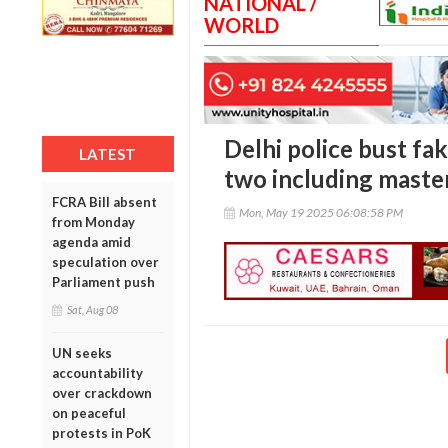
NATIONAL /
WORLD
Delhi police bust fak
LATEST
two including mast
FCRA Bill absent
Mon, May 19 2025 06:08:58 PM
from Monday
agenda amid
speculation over
Parliament push
Sat, Aug 08
UN seeks
accountability
over crackdown
on peaceful
protests in PoK