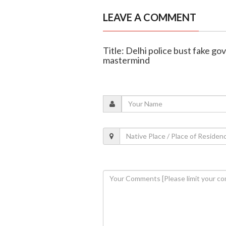
LEAVE A COMMENT
Title: Delhi police bust fake go
mastermind