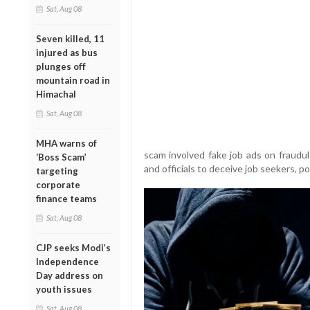
Sat, Aug 08
Seven killed, 11
injured as bus
plunges off
mountain road in
Himachal
Sat, Aug 08
MHA warns of
scam involved fake job ads on fraudu
‘Boss Scam’
and officials to deceive job seekers, pol
targeting
corporate
finance teams
Sat, Aug 08
CJP seeks Modi’s
Independence
Day address on
youth issues
Sat, Aug 08