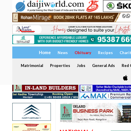
Home
News
Obituary
Recipes
Chari
Matrimonial
Properties
Jobs
General Ads
Red C