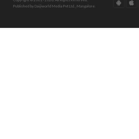
Published by Daijiworld Media Pvt Ltd., Mangalore.